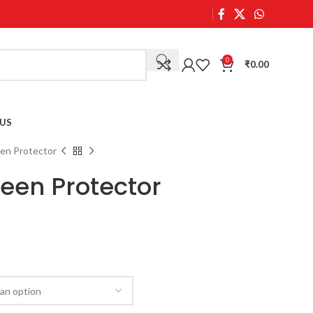
0
₹
0.00
US
een Protector
reen Protector