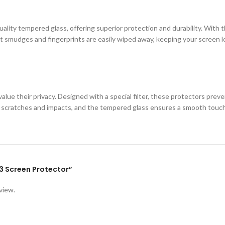
ity tempered glass, offering superior protection and durability. With th
 smudges and fingerprints are easily wiped away, keeping your screen loo
lue their privacy. Designed with a special filter, these protectors prev
st scratches and impacts, and the tempered glass ensures a smooth touc
Y93 Screen Protector”
view.