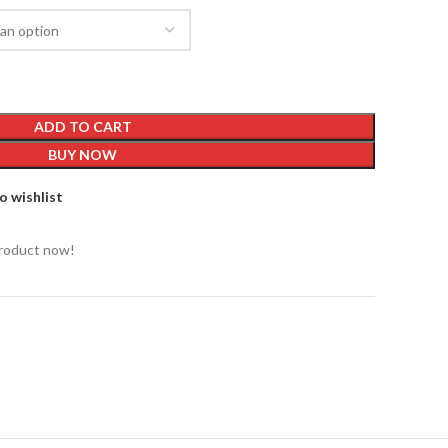
ADD TO CART
BUY NOW
o wishlist
product now!