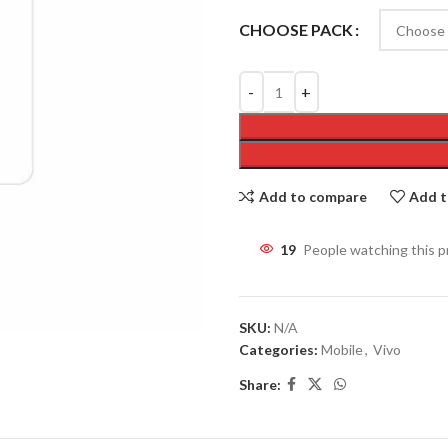
CHOOSE PACK
Add to compare
Add t
19
People watching this 
SKU:
N/A
Categories:
Mobile
,
Vivo
Share: