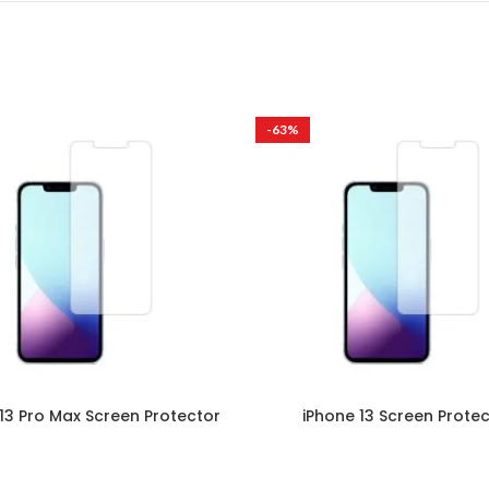
-63%
13 Pro Max Screen Protector
iPhone 13 Screen Prote
Mobile
,
Apple
Mobile
,
Apple
₹
299.00
–
₹
999.00
₹
299.00
–
₹
999.00
are Ultra Clare screen protectors
Ultra Clare Ultra Clare screen p