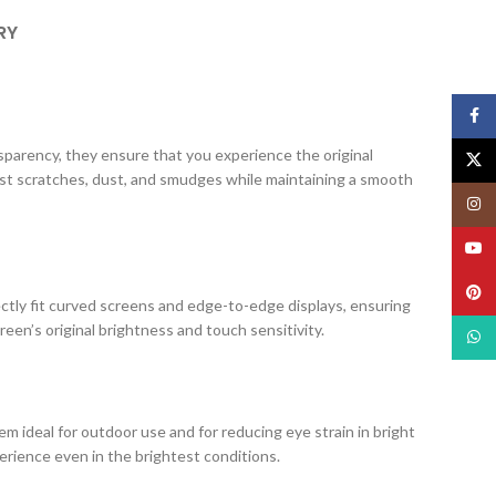
RY
Face
ansparency, they ensure that you experience the original
X
nst scratches, dust, and smudges while maintaining a smooth
Insta
YouT
Pinte
ectly fit curved screens and edge-to-edge displays, ensuring
creen’s original brightness and touch sensitivity.
What
m ideal for outdoor use and for reducing eye strain in bright
erience even in the brightest conditions.