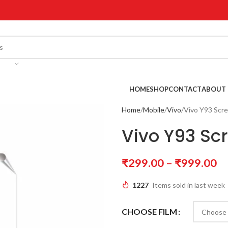
!
HOME
SHOP
CONTACT
ABOUT 
Home
Mobile
Vivo
Vivo Y93 Scr
Vivo Y93 Sc
₹
299.00
–
₹
999.00
1227
Items sold in last week
CHOOSE FILM