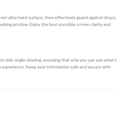
eir ultra-hard surface, they effectively guard against drops,
king pristine. Enjoy the best possible screen clarity and
ent side-angle viewing, ensuring that only you can see what’s
h experience. Keep your information safe and secure with