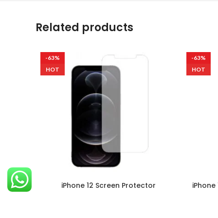
Related products
-63%
-63%
HOT
HOT
iPhone 12 Screen Protector
iPhone 
Mobile
,
Apple
₹
299.00
–
₹
999.00
Ultra Clare Ultra Clare screen protectors
Ultra Cl