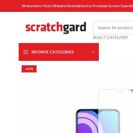
Welcome to Your Ultimate Destination for Premium Screen Guards
SELECT CATEGORY
BROWSE CATEGORIES
-63%