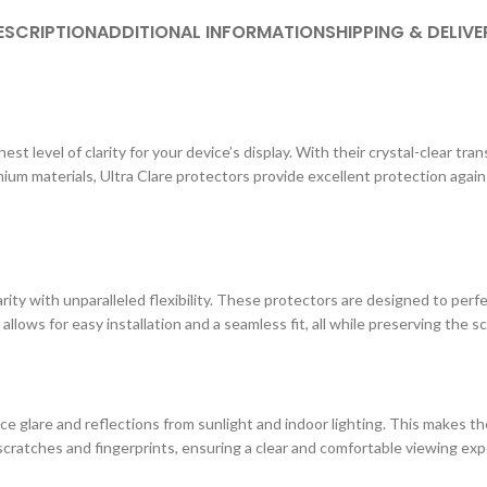
ESCRIPTION
ADDITIONAL INFORMATION
SHIPPING & DELIVE
st level of clarity for your device’s display. With their crystal-clear tr
ium materials, Ultra Clare protectors provide excellent protection agai
ity with unparalleled flexibility. These protectors are designed to perf
 allows for easy installation and a seamless fit, all while preserving the s
e glare and reflections from sunlight and indoor lighting. This makes the
cratches and fingerprints, ensuring a clear and comfortable viewing exp