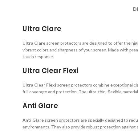
D
Ultra Clare
Ultra Clare
screen protectors are designed to offer the highe
vibrant colors and sharpness of your screen. Made with prem
touch response.
Ultra Clear Flexi
Ultra Clear Flexi
screen protectors combine exceptional clar
full coverage and protection. The ultra-thin, flexible material
Anti Glare
Anti Glare
screen protectors are specially designed to reduc
environments. They also provide robust protection against s