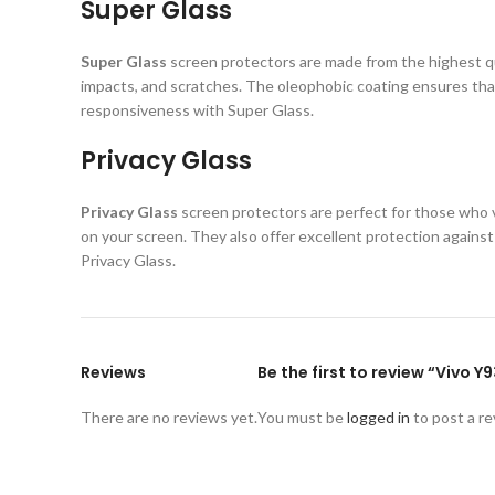
Super Glass
Super Glass
screen protectors are made from the highest qual
impacts, and scratches. The oleophobic coating ensures that
responsiveness with Super Glass.
Privacy Glass
Privacy Glass
screen protectors are perfect for those who va
on your screen. They also offer excellent protection again
Privacy Glass.
Reviews
Be the first to review “Vivo 
There are no reviews yet.
You must be
logged in
to post a re