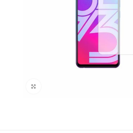
Click to enlarge