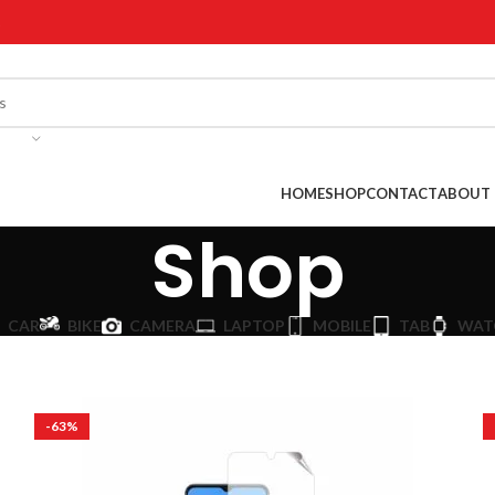
!
HOME
SHOP
CONTACT
ABOUT 
Shop
CAR
BIKE
CAMERA
LAPTOP
MOBILE
TAB
WAT
-63%