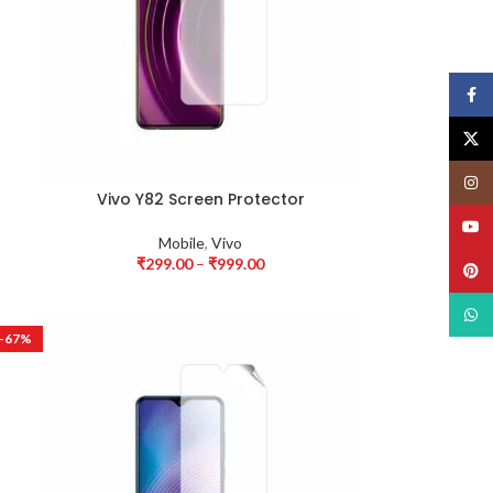
Face
X
Insta
Vivo Y82 Screen Protector
YouT
Mobile
,
Vivo
₹
299.00
–
₹
999.00
Pinte
What
-67%