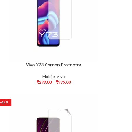
Vivo Y73 Screen Protector
Mobile
,
Vivo
₹
299.00
–
₹
999.00
-63%