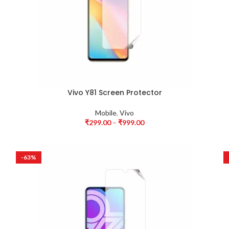
Vivo Y81 Screen Protector
Mobile
,
Vivo
₹
299.00
–
₹
999.00
-63%