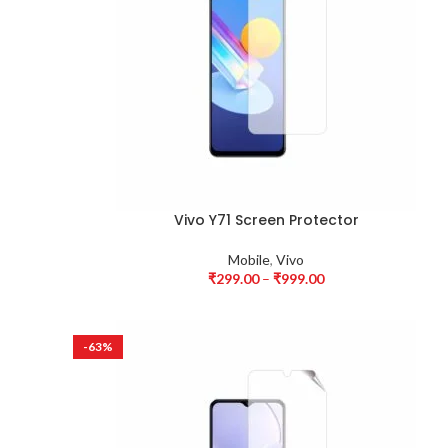
Vivo Y71 Screen Protector
Mobile
,
Vivo
₹
299.00
–
₹
999.00
-63%