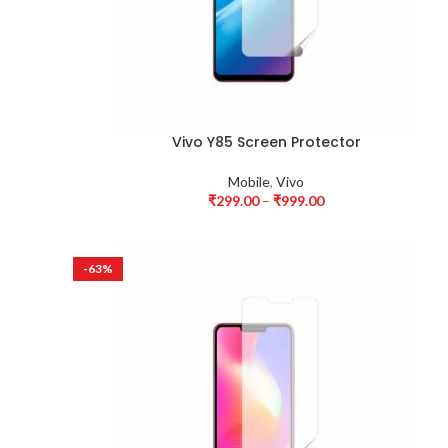
Vivo Y85 Screen Protector
Mobile
,
Vivo
₹
299.00
–
₹
999.00
-63%