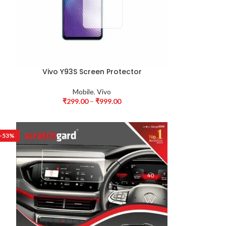
Vivo Y93S Screen Protector
Mobile
,
Vivo
₹
299.00
–
₹
999.00
-53%