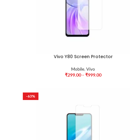
Vivo Y80 Screen Protector
Mobile
,
Vivo
₹
299.00
–
₹
999.00
-63%