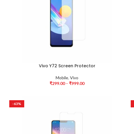
Vivo Y72 Screen Protector
Mobile
,
Vivo
₹
299.00
–
₹
999.00
-63%