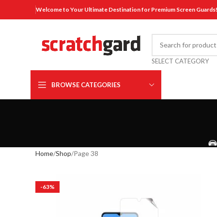
Welcome to Your Ultimate Destination for Premium Screen Guards
SELECT CATEGORY
BROWSE CATEGORIES
Home
Shop
Page 38
-63%