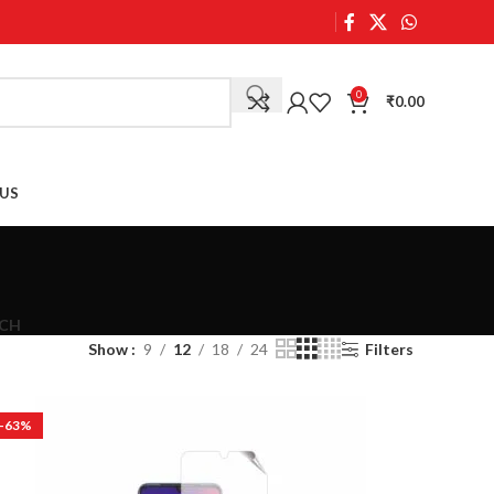
0
₹
0.00
US
CH
Show
9
12
18
24
Filters
-63%