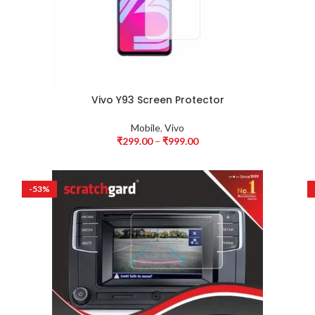
Vivo Y93 Screen Protector
Mobile
,
Vivo
₹
299.00
–
₹
999.00
-53%