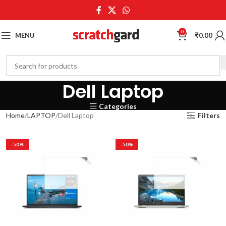
0
MENU
₹
0.00
Dell Laptop
Categories
Home
LAPTOP
Dell Laptop
Filters
-50%
-50%