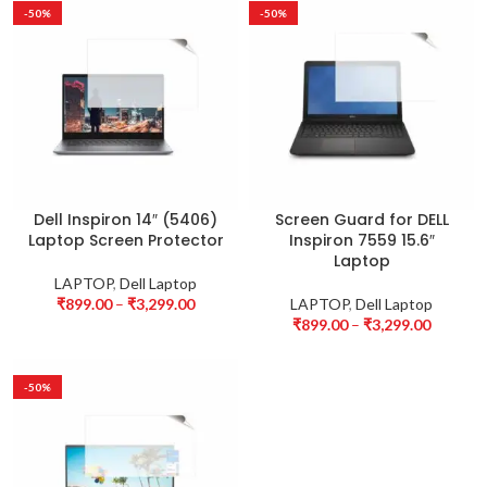
-50%
-50%
Dell Inspiron 14″ (5406)
Screen Guard for DELL
Laptop Screen Protector
Inspiron 7559 15.6″
Laptop
LAPTOP
,
Dell Laptop
₹
899.00
–
₹
3,299.00
LAPTOP
,
Dell Laptop
₹
899.00
–
₹
3,299.00
-50%