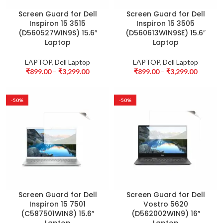
Screen Guard for Dell
Screen Guard for Dell
Inspiron 15 3515
Inspiron 15 3505
(D560527WIN9S) 15.6″
(D560613WIN9SE) 15.6″
Laptop
Laptop
LAPTOP
,
Dell Laptop
LAPTOP
,
Dell Laptop
₹
899.00
–
₹
3,299.00
₹
899.00
–
₹
3,299.00
-50%
-50%
Screen Guard for Dell
Screen Guard for Dell
Inspiron 15 7501
Vostro 5620
(C587501WIN8) 15.6″
(D562002WIN9) 16″