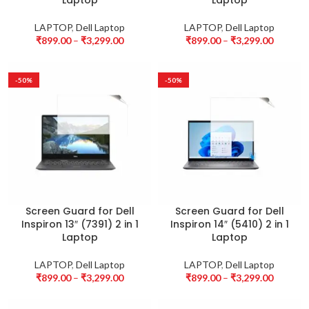
Laptop
Laptop
LAPTOP
,
Dell Laptop
LAPTOP
,
Dell Laptop
₹
899.00
–
₹
3,299.00
₹
899.00
–
₹
3,299.00
-50%
-50%
Screen Guard for Dell
Screen Guard for Dell
Inspiron 13″ (7391) 2 in 1
Inspiron 14″ (5410) 2 in 1
Laptop
Laptop
LAPTOP
,
Dell Laptop
LAPTOP
,
Dell Laptop
₹
899.00
–
₹
3,299.00
₹
899.00
–
₹
3,299.00