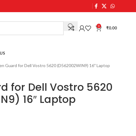
0
₹
0.00
US
en Guard for Dell Vostro 5620 (D562002WIN9) 16″ Laptop
d for Dell Vostro 5620
N9) 16″ Laptop