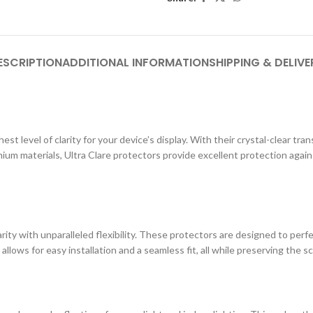
ESCRIPTION
ADDITIONAL INFORMATION
SHIPPING & DELIVE
st level of clarity for your device’s display. With their crystal-clear tr
ium materials, Ultra Clare protectors provide excellent protection agai
ity with unparalleled flexibility. These protectors are designed to perf
 allows for easy installation and a seamless fit, all while preserving the s