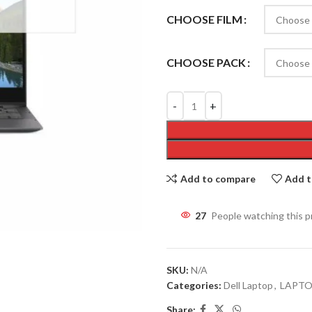
CHOOSE FILM
CHOOSE PACK
Add to compare
Add t
27
People watching this 
SKU:
N/A
Categories:
Dell Laptop
,
LAPT
Share: