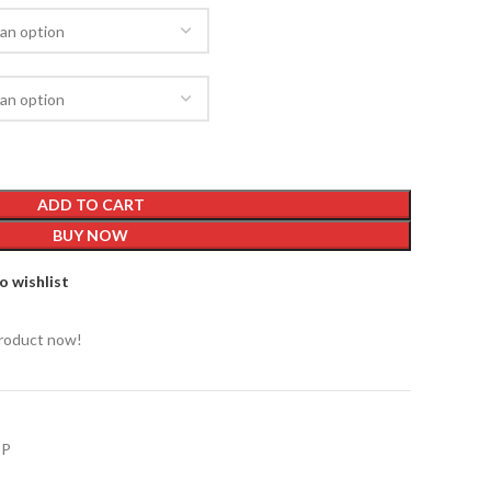
ADD TO CART
BUY NOW
o wishlist
product now!
OP