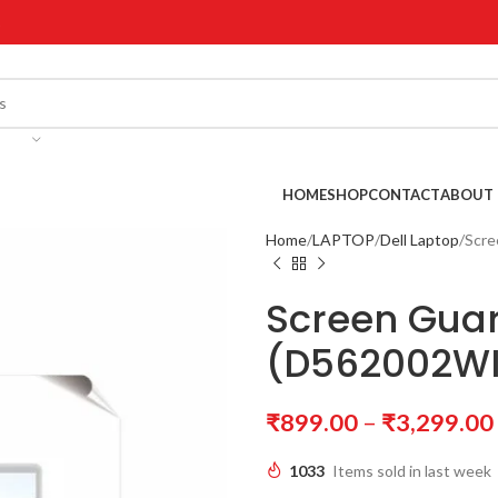
!
HOME
SHOP
CONTACT
ABOUT 
Home
LAPTOP
Dell Laptop
Scre
Screen Guar
(D562002WI
₹
899.00
–
₹
3,299.00
1033
Items sold in last week