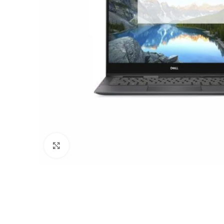
Click to enlarge