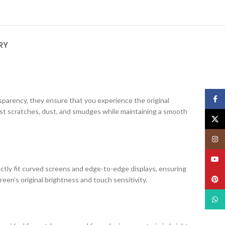
RY
Face
ansparency, they ensure that you experience the original
nst scratches, dust, and smudges while maintaining a smooth
X
Insta
YouT
ectly fit curved screens and edge-to-edge displays, ensuring
Pinte
creen’s original brightness and touch sensitivity.
What