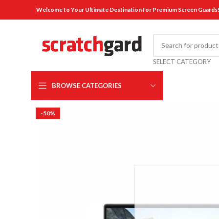
Welcome to Your Ultimate Destination for Premium Screen Guards
SELECT CATEGORY
BROWSE CATEGORIES
-50%