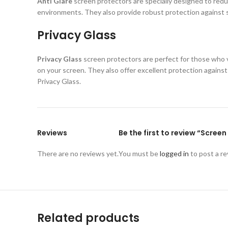
Anti Glare
screen protectors are specially designed to reduc
environments. They also provide robust protection against s
Privacy Glass
Privacy Glass
screen protectors are perfect for those who va
on your screen. They also offer excellent protection again
Privacy Glass.
Reviews
Be the first to review “Scre
There are no reviews yet.
You must be
logged in
to post a re
Related products