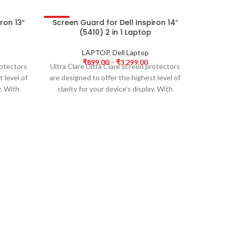
ron 13″
Screen Guard for Dell Inspiron 14″
Scree
-50%
-50%
(5410) 2 in 1 Laptop
3 15IT
LAPTOP
,
Dell Laptop
₹
899.00
–
₹
3,299.00
rotectors
Ultra Clare Ultra Clare screen protectors
Ultra Cl
 level of
are designed to offer the highest level of
are desi
y. With
clarity for your device’s display. With
clarit