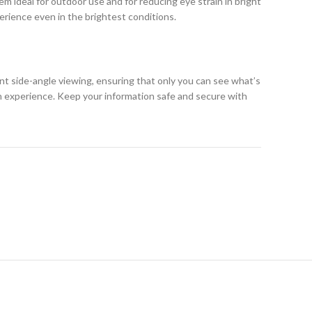
m ideal for outdoor use and for reducing eye strain in bright
erience even in the brightest conditions.
ent side-angle viewing, ensuring that only you can see what’s
h experience. Keep your information safe and secure with