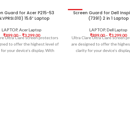
en Guard for Acer P215-53
Screen Guard for Dell Inspi
-50%
.VPRSI.010) 15.6″ Laptop
(7391) 2 in 1 Laptop
LAPTOP
,
Acer Laptop
LAPTOP
,
Dell Laptop
₹
899.00
–
₹
3,299.00
₹
899.00
–
₹
3,299.00
are Ultra Clare screen protectors
Ultra Clare Ultra Clare screen p
gned to offer the highest level of
are designed to offer the highest
y for your device’s display. With
clarity for your device’s displa