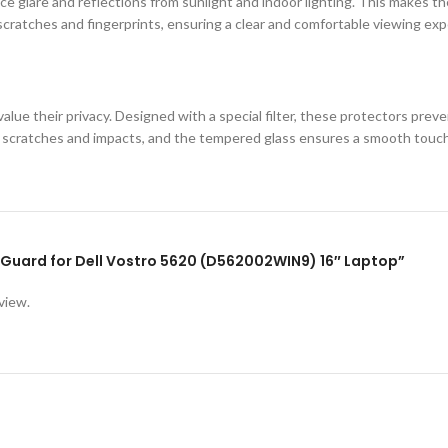
e glare and reflections from sunlight and indoor lighting. This makes the
cratches and fingerprints, ensuring a clear and comfortable viewing exp
lue their privacy. Designed with a special filter, these protectors prev
st scratches and impacts, and the tempered glass ensures a smooth touc
en Guard for Dell Vostro 5620 (D562002WIN9) 16″ Laptop”
view.