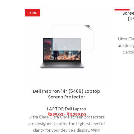
Scre
-50%
-50%
(UN
Ultra Cl
are desi
clarit
Dell Inspiron 14″ (5406) Laptop
Screen Protector
LAPTOP
,
Dell Laptop
₹
899.00
–
₹
3,299.00
Ultra Clare Ultra Clare screen protectors
are designed to offer the highest level of
clarity for your device’s display. With