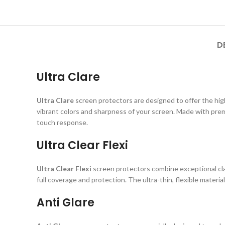
D
Ultra Clare
Ultra Clare
screen protectors are designed to offer the highe
vibrant colors and sharpness of your screen. Made with prem
touch response.
Ultra Clear Flexi
Ultra Clear Flexi
screen protectors combine exceptional clar
full coverage and protection. The ultra-thin, flexible material
Anti Glare