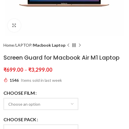
Click to enlarge
Home
LAPTOP
Macbook Laptop
Screen Guard for Macbook Air M1 Laptop
₹
699.00
–
₹
3,299.00
1546
Items sold in last week
CHOOSE FILM
CHOOSE PACK