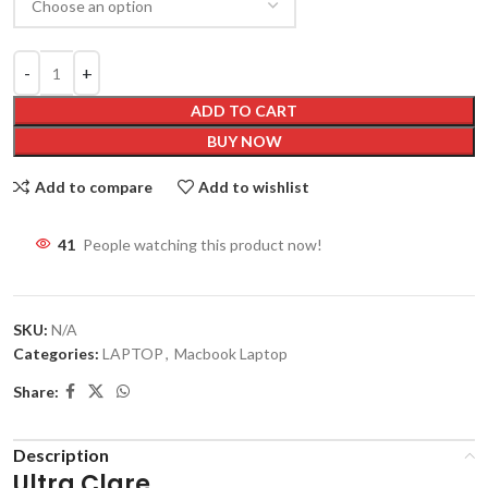
ADD TO CART
BUY NOW
Add to compare
Add to wishlist
41
People watching this product now!
SKU:
N/A
Categories:
LAPTOP
,
Macbook Laptop
Share:
Description
Ultra Clare