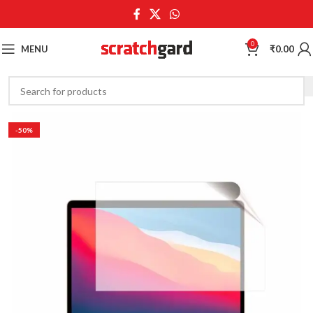
0
MENU
₹
0.00
-50%