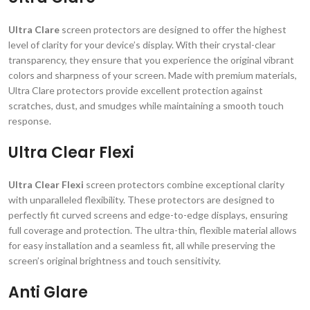
Ultra Clare
screen protectors are designed to offer the highest
level of clarity for your device’s display. With their crystal-clear
transparency, they ensure that you experience the original vibrant
colors and sharpness of your screen. Made with premium materials,
Ultra Clare protectors provide excellent protection against
scratches, dust, and smudges while maintaining a smooth touch
response.
Ultra Clear Flexi
Ultra Clear Flexi
screen protectors combine exceptional clarity
with unparalleled flexibility. These protectors are designed to
perfectly fit curved screens and edge-to-edge displays, ensuring
full coverage and protection. The ultra-thin, flexible material allows
for easy installation and a seamless fit, all while preserving the
screen’s original brightness and touch sensitivity.
Anti Glare