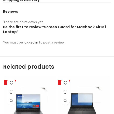
Reviews
There are no reviews yet.
Be the first to review “Screen Guard for Macbook Air M1
Laptop”
You must be
logged in
to post a review.
Related products
-50%
-50%