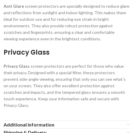
Anti Glare
screen protectors are specially designed to reduce glare
and reflections from sunlight and indoor lighting. This makes them
ideal for outdoor use and for reducing eye strain in bright
environments. They also provide robust protection against
scratches and fingerprints, ensuring a clear and comfortable
viewing experience even in the brightest conditions.
Privacy Glass
Privacy Glass
screen protectors are perfect for those who value
their privacy. Designed with a special filter, these protectors
prevent side-angle viewing, ensuring that only you can see what’s
on your screen. They also offer excellent protection against
scratches and impacts, and the tempered glass ensures a smooth
touch experience. Keep your information safe and secure with
Privacy Glass.
Additional information
Shipping & Delivery