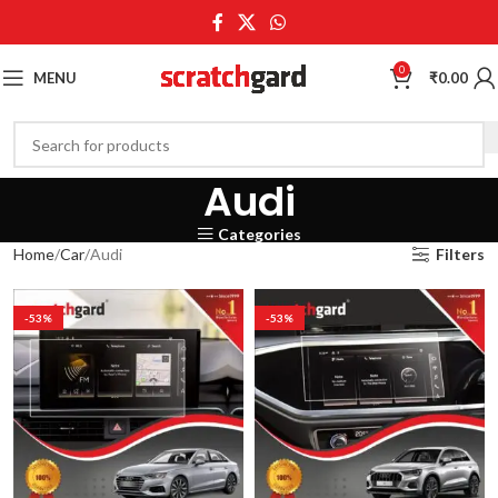
0
MENU
₹
0.00
Audi
Categories
Home
Car
Audi
Filters
-53%
-53%