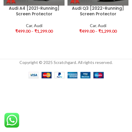
Audi A4 [2021-Running]
Audi Q3 [2022-Running]
Screen Protector
Screen Protector
Car
,
Audi
Car
,
Audi
₹
499.00
–
₹
1,299.00
₹
499.00
–
₹
1,299.00
Copyright © 2025 Scratchgard. All rights reserved.