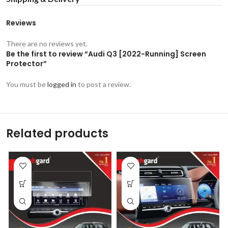
Reviews
There are no reviews yet.
Be the first to review “Audi Q3 [2022-Running] Screen
Protector”
You must be
logged in
to post a review.
Related products
-53%
-53%