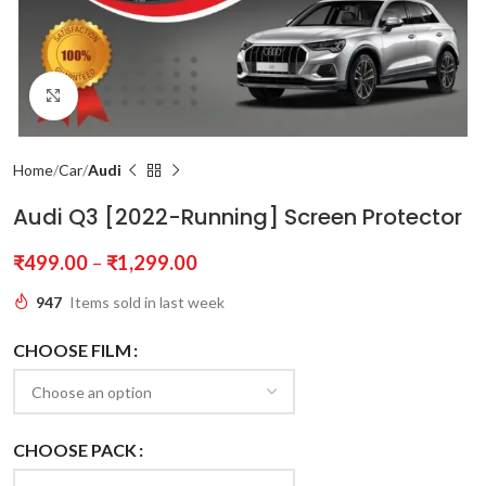
Click to enlarge
Home
Car
Audi
Audi Q3 [2022-Running] Screen Protector
₹
499.00
–
₹
1,299.00
947
Items sold in last week
CHOOSE FILM
CHOOSE PACK