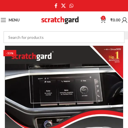
0
MENU
₹
0.00
-53%