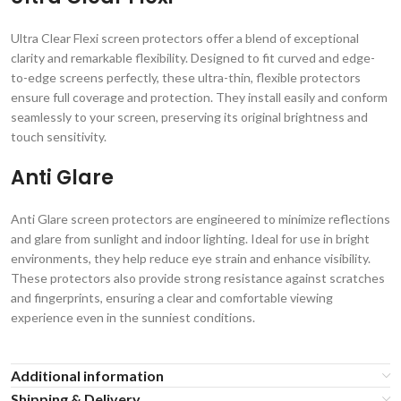
Ultra Clear Flexi screen protectors offer a blend of exceptional
clarity and remarkable flexibility. Designed to fit curved and edge-
to-edge screens perfectly, these ultra-thin, flexible protectors
ensure full coverage and protection. They install easily and conform
seamlessly to your screen, preserving its original brightness and
touch sensitivity.
Anti Glare
Anti Glare screen protectors are engineered to minimize reflections
and glare from sunlight and indoor lighting. Ideal for use in bright
environments, they help reduce eye strain and enhance visibility.
These protectors also provide strong resistance against scratches
and fingerprints, ensuring a clear and comfortable viewing
experience even in the sunniest conditions.
Additional information
Shipping & Delivery