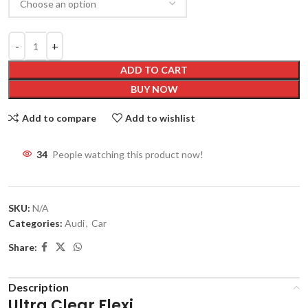
ADD TO CART
BUY NOW
Add to compare
Add to wishlist
32
People watching this product now!
SKU:
N/A
Categories:
Audi
,
Car
Share:
Description
Ultra Clear Flexi