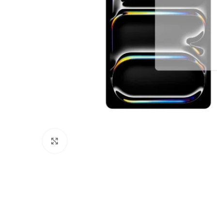
Click to enlarge