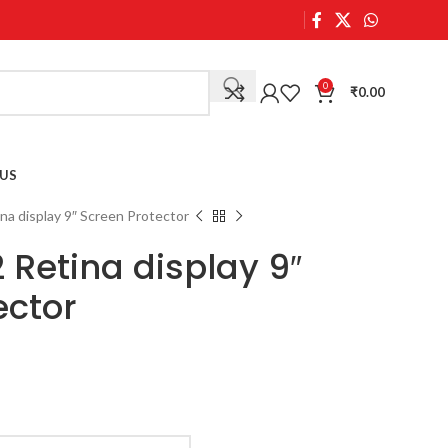
0
₹
0.00
US
ina display 9″ Screen Protector
 Retina display 9″
ector