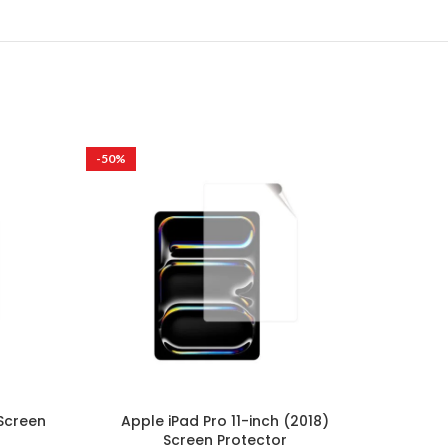
-50%
-50%
 Screen
Apple iPad Pro 11-inch (2018)
Appl
Screen Protector