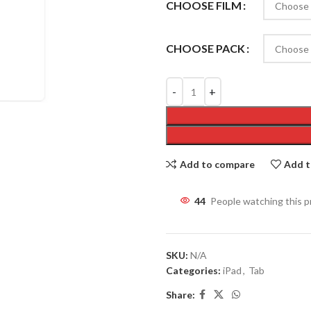
CHOOSE FILM
CHOOSE PACK
Add to compare
Add t
47
People watching this 
SKU:
N/A
Categories:
iPad
,
Tab
Share: