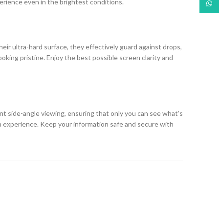
erience even in the brightest conditions.
What
eir ultra-hard surface, they effectively guard against drops,
king pristine. Enjoy the best possible screen clarity and
ent side-angle viewing, ensuring that only you can see what’s
h experience. Keep your information safe and secure with