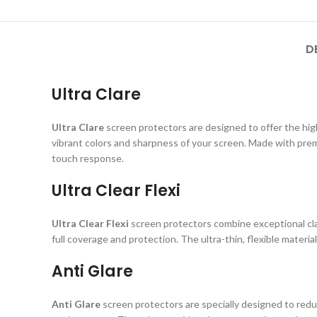
D
Ultra Clare
Ultra Clare
screen protectors are designed to offer the highe
vibrant colors and sharpness of your screen. Made with prem
touch response.
Ultra Clear Flexi
Ultra Clear Flexi
screen protectors combine exceptional clar
full coverage and protection. The ultra-thin, flexible material
Anti Glare
Anti Glare
screen protectors are specially designed to reduc