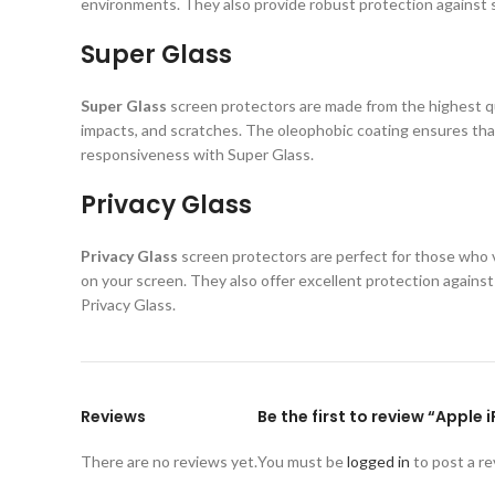
environments. They also provide robust protection against s
Super Glass
Super Glass
screen protectors are made from the highest qual
impacts, and scratches. The oleophobic coating ensures that
responsiveness with Super Glass.
Privacy Glass
Privacy Glass
screen protectors are perfect for those who va
on your screen. They also offer excellent protection again
Privacy Glass.
Reviews
Be the first to review “Apple 
There are no reviews yet.
You must be
logged in
to post a re