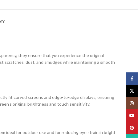
RY
ansparency, they ensure that you experience the original
nst scratches, dust, and smudges while maintaining a smooth
Face
X
ectly fit curved screens and edge-to-edge displays, ensuring
Insta
creen’s original brightness and touch sensitivity.
YouT
Pinte
m ideal for outdoor use and for reducing eye strain in bright