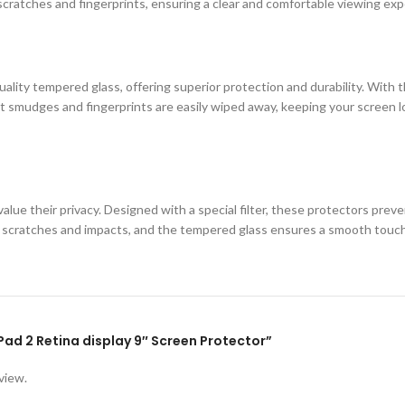
cratches and fingerprints, ensuring a clear and comfortable viewing exp
ity tempered glass, offering superior protection and durability. With th
 smudges and fingerprints are easily wiped away, keeping your screen loo
lue their privacy. Designed with a special filter, these protectors prev
st scratches and impacts, and the tempered glass ensures a smooth touc
iPad 2 Retina display 9″ Screen Protector”
view.