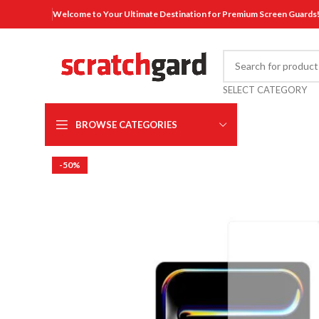
Welcome to Your Ultimate Destination for Premium Screen Guards
SELECT CATEGORY
BROWSE CATEGORIES
-50%