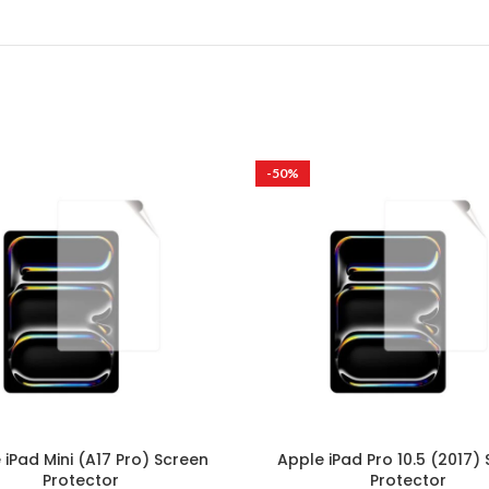
-50%
 iPad Mini (A17 Pro) Screen
Apple iPad Pro 10.5 (2017)
Protector
Protector