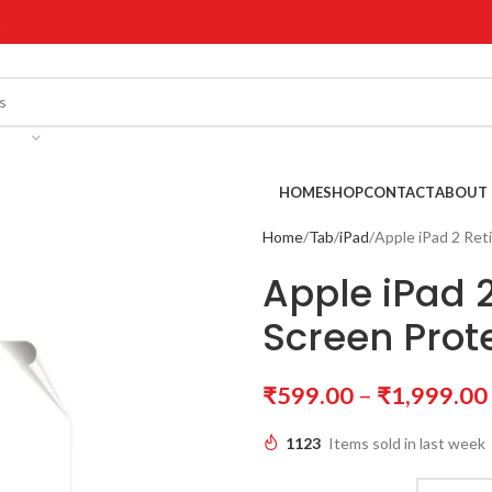
!
HOME
SHOP
CONTACT
ABOUT 
Home
Tab
iPad
Apple iPad 2 Ret
Apple iPad 2
Screen Prot
₹
599.00
–
₹
1,999.00
1123
Items sold in last week