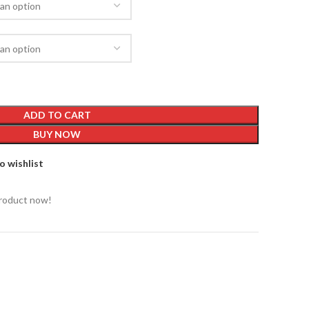
ADD TO CART
BUY NOW
o wishlist
product now!