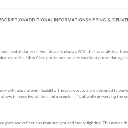
ESCRIPTION
ADDITIONAL INFORMATION
SHIPPING & DELIVE
st level of clarity for your device’s display. With their crystal-clear tr
ium materials, Ultra Clare protectors provide excellent protection agai
ity with unparalleled flexibility. These protectors are designed to perf
 allows for easy installation and a seamless fit, all while preserving the s
e glare and reflections from sunlight and indoor lighting. This makes the