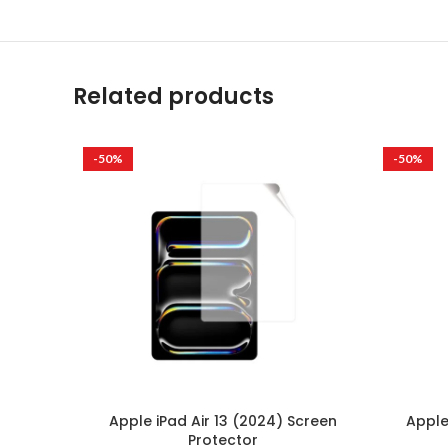
Related products
-50%
-50%
Apple iPad Air 13 (2024) Screen
Apple
Protector