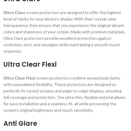
Ultra Clare
screen protectors are designed to offer the highest
level of clarity for your device’s display. With their crystal-clear
transparency, they ensure that you experience the original vibrant
colors and sharpness of your screen. Made with premium materials,
Ultra Clare protectors provide excellent protection against
scratches, dust, and smudges while maintaining a smooth touch
response.
Ultra Clear Flexi
Ultra Clear Flexi
screen protectors combine exceptional clarity
with unparalleled flexibility. These protectors are designed to
perfectly fit curved screens and edge-to-edge displays, ensuring
full coverage and protection. The ultra-thin, flexible material allows
for easy installation and a seamless fit, all while preserving the
screen’s original brightness and touch sensitivity.
Anti Glare