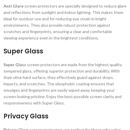
Anti Glare
screen protectors are specially designed to reduce glare
and reflections from sunlight and indoor lighting. This makes them
ideal for outdoor use and for reducing eye strain in bright
environments. They also provide robust protection against
scratches and fingerprints, ensuring a clear and comfortable
viewing experience even in the brightest conditions.
Super Glass
Super Glass
screen protectors are made from the highest quality
tempered glass, offering superior protection and durability. With
their ultra-hard surface, they effectively guard against drops,
impacts, and scratches. The oleophobic coating ensures that
smudges and fingerprints are easily wiped away, keeping your
screen looking pristine. Enjoy the best possible screen clarity and
responsiveness with Super Glass.
Privacy Glass
Privacy Glass
screen protectors are perfect for those who value