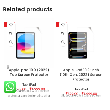
Related products
-50%
-50%
Apple ipad 10.9 (2022)
Apple iPad 10.9-inch
Tab Screen Protector
(10th Gen, 2022) Screen
Protector
Tab
,
iPad
₹
599.00
–
₹
1,999.00
Tab
,
iPad
Ultra Clare Ultra Clare screen
₹
599.00
–
₹
1,999.00
Ultra Clare Ultra Clare screen
protectors are designed to offer
protectors are designed to offer
the highest level of clarity for
the highest level of clarity for
your device’s display. With