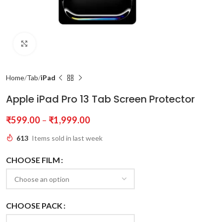
Click to enlarge
Home
Tab
iPad
Apple iPad Pro 13 Tab Screen Protector
₹
599.00
–
₹
1,999.00
613
Items sold in last week
CHOOSE FILM
CHOOSE PACK