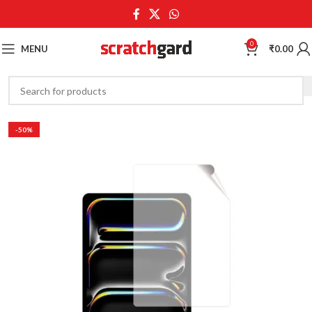
0
MENU
₹
0.00
-50%