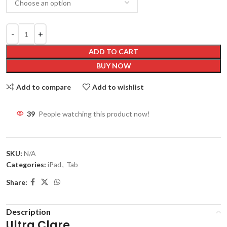
ADD TO CART
BUY NOW
Add to compare
Add to wishlist
39
People watching this product now!
SKU:
N/A
Categories:
iPad
,
Tab
Share:
Description
Ultra Clare