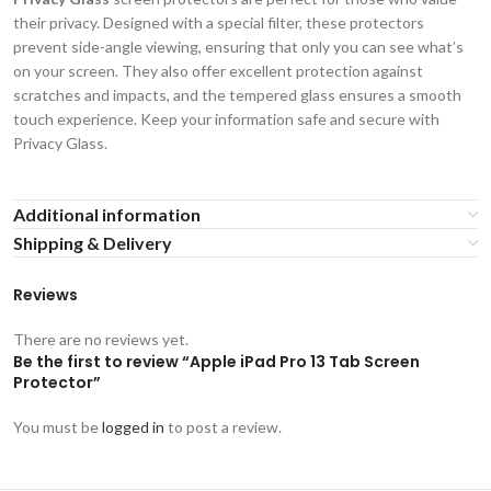
their privacy. Designed with a special filter, these protectors
prevent side-angle viewing, ensuring that only you can see what’s
on your screen. They also offer excellent protection against
scratches and impacts, and the tempered glass ensures a smooth
touch experience. Keep your information safe and secure with
Privacy Glass.
Additional information
Shipping & Delivery
Reviews
There are no reviews yet.
Be the first to review “Apple iPad Pro 13 Tab Screen
Protector”
You must be
logged in
to post a review.