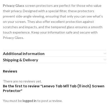
Privacy Glass
screen protectors are perfect for those who value
their privacy. Designed with a special filter, these protectors
prevent side-angle viewing, ensuring that only you can see what’s
on your screen. They also offer excellent protection against
scratches and impacts, and the tempered glass ensures a smooth
touch experience. Keep your information safe and secure with
Privacy Glass.
Additional information
Shipping & Delivery
Reviews
There are no reviews yet.
Be the first to review “Lenevo Tab M11 Tab (11 inch) Screen
Protector”
You must be
logged in
to post a review.