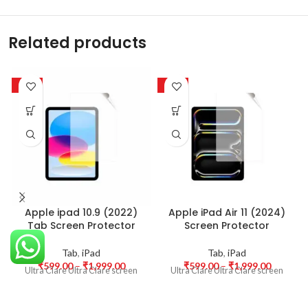
Related products
-50%
-50%
Apple ipad 10.9 (2022)
Apple iPad Air 11 (2024)
Tab Screen Protector
Screen Protector
Tab
,
iPad
Tab
,
iPad
₹
599.00
–
₹
1,999.00
₹
599.00
–
₹
1,999.00
Ultra Clare Ultra Clare screen
Ultra Clare Ultra Clare screen
protectors are designed to offer
protectors are designed to offer
the highest level of clarity for
the highest level of clarity for