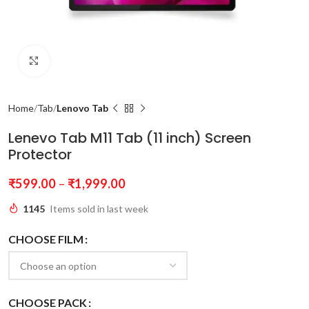
Click to enlarge
Home
Tab
Lenovo Tab
Lenevo Tab M11 Tab (11 inch) Screen
Protector
₹
599.00
–
₹
1,999.00
1145
Items sold in last week
CHOOSE FILM
CHOOSE PACK