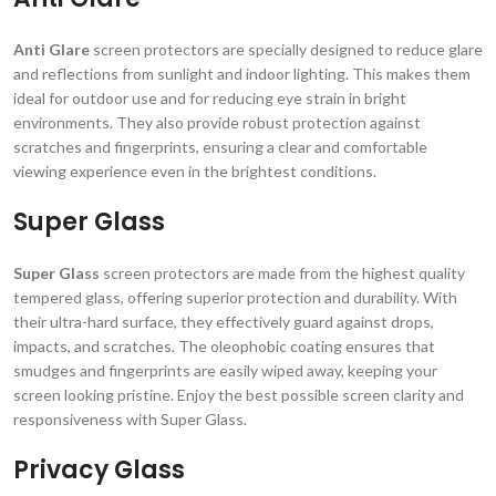
Anti Glare
screen protectors are specially designed to reduce glare
and reflections from sunlight and indoor lighting. This makes them
ideal for outdoor use and for reducing eye strain in bright
environments. They also provide robust protection against
scratches and fingerprints, ensuring a clear and comfortable
viewing experience even in the brightest conditions.
Super Glass
Super Glass
screen protectors are made from the highest quality
tempered glass, offering superior protection and durability. With
their ultra-hard surface, they effectively guard against drops,
impacts, and scratches. The oleophobic coating ensures that
smudges and fingerprints are easily wiped away, keeping your
screen looking pristine. Enjoy the best possible screen clarity and
responsiveness with Super Glass.
Privacy Glass