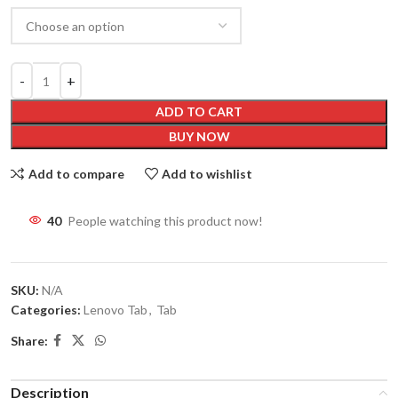
ADD TO CART
BUY NOW
Add to compare
Add to wishlist
40
People watching this product now!
SKU:
N/A
Categories:
Lenovo Tab
,
Tab
Share:
Description