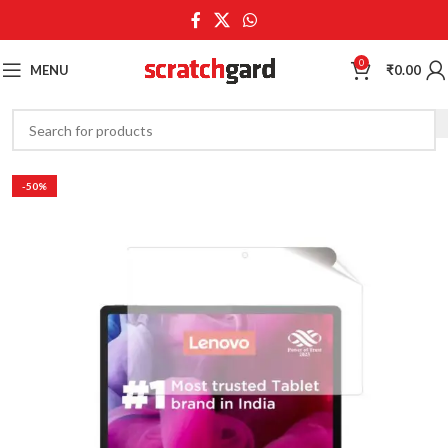
0
MENU
₹
0.00
-50%