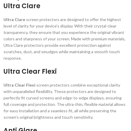
Ultra Clare
Ultra Clare
screen protectors are designed to offer the highest
level of clarity for your device’s display. With their crystal-clear
transparency, they ensure that you experience the original vibrant
colors and sharpness of your screen. Made with premium materials,
Ultra Clare protectors provide excellent protection against
scratches, dust, and smudges while maintaining a smooth touch
response.
Ultra Clear Flexi
Ultra Clear Flexi
screen protectors combine exceptional clarity
with unparalleled flexibility. These protectors are designed to
perfectly fit curved screens and edge-to-edge displays, ensuring
full coverage and protection. The ultra-thin, flexible material allows
for easy installation and a seamless fit, all while preserving the
screen’s original brightness and touch sensitivity.
Anti Glare