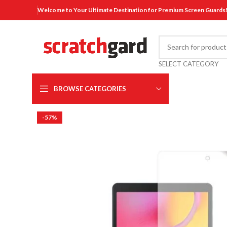
Welcome to Your Ultimate Destination for Premium Screen Guards
SELECT CATEGORY
BROWSE CATEGORIES
-57%