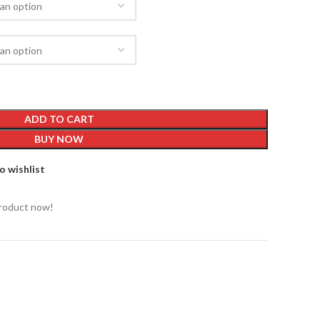
ADD TO CART
BUY NOW
o wishlist
product now!