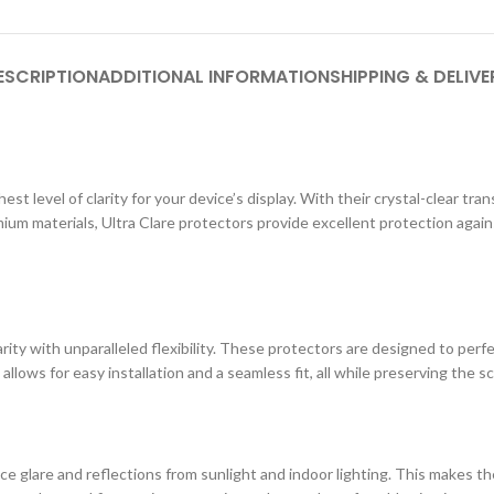
ESCRIPTION
ADDITIONAL INFORMATION
SHIPPING & DELIVE
st level of clarity for your device’s display. With their crystal-clear tr
ium materials, Ultra Clare protectors provide excellent protection agai
ity with unparalleled flexibility. These protectors are designed to perf
 allows for easy installation and a seamless fit, all while preserving the s
e glare and reflections from sunlight and indoor lighting. This makes the