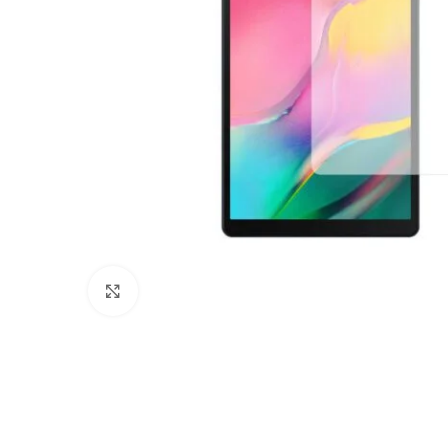
Click to enlarge