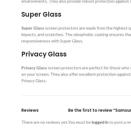
environments. They also provide robust protection against s
Super Glass
Super Glass
screen protectors are made from the highest qual
impacts, and scratches. The oleophobic coating ensures that
responsiveness with Super Glass.
Privacy Glass
Privacy Glass
screen protectors are perfect for those who va
on your screen. They also offer excellent protection again
Privacy Glass.
Reviews
Be the first to review “Sams
There are no reviews yet.
You must be
logged in
to post a re