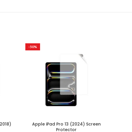
-50%
-50%
(2018)
Apple iPad Pro 13 (2024) Screen
Lenov
Protector