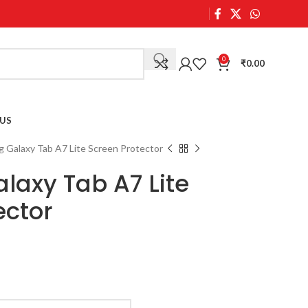
0
₹
0.00
US
 Galaxy Tab A7 Lite Screen Protector
axy Tab A7 Lite
ector