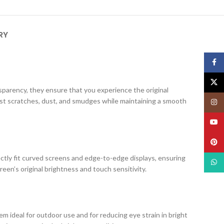
RY
Face
X
ansparency, they ensure that you experience the original
nst scratches, dust, and smudges while maintaining a smooth
Insta
YouT
Pinte
ectly fit curved screens and edge-to-edge displays, ensuring
What
creen’s original brightness and touch sensitivity.
m ideal for outdoor use and for reducing eye strain in bright