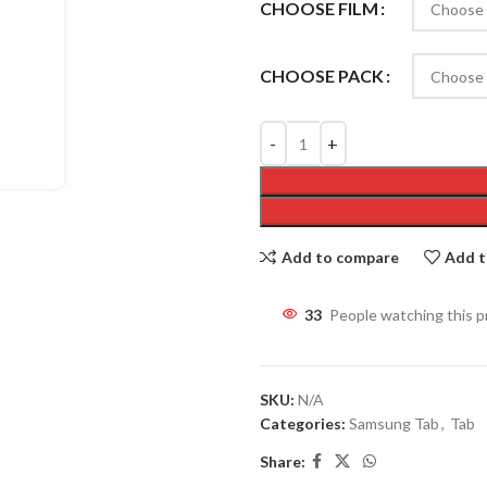
CHOOSE FILM
CHOOSE PACK
Add to compare
Add t
33
People watching this 
SKU:
N/A
Categories:
Samsung Tab
,
Tab
Share: