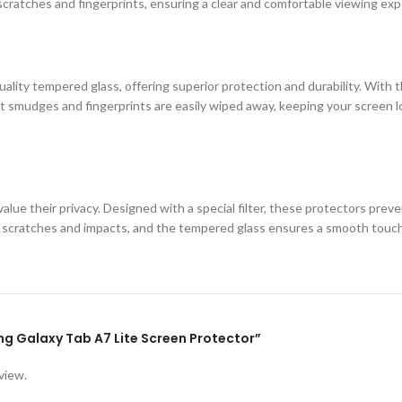
cratches and fingerprints, ensuring a clear and comfortable viewing exp
ity tempered glass, offering superior protection and durability. With th
 smudges and fingerprints are easily wiped away, keeping your screen loo
lue their privacy. Designed with a special filter, these protectors prev
st scratches and impacts, and the tempered glass ensures a smooth touc
ung Galaxy Tab A7 Lite Screen Protector”
view.