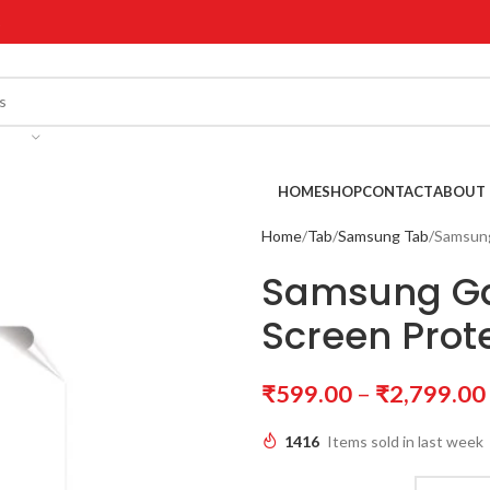
!
HOME
SHOP
CONTACT
ABOUT 
Home
Tab
Samsung Tab
Samsung
Samsung Gal
Screen Prot
₹
599.00
–
₹
2,799.00
1416
Items sold in last week