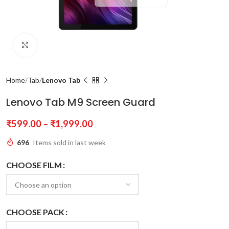
Click to enlarge
Home
Tab
Lenovo Tab
Lenovo Tab M9 Screen Guard
₹
599.00
–
₹
1,999.00
696
Items sold in last week
CHOOSE FILM
CHOOSE PACK