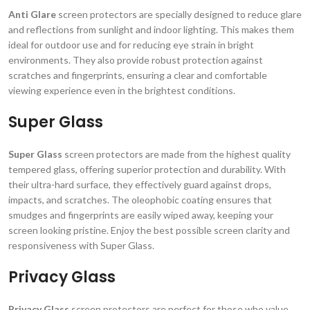
Anti Glare
screen protectors are specially designed to reduce glare
and reflections from sunlight and indoor lighting. This makes them
ideal for outdoor use and for reducing eye strain in bright
environments. They also provide robust protection against
scratches and fingerprints, ensuring a clear and comfortable
viewing experience even in the brightest conditions.
Super Glass
Super Glass
screen protectors are made from the highest quality
tempered glass, offering superior protection and durability. With
their ultra-hard surface, they effectively guard against drops,
impacts, and scratches. The oleophobic coating ensures that
smudges and fingerprints are easily wiped away, keeping your
screen looking pristine. Enjoy the best possible screen clarity and
responsiveness with Super Glass.
Privacy Glass
Privacy Glass
screen protectors are perfect for those who value