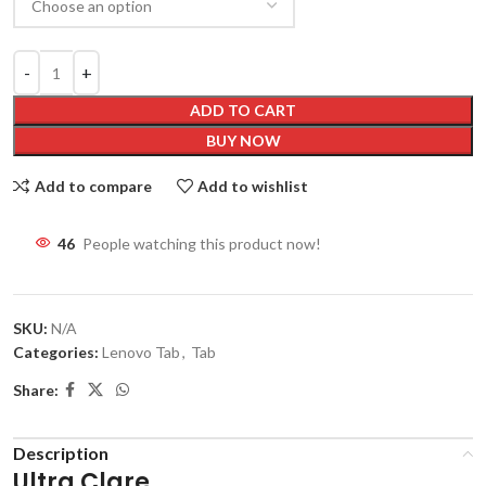
ADD TO CART
BUY NOW
Add to compare
Add to wishlist
46
People watching this product now!
SKU:
N/A
Categories:
Lenovo Tab
,
Tab
Share:
Description
Ultra Clare