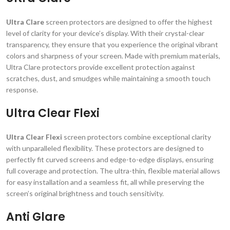
Ultra Clare
screen protectors are designed to offer the highest
level of clarity for your device’s display. With their crystal-clear
transparency, they ensure that you experience the original vibrant
colors and sharpness of your screen. Made with premium materials,
Ultra Clare protectors provide excellent protection against
scratches, dust, and smudges while maintaining a smooth touch
response.
Ultra Clear Flexi
Ultra Clear Flexi
screen protectors combine exceptional clarity
with unparalleled flexibility. These protectors are designed to
perfectly fit curved screens and edge-to-edge displays, ensuring
full coverage and protection. The ultra-thin, flexible material allows
for easy installation and a seamless fit, all while preserving the
screen’s original brightness and touch sensitivity.
Anti Glare