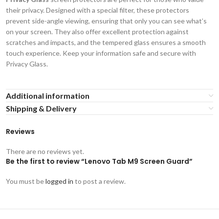
their privacy. Designed with a special filter, these protectors
prevent side-angle viewing, ensuring that only you can see what’s
on your screen. They also offer excellent protection against
scratches and impacts, and the tempered glass ensures a smooth
touch experience. Keep your information safe and secure with
Privacy Glass.
Additional information
Shipping & Delivery
Reviews
There are no reviews yet.
Be the first to review “Lenovo Tab M9 Screen Guard”
You must be
logged in
to post a review.