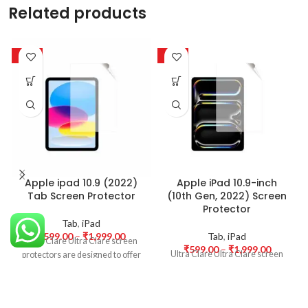
Related products
-50%
-50%
Apple ipad 10.9 (2022)
Apple iPad 10.9-inch
Tab Screen Protector
(10th Gen, 2022) Screen
Protector
Tab
,
iPad
₹
599.00
–
₹
1,999.00
Tab
,
iPad
Ultra Clare Ultra Clare screen
₹
599.00
–
₹
1,999.00
Ultra Clare Ultra Clare screen
protectors are designed to offer
protectors are designed to offer
the highest level of clarity for
the highest level of clarity for
your device’s display. With
your device’s display. With