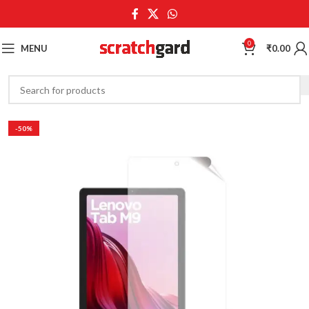
0
MENU
₹
0.00
-50%