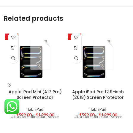
Related products
-50%
-50%
Apple iPad Mini (A17 Pro)
Apple iPad Pro 12.9-inch
Screen Protector
(2018) Screen Protector
Tab
,
iPad
Tab
,
iPad
₹
599.00
–
₹
1,999.00
₹
599.00
–
₹
1,999.00
Ultra Clare Ultra Clare screen
Ultra Clare Ultra Clare screen
protectors are designed to offer
protectors are designed to offer
the highest level of clarity for
the highest level of clarity for