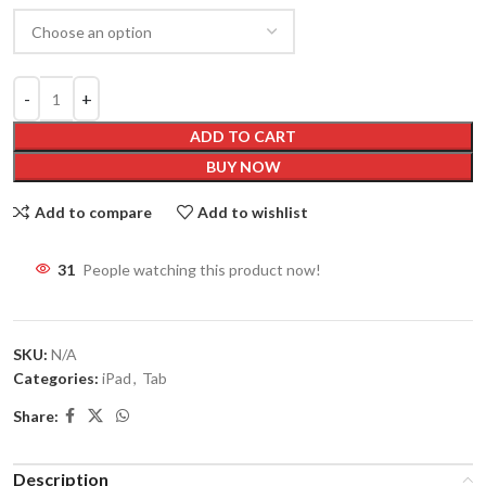
ADD TO CART
BUY NOW
Add to compare
Add to wishlist
31
People watching this product now!
SKU:
N/A
Categories:
iPad
,
Tab
Share:
Description