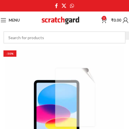
0
MENU
₹
0.00
-50%