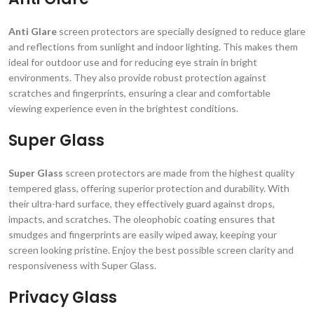
Anti Glare
screen protectors are specially designed to reduce glare
and reflections from sunlight and indoor lighting. This makes them
ideal for outdoor use and for reducing eye strain in bright
environments. They also provide robust protection against
scratches and fingerprints, ensuring a clear and comfortable
viewing experience even in the brightest conditions.
Super Glass
Super Glass
screen protectors are made from the highest quality
tempered glass, offering superior protection and durability. With
their ultra-hard surface, they effectively guard against drops,
impacts, and scratches. The oleophobic coating ensures that
smudges and fingerprints are easily wiped away, keeping your
screen looking pristine. Enjoy the best possible screen clarity and
responsiveness with Super Glass.
Privacy Glass