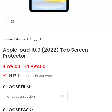
Click to enlarge
Home
Tab
iPad
Apple ipad 10.9 (2022) Tab Screen
Protector
₹
599.00
–
₹
1,999.00
1417
Items sold in last week
CHOOSE FILM
CHOOSE PACK