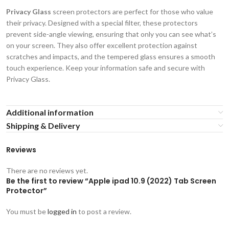
Privacy Glass
screen protectors are perfect for those who value
their privacy. Designed with a special filter, these protectors
prevent side-angle viewing, ensuring that only you can see what’s
on your screen. They also offer excellent protection against
scratches and impacts, and the tempered glass ensures a smooth
touch experience. Keep your information safe and secure with
Privacy Glass.
Additional information
Shipping & Delivery
Reviews
There are no reviews yet.
Be the first to review “Apple ipad 10.9 (2022) Tab Screen
Protector”
You must be
logged in
to post a review.