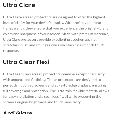
Ultra Clare
Ultra Clare
screen protectors are designed to offer the highest
level of clarity for your device’s display. With their crystal-clear
transparency, they ensure that you experience the original vibrant
colors and sharpness of your screen. Made with premium materials,
Ultra Clare protectors provide excellent protection against
scratches, dust, and smudges while maintaining a smooth touch
response.
Ultra Clear Flexi
Ultra Clear Flexi
screen protectors combine exceptional clarity
with unparalleled flexibility. These protectors are designed to
perfectly fit curved screens and edge-to-edge displays, ensuring
full coverage and protection. The ultra-thin, flexible material allows
for easy installation and a seamless fit, all while preserving the
screen’s original brightness and touch sensitivity.
Anti Glare