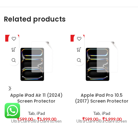
Related products
-50%
-50%
Apple iPad Air 11 (2024)
Apple iPad Pro 10.5
Screen Protector
(2017) Screen Protector
Tab
,
iPad
Tab
,
iPad
₹
599.00
–
₹
1,999.00
₹
599.00
–
₹
1,999.00
Ultra Clare Ultra Clare screen
Ultra Clare Ultra Clare screen
protectors are designed to offer
protectors are designed to offer
the highest level of clarity for
the highest level of clarity for