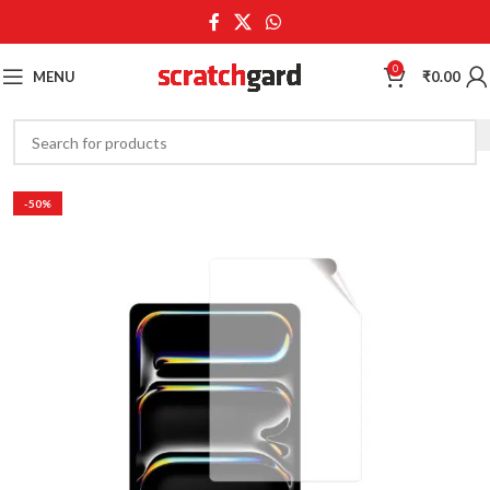
0
MENU
₹
0.00
-50%