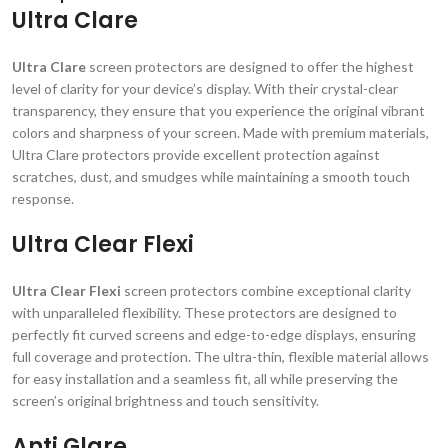
Ultra Clare
Ultra Clare
screen protectors are designed to offer the highest
level of clarity for your device’s display. With their crystal-clear
transparency, they ensure that you experience the original vibrant
colors and sharpness of your screen. Made with premium materials,
Ultra Clare protectors provide excellent protection against
scratches, dust, and smudges while maintaining a smooth touch
response.
Ultra Clear Flexi
Ultra Clear Flexi
screen protectors combine exceptional clarity
with unparalleled flexibility. These protectors are designed to
perfectly fit curved screens and edge-to-edge displays, ensuring
full coverage and protection. The ultra-thin, flexible material allows
for easy installation and a seamless fit, all while preserving the
screen’s original brightness and touch sensitivity.
Anti Glare