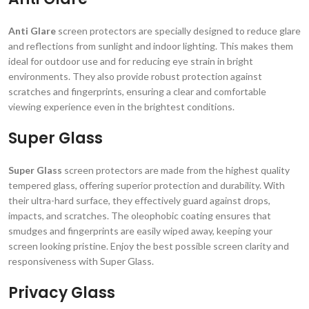
Anti Glare
screen protectors are specially designed to reduce glare
and reflections from sunlight and indoor lighting. This makes them
ideal for outdoor use and for reducing eye strain in bright
environments. They also provide robust protection against
scratches and fingerprints, ensuring a clear and comfortable
viewing experience even in the brightest conditions.
Super Glass
Super Glass
screen protectors are made from the highest quality
tempered glass, offering superior protection and durability. With
their ultra-hard surface, they effectively guard against drops,
impacts, and scratches. The oleophobic coating ensures that
smudges and fingerprints are easily wiped away, keeping your
screen looking pristine. Enjoy the best possible screen clarity and
responsiveness with Super Glass.
Privacy Glass