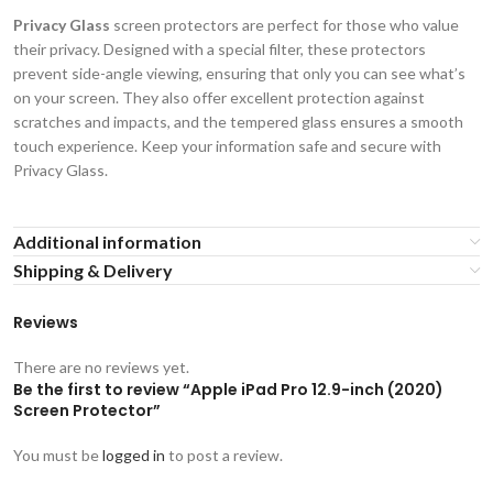
Privacy Glass
screen protectors are perfect for those who value
their privacy. Designed with a special filter, these protectors
prevent side-angle viewing, ensuring that only you can see what’s
on your screen. They also offer excellent protection against
scratches and impacts, and the tempered glass ensures a smooth
touch experience. Keep your information safe and secure with
Privacy Glass.
Additional information
Shipping & Delivery
Reviews
There are no reviews yet.
Be the first to review “Apple iPad Pro 12.9-inch (2020)
Screen Protector”
You must be
logged in
to post a review.