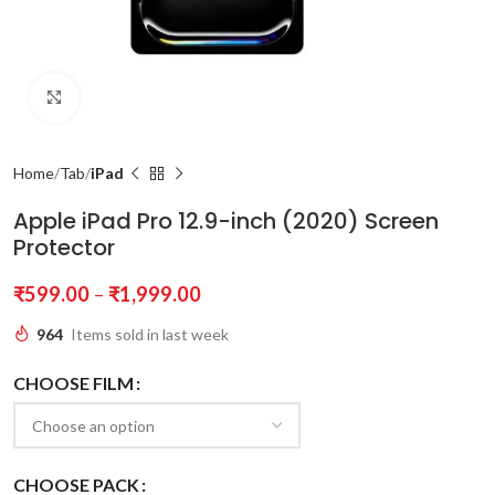
Click to enlarge
Home
Tab
iPad
Apple iPad Pro 12.9-inch (2020) Screen
Protector
₹
599.00
–
₹
1,999.00
964
Items sold in last week
CHOOSE FILM
CHOOSE PACK