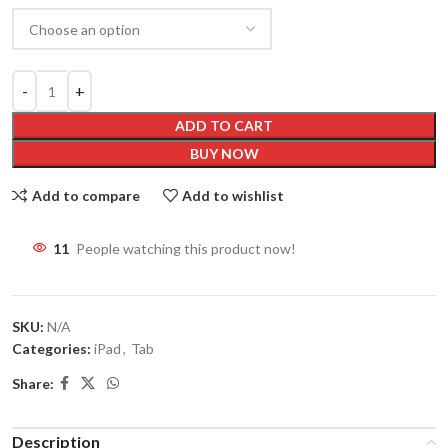
ADD TO CART
BUY NOW
Add to compare
Add to wishlist
11
People watching this product now!
SKU:
N/A
Categories:
iPad
,
Tab
Share:
Description