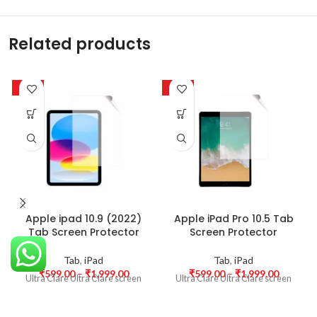
Related products
-50%
-50%
Apple ipad 10.9 (2022)
Apple iPad Pro 10.5 Tab
Tab Screen Protector
Screen Protector
Tab
,
iPad
Tab
,
iPad
₹
599.00
–
₹
1,999.00
₹
599.00
–
₹
1,999.00
Ultra Clare Ultra Clare screen
Ultra Clare Ultra Clare screen
protectors are designed to offer
protectors are designed to offer
the highest level of clarity for
the highest level of clarity for