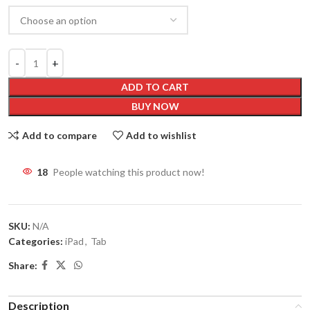
ADD TO CART
BUY NOW
Add to compare
Add to wishlist
18
People watching this product now!
SKU:
N/A
Categories:
iPad
,
Tab
Share:
Description