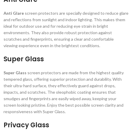
Anti Glare
screen protectors are specially designed to reduce glare
and reflections from sunlight and indoor lighting. This makes them
ideal for outdoor use and for reducing eye strain in bright
environments. They also provide robust protection against
scratches and fingerprints, ensuring a clear and comfortable
viewing experience even in the brightest conditions.
Super Glass
Super Glass
screen protectors are made from the highest quality
tempered glass, offering superior protection and durability. With
their ultra-hard surface, they effectively guard against drops,
impacts, and scratches. The oleophobic coating ensures that
smudges and fingerprints are easily wiped away, keeping your
screen looking pristine. Enjoy the best possible screen clarity and
responsiveness with Super Glass.
Privacy Glass