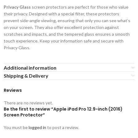
Privacy Glass
screen protectors are perfect for those who value
their privacy. Designed with a special filter, these protectors
prevent side-angle viewing, ensuring that only you can see what’s
on your screen. They also offer excellent protection against
scratches and impacts, and the tempered glass ensures a smooth
touch experience. Keep your information safe and secure with
Privacy Glass.
Additional information
Shipping & Delivery
Reviews
There are no reviews yet.
Be the first to review “Apple iPad Pro 12.9-inch (2016)
Screen Protector”
You must be
logged in
to post a review.