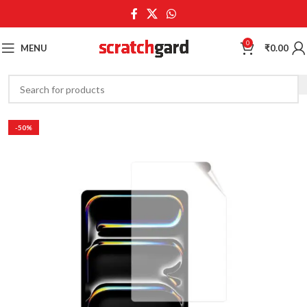
0
MENU
₹
0.00
-50%