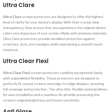
Ultra Clare
Ultra Clare
screen protectors are designed to offer the highest
level of clarity for your device’s display. With their crystal-clear
transparency, they ensure that you experience the original vibrant
colors and sharpness of your screen. Made with premium materials,
Ultra Clare protectors provide excellent protection against
scratches, dust, and smudges while maintaining a smooth touch
response.
Ultra Clear Flexi
Ultra Clear Flexi
screen protectors combine exceptional clarity
with unparalleled flexibility. These protectors are designed to
perfectly fit curved screens and edge-to-edge displays, ensuring
full coverage and protection. The ultra-thin, flexible material allows
for easy installation and a seamless fit, all while preserving the
screen’s original brightness and touch sensitivity.
Anti Glare