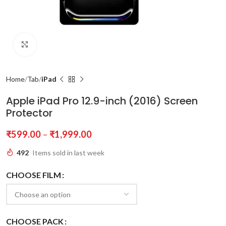
Click to enlarge
Home
Tab
iPad
Apple iPad Pro 12.9-inch (2016) Screen
Protector
₹
599.00
–
₹
1,999.00
492
Items sold in last week
CHOOSE FILM
CHOOSE PACK