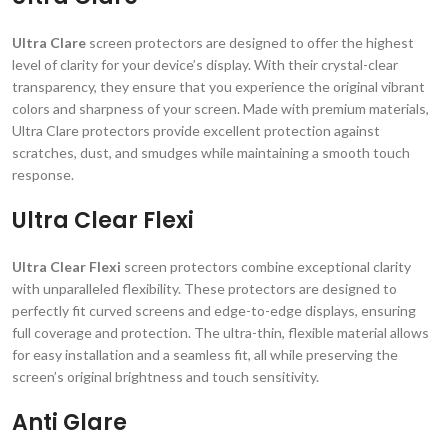
Ultra Clare
screen protectors are designed to offer the highest
level of clarity for your device’s display. With their crystal-clear
transparency, they ensure that you experience the original vibrant
colors and sharpness of your screen. Made with premium materials,
Ultra Clare protectors provide excellent protection against
scratches, dust, and smudges while maintaining a smooth touch
response.
Ultra Clear Flexi
Ultra Clear Flexi
screen protectors combine exceptional clarity
with unparalleled flexibility. These protectors are designed to
perfectly fit curved screens and edge-to-edge displays, ensuring
full coverage and protection. The ultra-thin, flexible material allows
for easy installation and a seamless fit, all while preserving the
screen’s original brightness and touch sensitivity.
Anti Glare