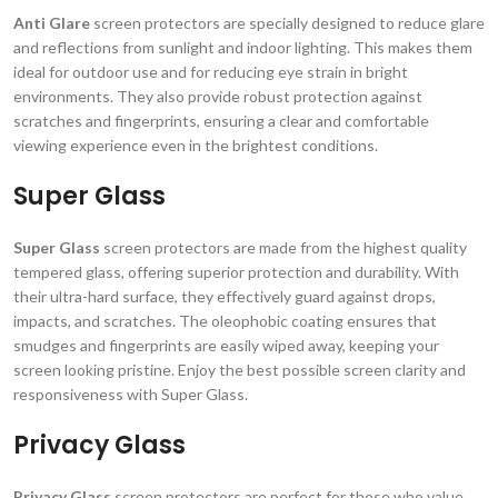
Anti Glare
screen protectors are specially designed to reduce glare
and reflections from sunlight and indoor lighting. This makes them
ideal for outdoor use and for reducing eye strain in bright
environments. They also provide robust protection against
scratches and fingerprints, ensuring a clear and comfortable
viewing experience even in the brightest conditions.
Super Glass
Super Glass
screen protectors are made from the highest quality
tempered glass, offering superior protection and durability. With
their ultra-hard surface, they effectively guard against drops,
impacts, and scratches. The oleophobic coating ensures that
smudges and fingerprints are easily wiped away, keeping your
screen looking pristine. Enjoy the best possible screen clarity and
responsiveness with Super Glass.
Privacy Glass
Privacy Glass
screen protectors are perfect for those who value