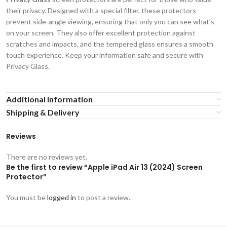
their privacy. Designed with a special filter, these protectors
prevent side-angle viewing, ensuring that only you can see what’s
on your screen. They also offer excellent protection against
scratches and impacts, and the tempered glass ensures a smooth
touch experience. Keep your information safe and secure with
Privacy Glass.
Additional information
Shipping & Delivery
Reviews
There are no reviews yet.
Be the first to review “Apple iPad Air 13 (2024) Screen
Protector”
You must be
logged in
to post a review.