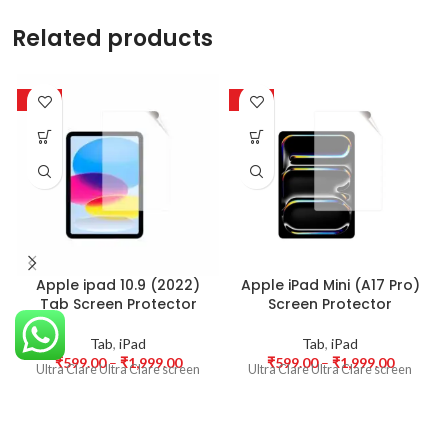
Related products
-50%
-50%
Apple ipad 10.9 (2022)
Apple iPad Mini (A17 Pro)
Tab Screen Protector
Screen Protector
Tab
,
iPad
Tab
,
iPad
₹
599.00
–
₹
1,999.00
₹
599.00
–
₹
1,999.00
Ultra Clare Ultra Clare screen
Ultra Clare Ultra Clare screen
protectors are designed to offer
protectors are designed to offer
the highest level of clarity for
the highest level of clarity for
your device’s display. With
your device’s display. With