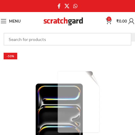
0
MENU
₹
0.00
-50%