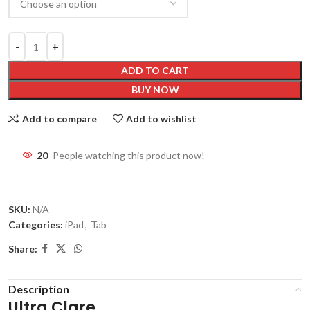
ADD TO CART
BUY NOW
Add to compare
Add to wishlist
20
People watching this product now!
SKU:
N/A
Categories:
iPad
,
Tab
Share:
Description
Ultra Clare