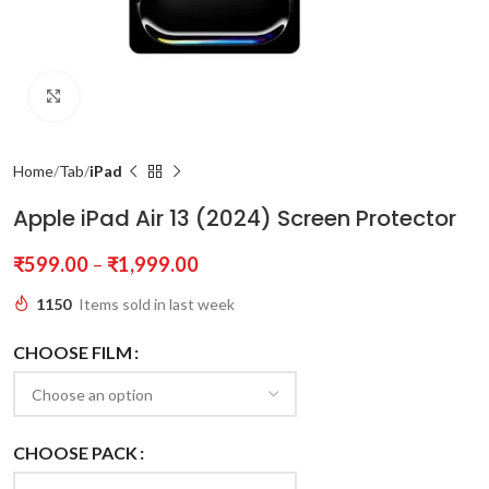
Click to enlarge
Home
Tab
iPad
Apple iPad Air 13 (2024) Screen Protector
₹
599.00
–
₹
1,999.00
1150
Items sold in last week
CHOOSE FILM
CHOOSE PACK