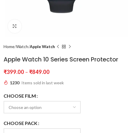
Click to enlarge
Home
Watch
Apple Watch
Apple Watch 10 Series Screen Protector
₹
399.00
–
₹
849.00
1230
Items sold in last week
CHOOSE FILM
CHOOSE PACK