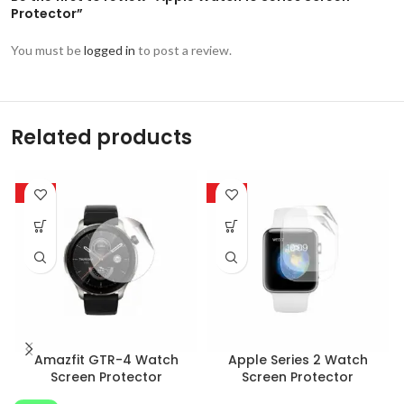
Protector”
You must be
logged in
to post a review.
Related products
-85%
-33%
Amazfit GTR-4 Watch
Apple Series 2 Watch
Screen Protector
Screen Protector