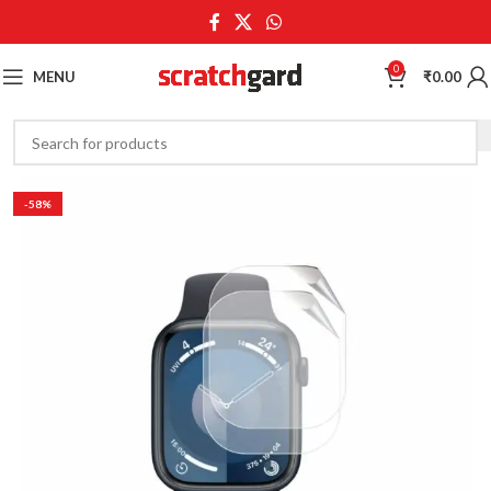
0
MENU
₹
0.00
-58%