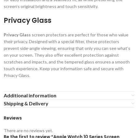
screen’s original brightness and touch sensitivity.
Privacy Glass
Privacy Glass
screen protectors are perfect for those who value
their privacy. Designed with a special filter, these protectors
prevent side-angle viewing, ensuring that only you can see what’s
on your screen. They also offer excellent protection against
scratches and impacts, and the tempered glass ensures a smooth
touch experience. Keep your information safe and secure with
Privacy Glass.
Additional information
Shipping & Delivery
Reviews
There are no reviews yet.
Be the first to review “Apple Watch 10 Series Screen