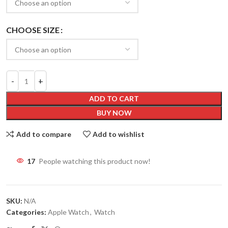
CHOOSE SIZE
ADD TO CART
BUY NOW
Add to compare
Add to wishlist
14
People watching this product now!
SKU:
N/A
Categories:
Apple Watch
,
Watch