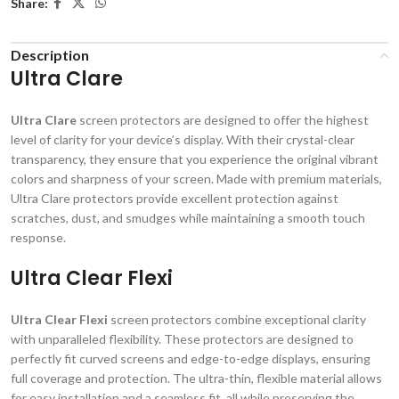
Share:
Description
Ultra Clare
Ultra Clare
screen protectors are designed to offer the highest
level of clarity for your device’s display. With their crystal-clear
transparency, they ensure that you experience the original vibrant
colors and sharpness of your screen. Made with premium materials,
Ultra Clare protectors provide excellent protection against
scratches, dust, and smudges while maintaining a smooth touch
response.
Ultra Clear Flexi
Ultra Clear Flexi
screen protectors combine exceptional clarity
with unparalleled flexibility. These protectors are designed to
perfectly fit curved screens and edge-to-edge displays, ensuring
full coverage and protection. The ultra-thin, flexible material allows
for easy installation and a seamless fit, all while preserving the