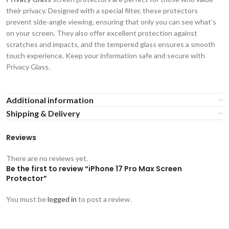
their privacy. Designed with a special filter, these protectors
prevent side-angle viewing, ensuring that only you can see what’s
on your screen. They also offer excellent protection against
scratches and impacts, and the tempered glass ensures a smooth
touch experience. Keep your information safe and secure with
Privacy Glass.
Additional information
Shipping & Delivery
Reviews
There are no reviews yet.
Be the first to review “iPhone 17 Pro Max Screen
Protector”
You must be
logged in
to post a review.