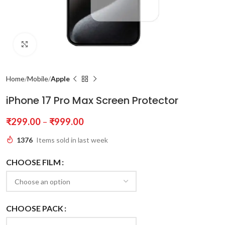
Click to enlarge
Home
Mobile
Apple
iPhone 17 Pro Max Screen Protector
₹
299.00
–
₹
999.00
1376
Items sold in last week
CHOOSE FILM
CHOOSE PACK