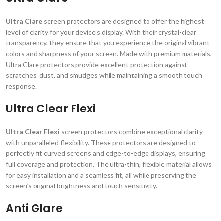
Ultra Clare
screen protectors are designed to offer the highest
level of clarity for your device’s display. With their crystal-clear
transparency, they ensure that you experience the original vibrant
colors and sharpness of your screen. Made with premium materials,
Ultra Clare protectors provide excellent protection against
scratches, dust, and smudges while maintaining a smooth touch
response.
Ultra Clear Flexi
Ultra Clear Flexi
screen protectors combine exceptional clarity
with unparalleled flexibility. These protectors are designed to
perfectly fit curved screens and edge-to-edge displays, ensuring
full coverage and protection. The ultra-thin, flexible material allows
for easy installation and a seamless fit, all while preserving the
screen’s original brightness and touch sensitivity.
Anti Glare