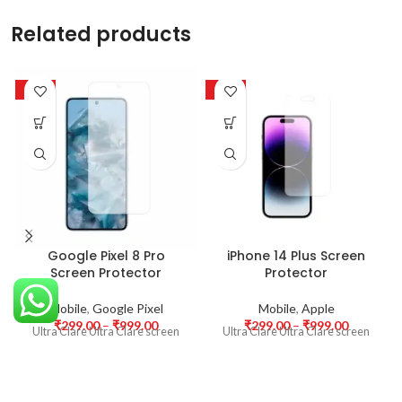
Related products
-63%
-63%
Google Pixel 8 Pro
iPhone 14 Plus Screen
Screen Protector
Protector
Mobile
,
Google Pixel
Mobile
,
Apple
₹
299.00
–
₹
999.00
₹
299.00
–
₹
999.00
Ultra Clare Ultra Clare screen
Ultra Clare Ultra Clare screen
protectors are designed to offer
protectors are designed to offer
the highest level of clarity for
the highest level of clarity for
your device’s display. With
your device’s display. With