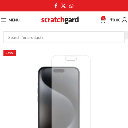
0
MENU
₹
0.00
-63%