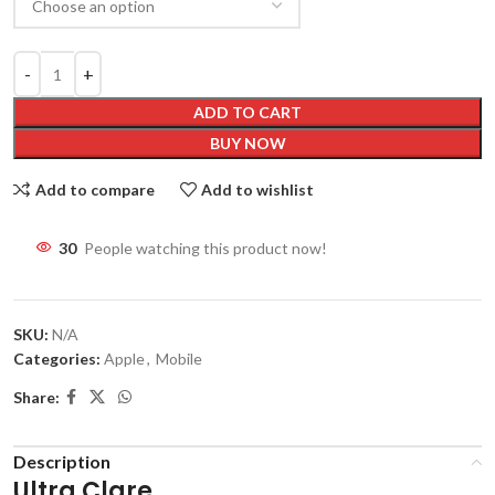
ADD TO CART
BUY NOW
Add to compare
Add to wishlist
30
People watching this product now!
SKU:
N/A
Categories:
Apple
,
Mobile
Share:
Description
Ultra Clare