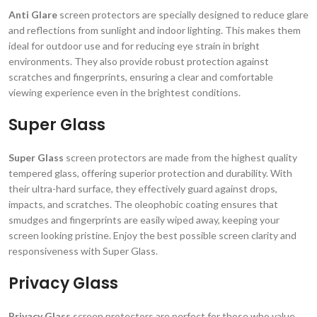
Anti Glare
screen protectors are specially designed to reduce glare
and reflections from sunlight and indoor lighting. This makes them
ideal for outdoor use and for reducing eye strain in bright
environments. They also provide robust protection against
scratches and fingerprints, ensuring a clear and comfortable
viewing experience even in the brightest conditions.
Super Glass
Super Glass
screen protectors are made from the highest quality
tempered glass, offering superior protection and durability. With
their ultra-hard surface, they effectively guard against drops,
impacts, and scratches. The oleophobic coating ensures that
smudges and fingerprints are easily wiped away, keeping your
screen looking pristine. Enjoy the best possible screen clarity and
responsiveness with Super Glass.
Privacy Glass
Privacy Glass
screen protectors are perfect for those who value