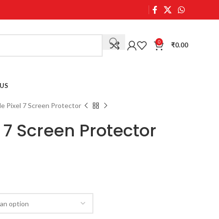
0
₹
0.00
US
e Pixel 7 Screen Protector
 7 Screen Protector