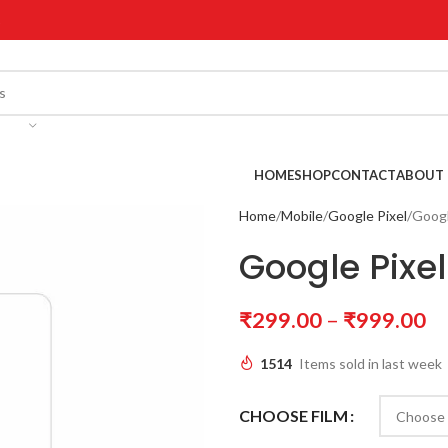
!
HOME
SHOP
CONTACT
ABOUT 
Home
Mobile
Google Pixel
Googl
Google Pixel
₹
299.00
–
₹
999.00
1514
Items sold in last week
CHOOSE FILM