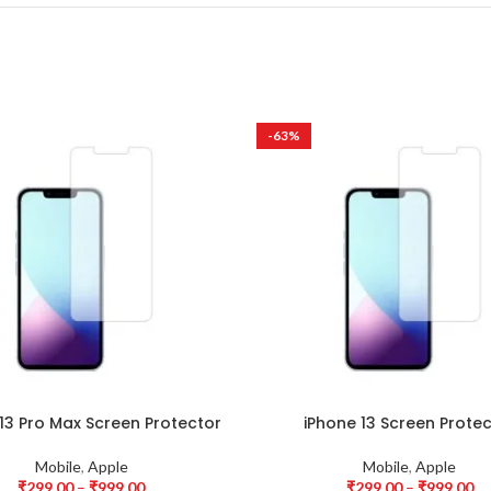
-63%
13 Pro Max Screen Protector
iPhone 13 Screen Prote
Mobile
,
Apple
Mobile
,
Apple
₹
299.00
–
₹
999.00
₹
299.00
–
₹
999.00