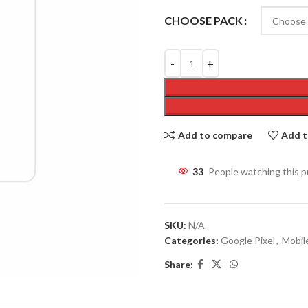
CHOOSE PACK
Add to compare
Add t
31
People watching this 
SKU:
N/A
Categories:
Google Pixel
,
Mobil
Share: