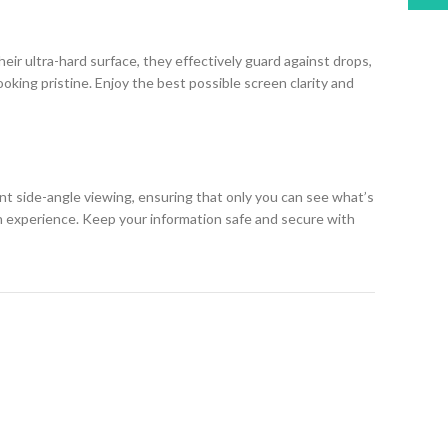
eir ultra-hard surface, they effectively guard against drops,
king pristine. Enjoy the best possible screen clarity and
ent side-angle viewing, ensuring that only you can see what’s
h experience. Keep your information safe and secure with