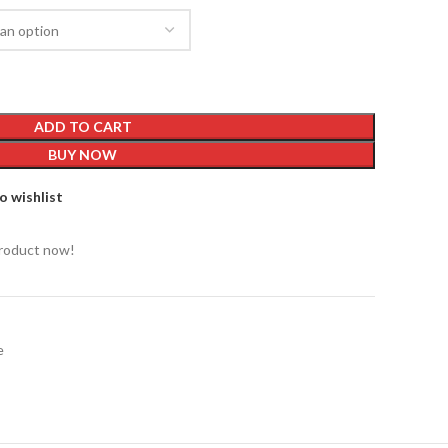
ADD TO CART
BUY NOW
o wishlist
product now!
e