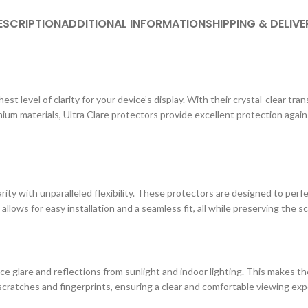
ESCRIPTION
ADDITIONAL INFORMATION
SHIPPING & DELIVE
st level of clarity for your device’s display. With their crystal-clear tr
ium materials, Ultra Clare protectors provide excellent protection agai
ity with unparalleled flexibility. These protectors are designed to perf
 allows for easy installation and a seamless fit, all while preserving the s
e glare and reflections from sunlight and indoor lighting. This makes the
cratches and fingerprints, ensuring a clear and comfortable viewing exp