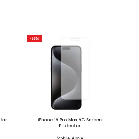
-63%
-63%
ctor
iPhone 15 Pro Max 5G Screen
iPho
Protector
Mobile
,
Apple