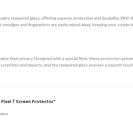
ity tempered glass, offering superior protection and durability. With th
 smudges and fingerprints are easily wiped away, keeping your screen loo
lue their privacy. Designed with a special filter, these protectors prev
st scratches and impacts, and the tempered glass ensures a smooth touc
e Pixel 7 Screen Protector”
view.