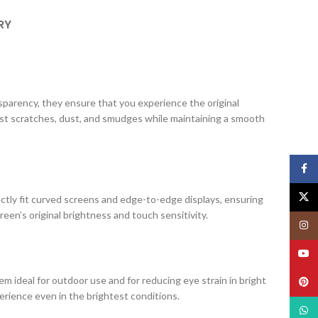
RY
ansparency, they ensure that you experience the original
nst scratches, dust, and smudges while maintaining a smooth
Face
X
ectly fit curved screens and edge-to-edge displays, ensuring
creen’s original brightness and touch sensitivity.
Insta
YouT
m ideal for outdoor use and for reducing eye strain in bright
Pinte
erience even in the brightest conditions.
What