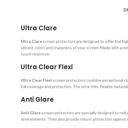
D
Ultra Clare
Ultra Clare
screen protectors are designed to offer the highe
vibrant colors and sharpness of your screen. Made with prem
touch response.
Ultra Clear Flexi
Ultra Clear Flexi
screen protectors combine exceptional clar
full coverage and protection. The ultra-thin, flexible material
Anti Glare
Anti Glare
screen protectors are specially designed to reduc
environments. They also provide robust protection against s