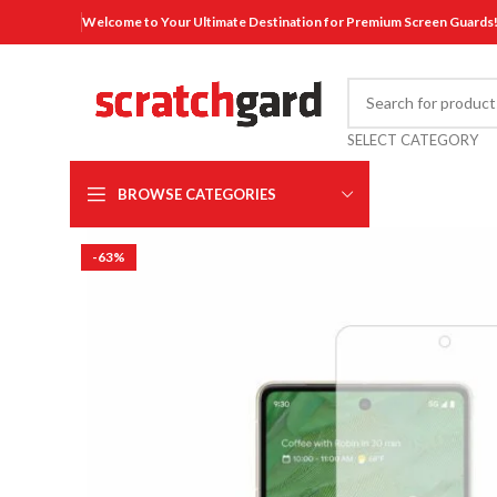
Welcome to Your Ultimate Destination for Premium Screen Guards
SELECT CATEGORY
BROWSE CATEGORIES
-63%