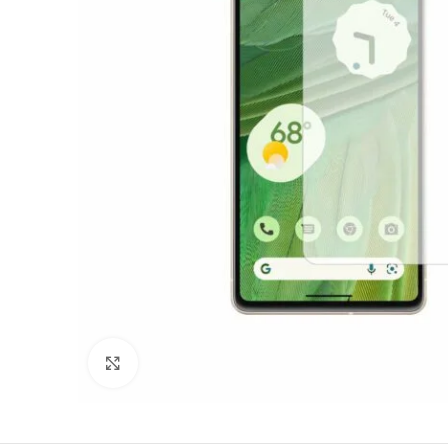
Click to enlarge