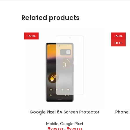
Related products
-63%
-63%
HOT
Google Pixel 6A Screen Protector
iPhone 
Mobile
,
Google Pixel
₹
299.00
–
₹
999.00