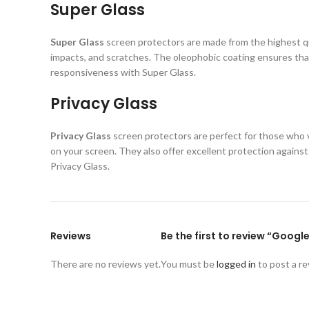
Super Glass
Super Glass
screen protectors are made from the highest qual
impacts, and scratches. The oleophobic coating ensures that
responsiveness with Super Glass.
Privacy Glass
Privacy Glass
screen protectors are perfect for those who va
on your screen. They also offer excellent protection again
Privacy Glass.
Reviews
Be the first to review “Googl
There are no reviews yet.
You must be
logged in
to post a re