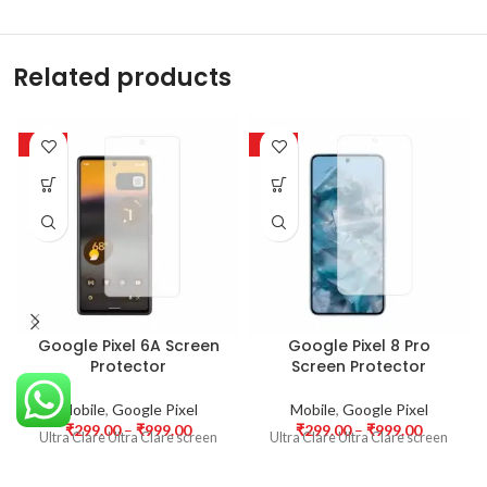
Related products
-63%
-63%
Google Pixel 6A Screen
Google Pixel 8 Pro
Protector
Screen Protector
Mobile
,
Google Pixel
Mobile
,
Google Pixel
₹
299.00
–
₹
999.00
₹
299.00
–
₹
999.00
Ultra Clare Ultra Clare screen
Ultra Clare Ultra Clare screen
protectors are designed to offer
protectors are designed to offer
the highest level of clarity for
the highest level of clarity for