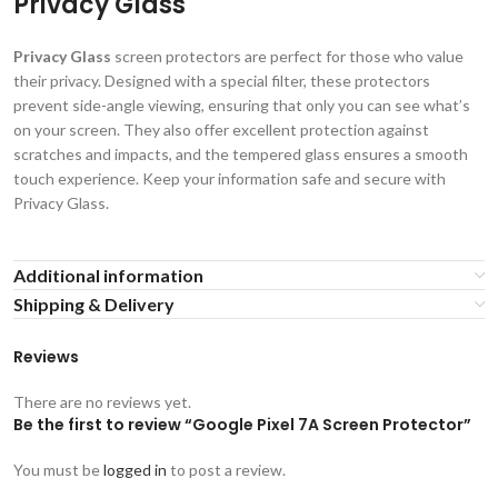
Privacy Glass
Privacy Glass
screen protectors are perfect for those who value
their privacy. Designed with a special filter, these protectors
prevent side-angle viewing, ensuring that only you can see what’s
on your screen. They also offer excellent protection against
scratches and impacts, and the tempered glass ensures a smooth
touch experience. Keep your information safe and secure with
Privacy Glass.
Additional information
Shipping & Delivery
Reviews
There are no reviews yet.
Be the first to review “Google Pixel 7A Screen Protector”
You must be
logged in
to post a review.