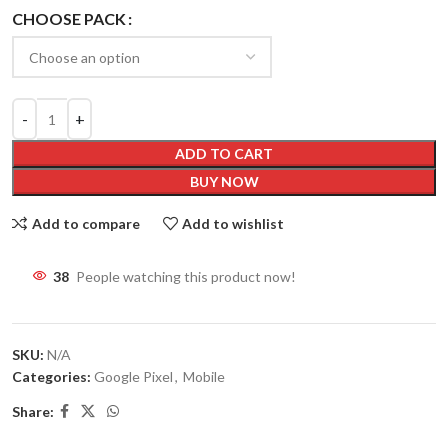
CHOOSE PACK
ADD TO CART
BUY NOW
Add to compare
Add to wishlist
38
People watching this product now!
SKU:
N/A
Categories:
Google Pixel
,
Mobile
Share: