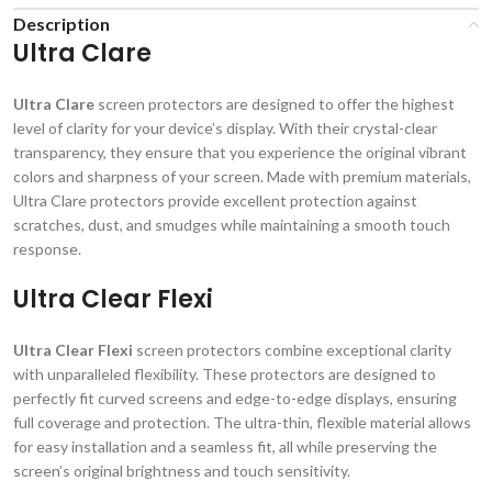
Description
Ultra Clare
Ultra Clare
screen protectors are designed to offer the highest
level of clarity for your device’s display. With their crystal-clear
transparency, they ensure that you experience the original vibrant
colors and sharpness of your screen. Made with premium materials,
Ultra Clare protectors provide excellent protection against
scratches, dust, and smudges while maintaining a smooth touch
response.
Ultra Clear Flexi
Ultra Clear Flexi
screen protectors combine exceptional clarity
with unparalleled flexibility. These protectors are designed to
perfectly fit curved screens and edge-to-edge displays, ensuring
full coverage and protection. The ultra-thin, flexible material allows
for easy installation and a seamless fit, all while preserving the
screen’s original brightness and touch sensitivity.