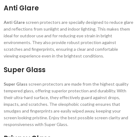
Anti Glare
Anti Glare
screen protectors are specially designed to reduce glare
and reflections from sunlight and indoor lighting. This makes them
ideal for outdoor use and for reducing eye strain in bright
environments. They also provide robust protection against
scratches and fingerprints, ensuring a clear and comfortable
viewing experience even in the brightest conditions.
Super Glass
Super Glass
screen protectors are made from the highest quality
tempered glass, offering superior protection and durability. With
their ultra-hard surface, they effectively guard against drops,
impacts, and scratches. The oleophobic coating ensures that
smudges and fingerprints are easily wiped away, keeping your
screen looking pristine. Enjoy the best possible screen clarity and
responsiveness with Super Glass.