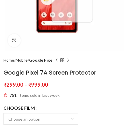
Click to enlarge
Home
Mobile
Google Pixel
Google Pixel 7A Screen Protector
₹
299.00
–
₹
999.00
751
Items sold in last week
CHOOSE FILM