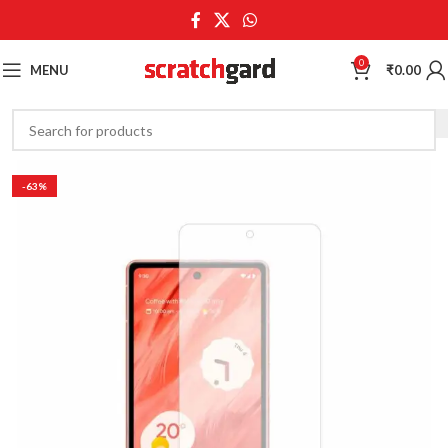
0
MENU
₹
0.00
-63%