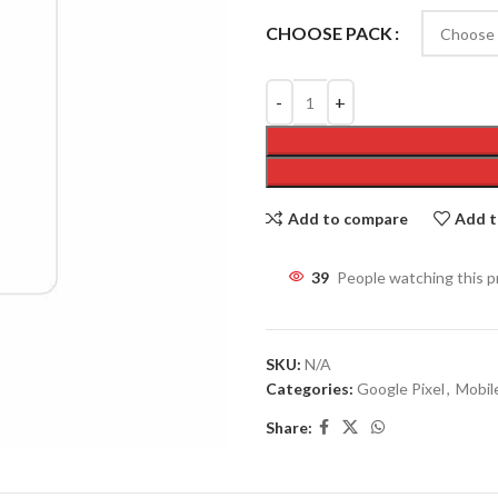
CHOOSE PACK
Add to compare
Add t
39
People watching this 
SKU:
N/A
Categories:
Google Pixel
,
Mobil
Share: