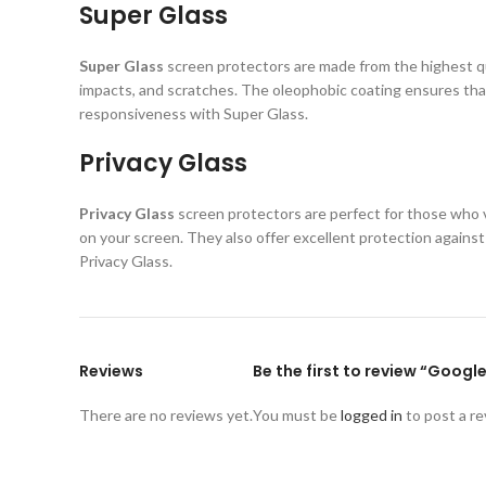
Super Glass
Super Glass
screen protectors are made from the highest qual
impacts, and scratches. The oleophobic coating ensures that
responsiveness with Super Glass.
Privacy Glass
Privacy Glass
screen protectors are perfect for those who va
on your screen. They also offer excellent protection again
Privacy Glass.
Reviews
Be the first to review “Googl
There are no reviews yet.
You must be
logged in
to post a re