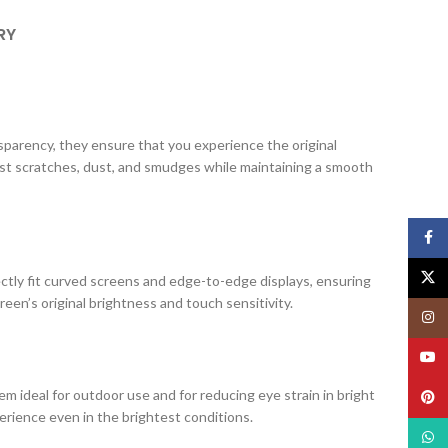
RY
ansparency, they ensure that you experience the original
nst scratches, dust, and smudges while maintaining a smooth
Face
X
ectly fit curved screens and edge-to-edge displays, ensuring
creen’s original brightness and touch sensitivity.
Insta
YouT
m ideal for outdoor use and for reducing eye strain in bright
Pinte
erience even in the brightest conditions.
What