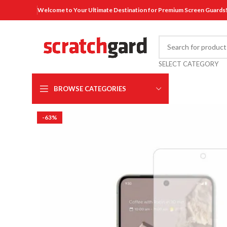
Welcome to Your Ultimate Destination for Premium Screen Guards
SELECT CATEGORY
BROWSE CATEGORIES
-63%