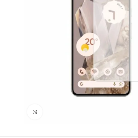
Click to enlarge