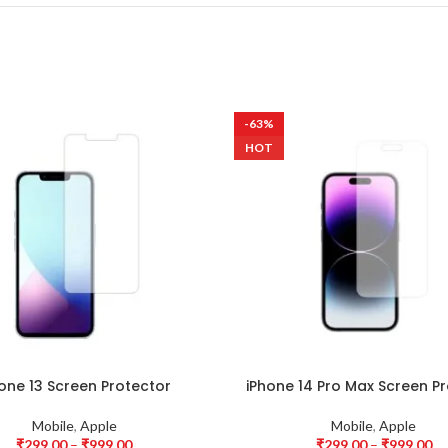
-63%
HOT
one 13 Screen Protector
iPhone 14 Pro Max Screen P
Mobile
,
Apple
Mobile
,
Apple
₹
299.00
–
₹
999.00
₹
299.00
–
₹
999.00