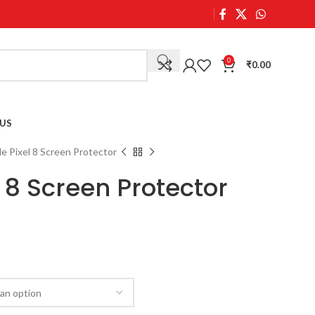
0
₹
0.00
US
e Pixel 8 Screen Protector
 8 Screen Protector