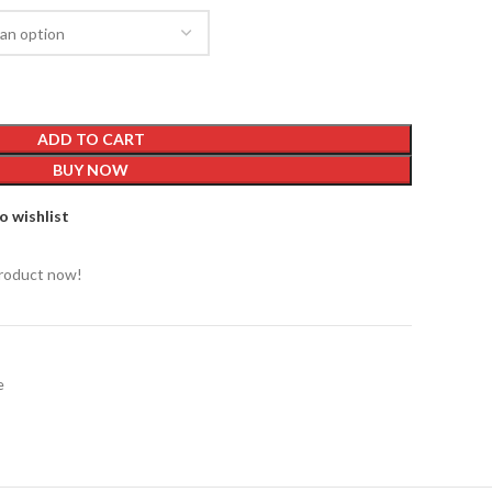
ADD TO CART
BUY NOW
o wishlist
product now!
e