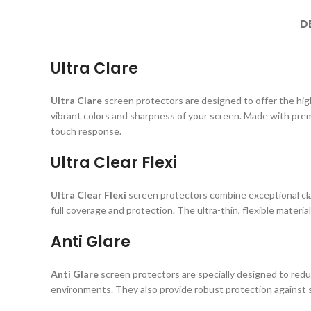
D
Ultra Clare
Ultra Clare
screen protectors are designed to offer the highe
vibrant colors and sharpness of your screen. Made with prem
touch response.
Ultra Clear Flexi
Ultra Clear Flexi
screen protectors combine exceptional clar
full coverage and protection. The ultra-thin, flexible material
Anti Glare
Anti Glare
screen protectors are specially designed to reduc
environments. They also provide robust protection against s