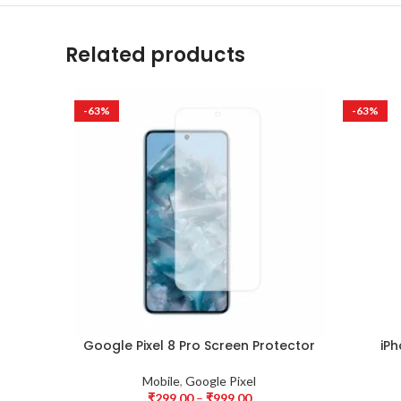
Related products
-63%
-63%
Google Pixel 8 Pro Screen Protector
iPh
Mobile
,
Google Pixel
₹
299.00
–
₹
999.00