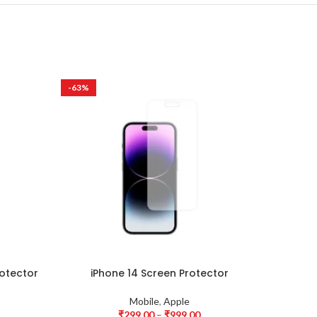
-63%
-63%
HOT
rotector
iPhone 14 Screen Protector
iPhon
Mobile
,
Apple
₹
299.00
–
₹
999.00