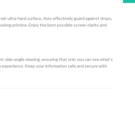
eir ultra-hard surface, they effectively guard against drops,
king pristine. Enjoy the best possible screen clarity and
ent side-angle viewing, ensuring that only you can see what’s
h experience. Keep your information safe and secure with