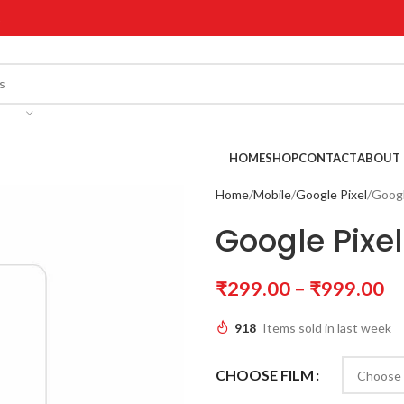
!
HOME
SHOP
CONTACT
ABOUT 
Home
Mobile
Google Pixel
Googl
Google Pixel
₹
299.00
–
₹
999.00
918
Items sold in last week
CHOOSE FILM