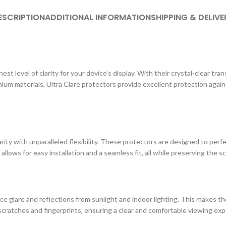
ESCRIPTION
ADDITIONAL INFORMATION
SHIPPING & DELIVE
st level of clarity for your device’s display. With their crystal-clear tr
ium materials, Ultra Clare protectors provide excellent protection agai
ity with unparalleled flexibility. These protectors are designed to perf
 allows for easy installation and a seamless fit, all while preserving the s
e glare and reflections from sunlight and indoor lighting. This makes the
cratches and fingerprints, ensuring a clear and comfortable viewing exp