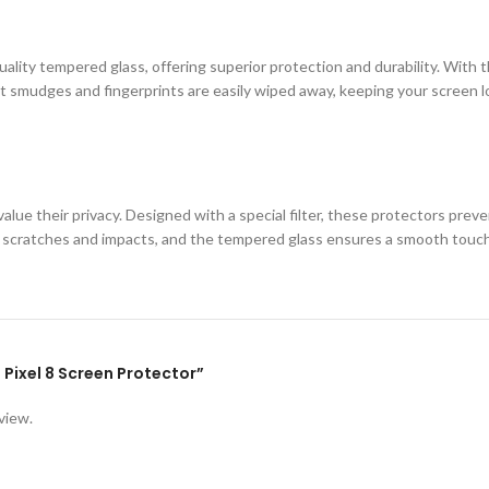
ity tempered glass, offering superior protection and durability. With th
 smudges and fingerprints are easily wiped away, keeping your screen loo
lue their privacy. Designed with a special filter, these protectors prev
st scratches and impacts, and the tempered glass ensures a smooth touc
e Pixel 8 Screen Protector”
view.