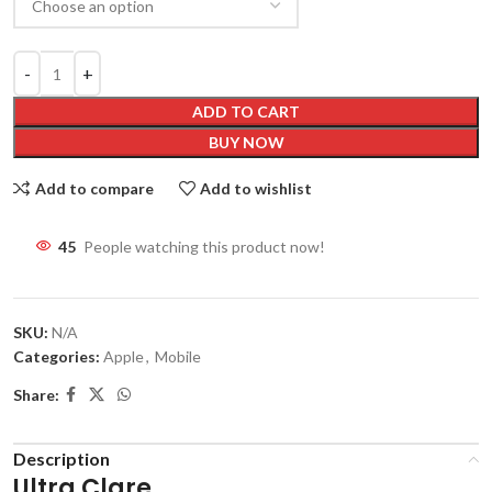
ADD TO CART
BUY NOW
Add to compare
Add to wishlist
45
People watching this product now!
SKU:
N/A
Categories:
Apple
,
Mobile
Share:
Description
Ultra Clare