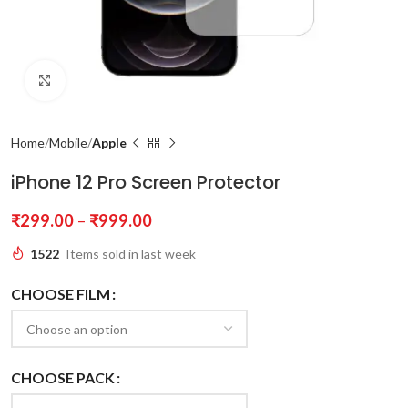
Click to enlarge
Home
Mobile
Apple
iPhone 12 Pro Screen Protector
₹
299.00
–
₹
999.00
1522
Items sold in last week
CHOOSE FILM
CHOOSE PACK