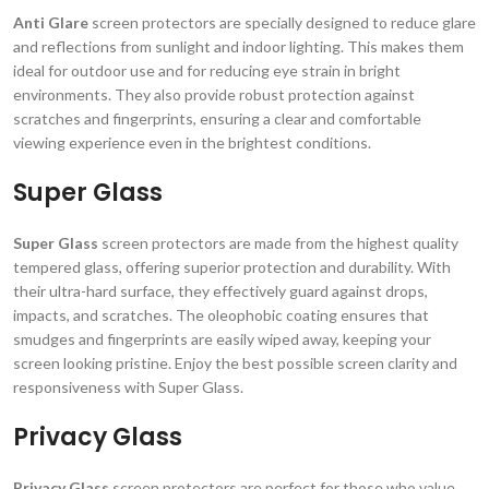
Anti Glare
screen protectors are specially designed to reduce glare
and reflections from sunlight and indoor lighting. This makes them
ideal for outdoor use and for reducing eye strain in bright
environments. They also provide robust protection against
scratches and fingerprints, ensuring a clear and comfortable
viewing experience even in the brightest conditions.
Super Glass
Super Glass
screen protectors are made from the highest quality
tempered glass, offering superior protection and durability. With
their ultra-hard surface, they effectively guard against drops,
impacts, and scratches. The oleophobic coating ensures that
smudges and fingerprints are easily wiped away, keeping your
screen looking pristine. Enjoy the best possible screen clarity and
responsiveness with Super Glass.
Privacy Glass
Privacy Glass
screen protectors are perfect for those who value