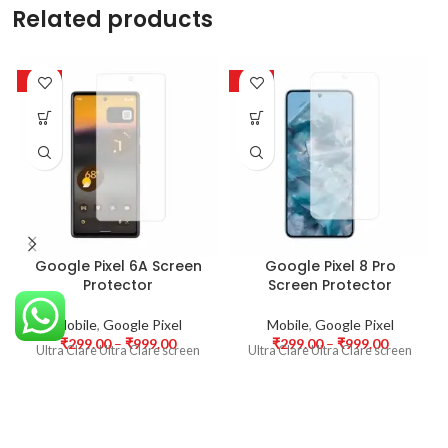
Related products
-63%
-63%
Google Pixel 6A Screen
Google Pixel 8 Pro
Protector
Screen Protector
Mobile
,
Google Pixel
Mobile
,
Google Pixel
₹
299.00
–
₹
999.00
₹
299.00
–
₹
999.00
Ultra Clare Ultra Clare screen
Ultra Clare Ultra Clare screen
protectors are designed to offer
protectors are designed to offer
the highest level of clarity for
the highest level of clarity for
your device’s display. With
your device’s display. With