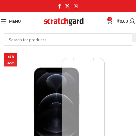
0
MENU
₹
0.00
-63%
HOT