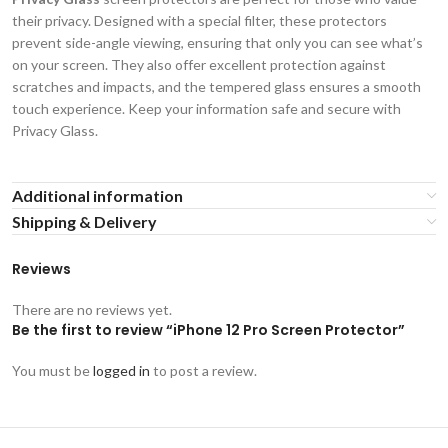
their privacy. Designed with a special filter, these protectors
prevent side-angle viewing, ensuring that only you can see what’s
on your screen. They also offer excellent protection against
scratches and impacts, and the tempered glass ensures a smooth
touch experience. Keep your information safe and secure with
Privacy Glass.
Additional information
Shipping & Delivery
Reviews
There are no reviews yet.
Be the first to review “iPhone 12 Pro Screen Protector”
You must be
logged in
to post a review.