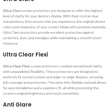
Ultra Clare
screen protectors are designed to offer the highest
level of clarity for your device’s display. With their crystal-clear
transparency, they ensure that you experience the original vibrant
colors and sharpness of your screen. Made with premium materials,
Ultra Clare protectors provide excellent protection against
scratches, dust, and smudges while maintaining a smooth touch
response.
Ultra Clear Flexi
Ultra Clear Flexi
screen protectors combine exceptional clarity
with unparalleled flexibility. These protectors are designed to
perfectly fit curved screens and edge-to-edge displays, ensuring
full coverage and protection. The ultra-thin, flexible material allows
for easy installation and a seamless fit, all while preserving the
screen’s original brightness and touch sensitivity.
Anti Glare