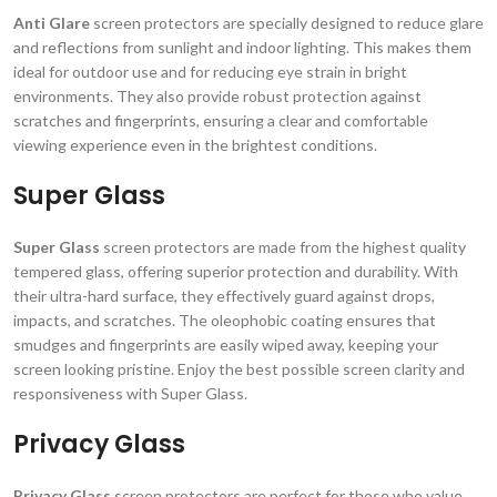
Anti Glare
screen protectors are specially designed to reduce glare
and reflections from sunlight and indoor lighting. This makes them
ideal for outdoor use and for reducing eye strain in bright
environments. They also provide robust protection against
scratches and fingerprints, ensuring a clear and comfortable
viewing experience even in the brightest conditions.
Super Glass
Super Glass
screen protectors are made from the highest quality
tempered glass, offering superior protection and durability. With
their ultra-hard surface, they effectively guard against drops,
impacts, and scratches. The oleophobic coating ensures that
smudges and fingerprints are easily wiped away, keeping your
screen looking pristine. Enjoy the best possible screen clarity and
responsiveness with Super Glass.
Privacy Glass
Privacy Glass
screen protectors are perfect for those who value