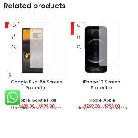
Related products
-63%
-63%
HOT
Google Pixel 6A Screen
iPhone 12 Screen
Protector
Protector
Mobile
,
Google Pixel
Mobile
,
Apple
₹
299.00
–
₹
999.00
₹
299.00
–
₹
999.00
Ultra Clare Ultra Clare screen
Ultra Clare Ultra Clare screen
protectors are designed to offer
protectors are designed to offer
the highest level of clarity for
the highest level of clarity for
your device’s display. With
your device’s display. With