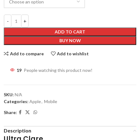
ADD TO CART
BUY NOW
Add to compare
Add to wishlist
19
People watching this product now!
SKU:
N/A
Categories:
Apple
,
Mobile
Share:
Description
Ultra Clare