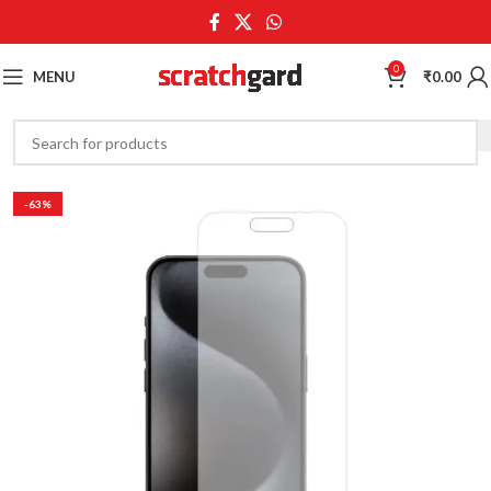
0
MENU
₹
0.00
-63%