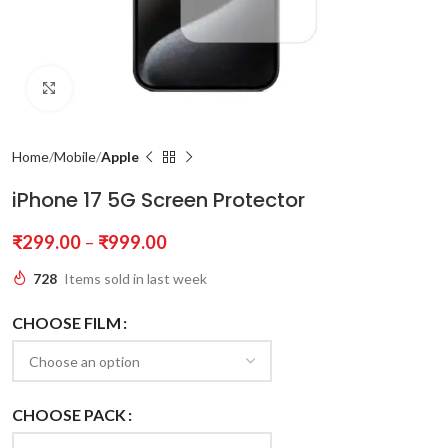
Click to enlarge
Home
Mobile
Apple
iPhone 17 5G Screen Protector
₹
299.00
–
₹
999.00
728
Items sold in last week
CHOOSE FILM
CHOOSE PACK