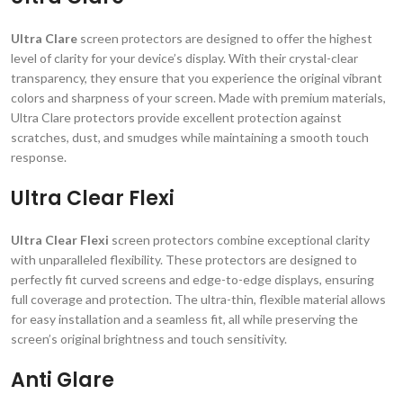
Ultra Clare
screen protectors are designed to offer the highest
level of clarity for your device’s display. With their crystal-clear
transparency, they ensure that you experience the original vibrant
colors and sharpness of your screen. Made with premium materials,
Ultra Clare protectors provide excellent protection against
scratches, dust, and smudges while maintaining a smooth touch
response.
Ultra Clear Flexi
Ultra Clear Flexi
screen protectors combine exceptional clarity
with unparalleled flexibility. These protectors are designed to
perfectly fit curved screens and edge-to-edge displays, ensuring
full coverage and protection. The ultra-thin, flexible material allows
for easy installation and a seamless fit, all while preserving the
screen’s original brightness and touch sensitivity.
Anti Glare