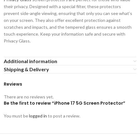
their privacy. Designed with a special filter, these protectors
prevent side-angle viewing, ensuring that only you can see what’s
on your screen. They also offer excellent protection against
scratches and impacts, and the tempered glass ensures a smooth
touch experience. Keep your information safe and secure with
Privacy Glass.
Additional information
Shipping & Delivery
Reviews
There are no reviews yet.
Be the first to review “iPhone 17 5G Screen Protector”
You must be
logged in
to post a review.