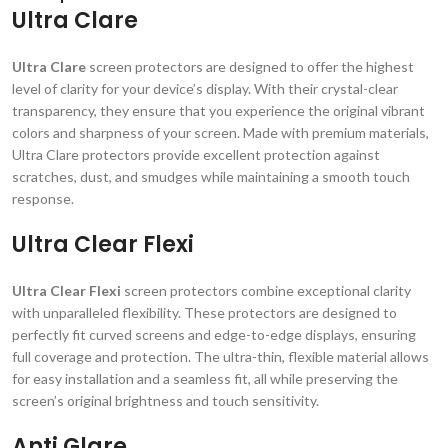
Ultra Clare
Ultra Clare
screen protectors are designed to offer the highest
level of clarity for your device’s display. With their crystal-clear
transparency, they ensure that you experience the original vibrant
colors and sharpness of your screen. Made with premium materials,
Ultra Clare protectors provide excellent protection against
scratches, dust, and smudges while maintaining a smooth touch
response.
Ultra Clear Flexi
Ultra Clear Flexi
screen protectors combine exceptional clarity
with unparalleled flexibility. These protectors are designed to
perfectly fit curved screens and edge-to-edge displays, ensuring
full coverage and protection. The ultra-thin, flexible material allows
for easy installation and a seamless fit, all while preserving the
screen’s original brightness and touch sensitivity.
Anti Glare