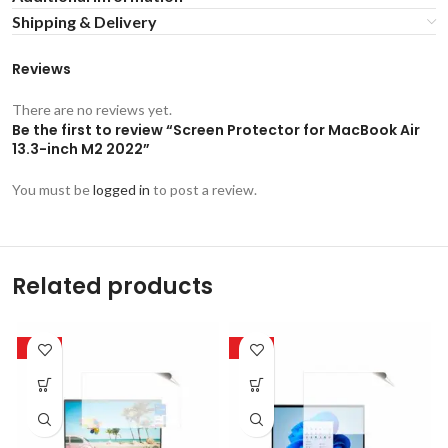
Shipping & Delivery
Reviews
There are no reviews yet.
Be the first to review “Screen Protector for MacBook Air
13.3-inch M2 2022”
You must be
logged in
to post a review.
Related products
-50%
-50%