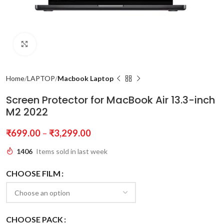
Click to enlarge
Home
LAPTOP
Macbook Laptop
Screen Protector for MacBook Air 13.3-inch
M2 2022
₹
699.00
–
₹
3,299.00
1406
Items sold in last week
CHOOSE FILM
CHOOSE PACK