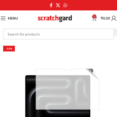
0
MENU
₹
0.00
-50%