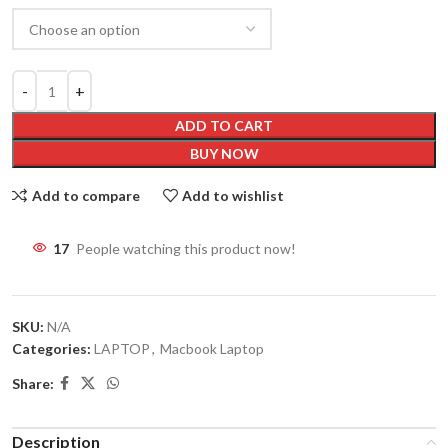
ADD TO CART
BUY NOW
Add to compare
Add to wishlist
17
People watching this product now!
SKU:
N/A
Categories:
LAPTOP
,
Macbook Laptop
Share:
Description