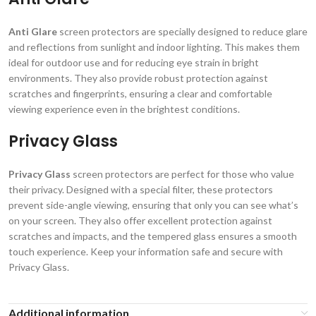
Anti Glare
screen protectors are specially designed to reduce glare
and reflections from sunlight and indoor lighting. This makes them
ideal for outdoor use and for reducing eye strain in bright
environments. They also provide robust protection against
scratches and fingerprints, ensuring a clear and comfortable
viewing experience even in the brightest conditions.
Privacy Glass
Privacy Glass
screen protectors are perfect for those who value
their privacy. Designed with a special filter, these protectors
prevent side-angle viewing, ensuring that only you can see what’s
on your screen. They also offer excellent protection against
scratches and impacts, and the tempered glass ensures a smooth
touch experience. Keep your information safe and secure with
Privacy Glass.
Additional information