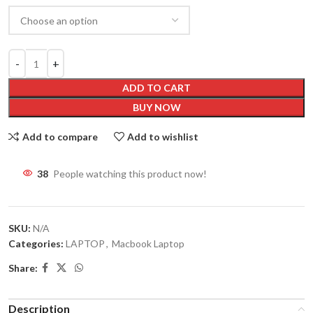
ADD TO CART
BUY NOW
Add to compare
Add to wishlist
38
People watching this product now!
SKU:
N/A
Categories:
LAPTOP
,
Macbook Laptop
Share:
Description