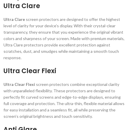
Ultra Clare
Ultra Clare
screen protectors are designed to offer the highest
level of clarity for your device’s display. With their crystal-clear
transparency, they ensure that you experience the original vibrant
colors and sharpness of your screen. Made with premium materials,
Ultra Clare protectors provide excellent protection against
scratches, dust, and smudges while maintaining a smooth touch
response.
Ultra Clear Flexi
Ultra Clear Flexi
screen protectors combine exceptional clarity
with unparalleled flexibility. These protectors are designed to
perfectly fit curved screens and edge-to-edge displays, ensuring
full coverage and protection. The ultra-thin, flexible material allows
for easy installation and a seamless fit, all while preserving the
screen’s original brightness and touch sensitivity.
Anti Glare