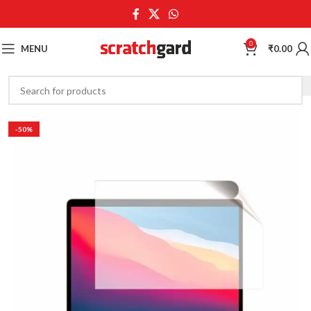
0
MENU
₹
0.00
-50%