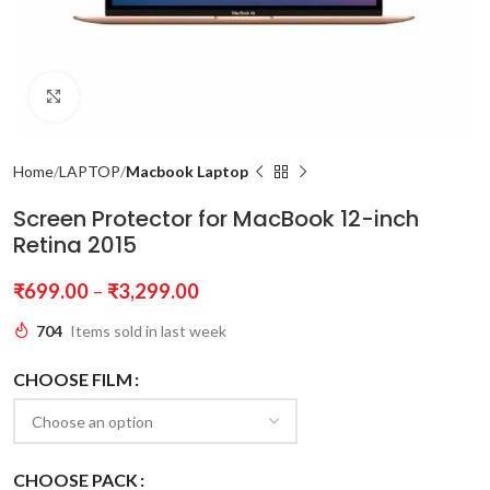
Click to enlarge
Home
LAPTOP
Macbook Laptop
Screen Protector for MacBook 12-inch
Retina 2015
₹
699.00
–
₹
3,299.00
704
Items sold in last week
CHOOSE FILM
CHOOSE PACK