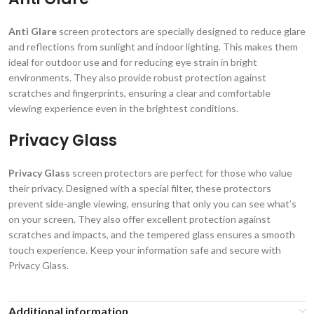
Anti Glare
screen protectors are specially designed to reduce glare
and reflections from sunlight and indoor lighting. This makes them
ideal for outdoor use and for reducing eye strain in bright
environments. They also provide robust protection against
scratches and fingerprints, ensuring a clear and comfortable
viewing experience even in the brightest conditions.
Privacy Glass
Privacy Glass
screen protectors are perfect for those who value
their privacy. Designed with a special filter, these protectors
prevent side-angle viewing, ensuring that only you can see what’s
on your screen. They also offer excellent protection against
scratches and impacts, and the tempered glass ensures a smooth
touch experience. Keep your information safe and secure with
Privacy Glass.
Additional information