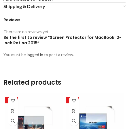
Shipping & Delivery
Reviews
There are no reviews yet.
Be the first to review “Screen Protector for MacBook 12-
inch Retina 2015”
You must be
logged in
to post a review.
Related products
-50%
-50%