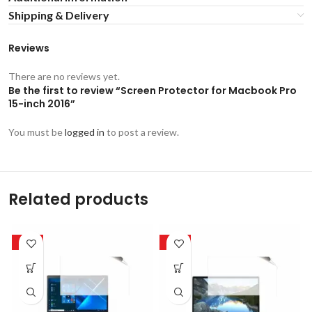
Shipping & Delivery
Reviews
There are no reviews yet.
Be the first to review “Screen Protector for Macbook Pro
15-inch 2016”
You must be
logged in
to post a review.
Related products
-50%
-50%