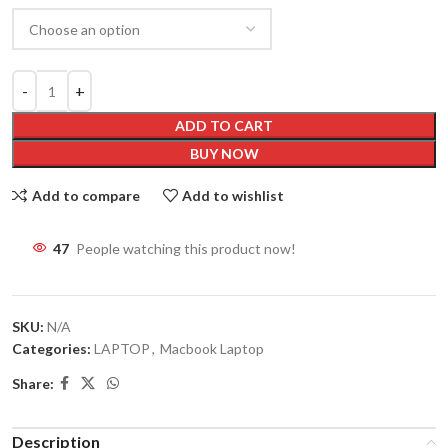
ADD TO CART
BUY NOW
Add to compare
Add to wishlist
46
People watching this product now!
SKU:
N/A
Categories:
LAPTOP
,
Macbook Laptop
Share:
Description