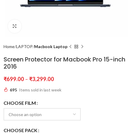
Click to enlarge
Home
LAPTOP
Macbook Laptop
Screen Protector for Macbook Pro 15-inch
2016
₹
699.00
–
₹
3,299.00
695
Items sold in last week
CHOOSE FILM
CHOOSE PACK