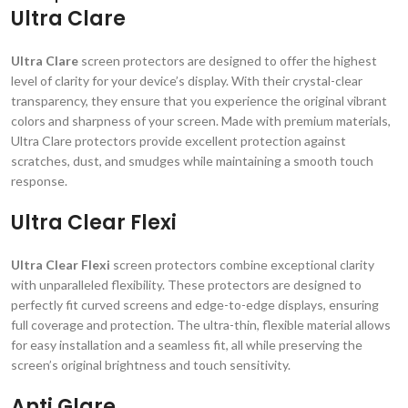
Ultra Clare
Ultra Clare
screen protectors are designed to offer the highest
level of clarity for your device’s display. With their crystal-clear
transparency, they ensure that you experience the original vibrant
colors and sharpness of your screen. Made with premium materials,
Ultra Clare protectors provide excellent protection against
scratches, dust, and smudges while maintaining a smooth touch
response.
Ultra Clear Flexi
Ultra Clear Flexi
screen protectors combine exceptional clarity
with unparalleled flexibility. These protectors are designed to
perfectly fit curved screens and edge-to-edge displays, ensuring
full coverage and protection. The ultra-thin, flexible material allows
for easy installation and a seamless fit, all while preserving the
screen’s original brightness and touch sensitivity.
Anti Glare