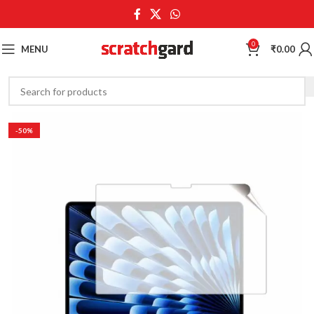
0
MENU
₹
0.00
-50%