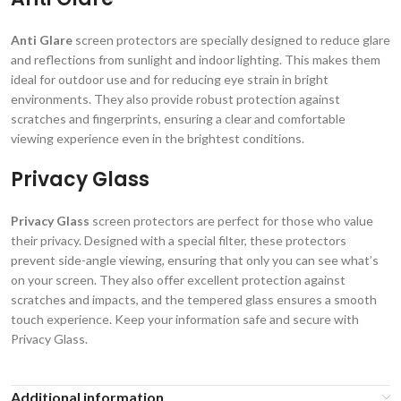
Anti Glare
screen protectors are specially designed to reduce glare
and reflections from sunlight and indoor lighting. This makes them
ideal for outdoor use and for reducing eye strain in bright
environments. They also provide robust protection against
scratches and fingerprints, ensuring a clear and comfortable
viewing experience even in the brightest conditions.
Privacy Glass
Privacy Glass
screen protectors are perfect for those who value
their privacy. Designed with a special filter, these protectors
prevent side-angle viewing, ensuring that only you can see what’s
on your screen. They also offer excellent protection against
scratches and impacts, and the tempered glass ensures a smooth
touch experience. Keep your information safe and secure with
Privacy Glass.
Additional information