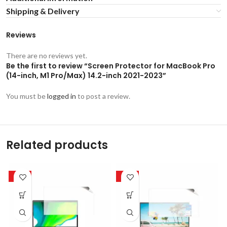
Shipping & Delivery
Reviews
There are no reviews yet.
Be the first to review “Screen Protector for MacBook Pro
(14-inch, M1 Pro/Max) 14.2-inch 2021-2023”
You must be
logged in
to post a review.
Related products
-50%
-50%