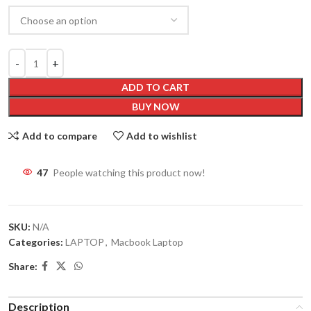
ADD TO CART
BUY NOW
Add to compare
Add to wishlist
47
People watching this product now!
SKU:
N/A
Categories:
LAPTOP
,
Macbook Laptop
Share:
Description