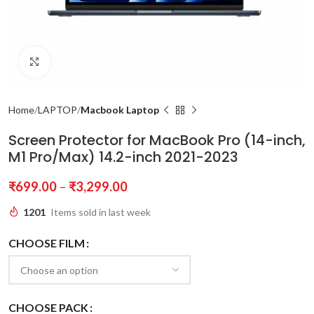
Click to enlarge
Home
LAPTOP
Macbook Laptop
Screen Protector for MacBook Pro (14-inch,
M1 Pro/Max) 14.2-inch 2021-2023
₹
699.00
–
₹
3,299.00
1201
Items sold in last week
CHOOSE FILM
CHOOSE PACK