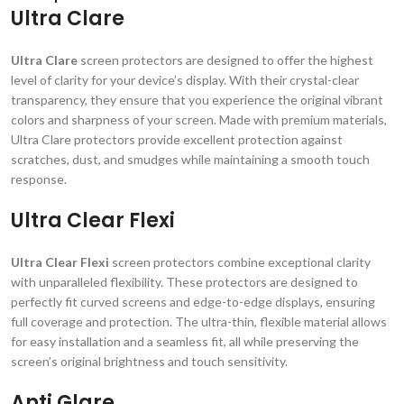
Ultra Clare
Ultra Clare
screen protectors are designed to offer the highest
level of clarity for your device’s display. With their crystal-clear
transparency, they ensure that you experience the original vibrant
colors and sharpness of your screen. Made with premium materials,
Ultra Clare protectors provide excellent protection against
scratches, dust, and smudges while maintaining a smooth touch
response.
Ultra Clear Flexi
Ultra Clear Flexi
screen protectors combine exceptional clarity
with unparalleled flexibility. These protectors are designed to
perfectly fit curved screens and edge-to-edge displays, ensuring
full coverage and protection. The ultra-thin, flexible material allows
for easy installation and a seamless fit, all while preserving the
screen’s original brightness and touch sensitivity.
Anti Glare