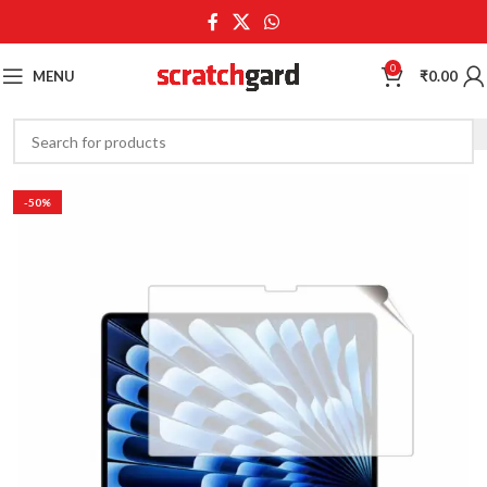
0
MENU
₹
0.00
-50%