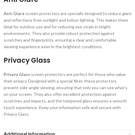
Anti Glare
screen protectors are specially designed to reduce glare
and reflections from sunlight and indoor lighting. This makes them
ideal for outdoor use and for reducing eye strain in bright
environments. They also provide robust protection against
scratches and fingerprints, ensuring a clear and comfortable
viewing experience even in the brightest conditions.
Privacy Glass
Privacy Glass
screen protectors are perfect for those who value
their privacy. Designed with a special filter, these protectors
prevent side-angle viewing, ensuring that only you can see what’s
on your screen. They also offer excellent protection against
scratches and impacts, and the tempered glass ensures a smooth
touch experience. Keep your information safe and secure with
Privacy Glass.
Additional information