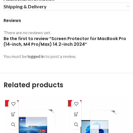
Shipping & Delivery
Reviews
There are no reviews yet.
Be the first to review “Screen Protector for MacBook Pro
(14-inch, M4 Pro/Max) 14.2-inch 2024”
You must be
logged in
to post a review.
Related products
-50%
-50%