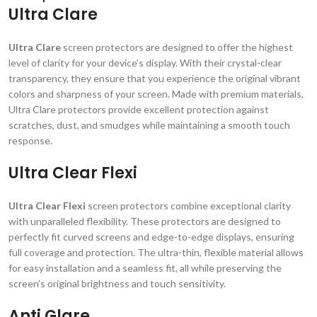
Ultra Clare
Ultra Clare
screen protectors are designed to offer the highest
level of clarity for your device’s display. With their crystal-clear
transparency, they ensure that you experience the original vibrant
colors and sharpness of your screen. Made with premium materials,
Ultra Clare protectors provide excellent protection against
scratches, dust, and smudges while maintaining a smooth touch
response.
Ultra Clear Flexi
Ultra Clear Flexi
screen protectors combine exceptional clarity
with unparalleled flexibility. These protectors are designed to
perfectly fit curved screens and edge-to-edge displays, ensuring
full coverage and protection. The ultra-thin, flexible material allows
for easy installation and a seamless fit, all while preserving the
screen’s original brightness and touch sensitivity.
Anti Glare