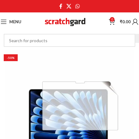
0
MENU
₹
0.00
-50%