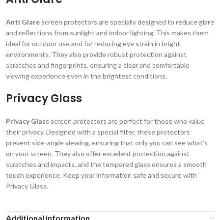
Anti Glare
screen protectors are specially designed to reduce glare
and reflections from sunlight and indoor lighting. This makes them
ideal for outdoor use and for reducing eye strain in bright
environments. They also provide robust protection against
scratches and fingerprints, ensuring a clear and comfortable
viewing experience even in the brightest conditions.
Privacy Glass
Privacy Glass
screen protectors are perfect for those who value
their privacy. Designed with a special filter, these protectors
prevent side-angle viewing, ensuring that only you can see what’s
on your screen. They also offer excellent protection against
scratches and impacts, and the tempered glass ensures a smooth
touch experience. Keep your information safe and secure with
Privacy Glass.
Additional information