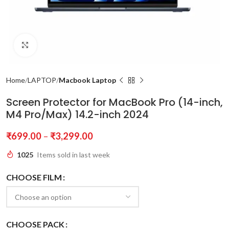
Click to enlarge
Home
LAPTOP
Macbook Laptop
Screen Protector for MacBook Pro (14-inch,
M4 Pro/Max) 14.2-inch 2024
₹
699.00
–
₹
3,299.00
1025
Items sold in last week
CHOOSE FILM
CHOOSE PACK