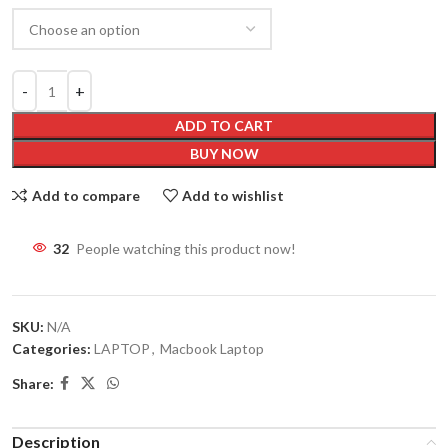
ADD TO CART
BUY NOW
Add to compare
Add to wishlist
32
People watching this product now!
SKU:
N/A
Categories:
LAPTOP
,
Macbook Laptop
Share:
Description