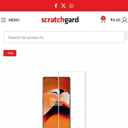
0
MENU
₹
0.00
-70%