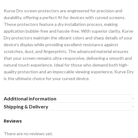
Kurve Dry screen protectors are engineered for precision and
durability, offering a perfect fit for devices with curved screens.
These protectors feature a dry installation process, making
application bubble-free and hassle-free. With superior clarity, Kurve
Dry protectors maintain the vibrant colors and sharp details of your
device’s display while providing excellent resistance against
scratches, dust, and fingerprints. The advanced material ensures
that your screen remains ultra-responsive, delivering a smooth and
natural touch experience. Ideal for those who demand both high-
quality protection and an impeccable viewing experience, Kurve Dry
is the ultimate choice for your curved device.
Additional information
Shipping & Delivery
Reviews
There are no reviews yet.