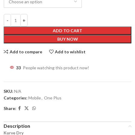
ADD TO CART
BUY NOW
Add to compare
Add to wishlist
33
People watching this product now!
SKU:
N/A
Categories:
Mobile
,
One Plus
Share:
Description
Kurve Dry