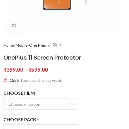
Click to enlarge
Home
Mobile
One Plus
OnePlus 11 Screen Protector
₹
399.00
–
₹
599.00
1555
Items sold in last week
CHOOSE FILM
CHOOSE PACK