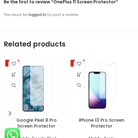
Be the first to review “OnePlus 11 Screen Protector”
You must be
logged in
to post a review.
Related products
-63%
-63%
Google Pixel 8 Pro
iPhone 13 Pro Screen
Screen Protector
Protector