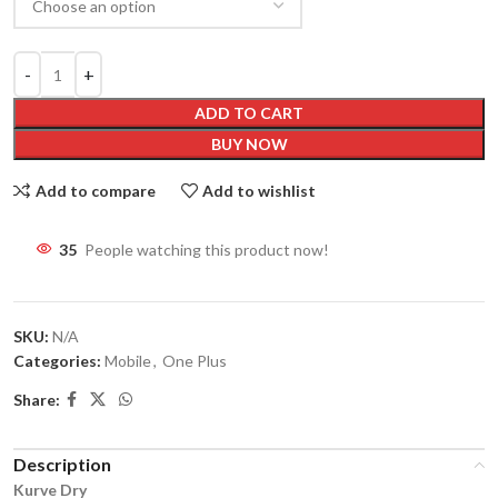
ADD TO CART
BUY NOW
Add to compare
Add to wishlist
35
People watching this product now!
SKU:
N/A
Categories:
Mobile
,
One Plus
Share:
Description
Kurve Dry