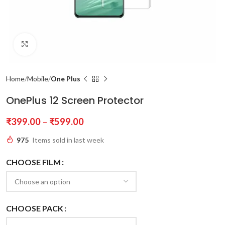
Click to enlarge
Home
Mobile
One Plus
OnePlus 12 Screen Protector
₹
399.00
–
₹
599.00
975
Items sold in last week
CHOOSE FILM
CHOOSE PACK