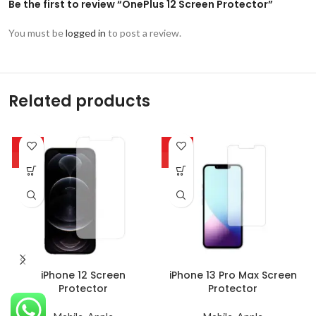
Be the first to review “OnePlus 12 Screen Protector”
You must be
logged in
to post a review.
Related products
-63%
-63%
HOT
HOT
iPhone 12 Screen
iPhone 13 Pro Max Screen
Protector
Protector