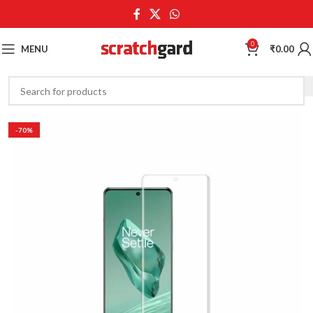
0
MENU
₹
0.00
-70%