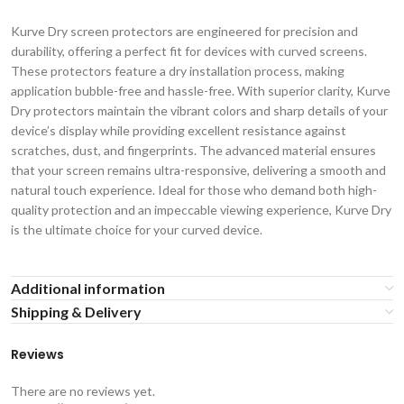
Kurve Dry screen protectors are engineered for precision and
durability, offering a perfect fit for devices with curved screens.
These protectors feature a dry installation process, making
application bubble-free and hassle-free. With superior clarity, Kurve
Dry protectors maintain the vibrant colors and sharp details of your
device’s display while providing excellent resistance against
scratches, dust, and fingerprints. The advanced material ensures
that your screen remains ultra-responsive, delivering a smooth and
natural touch experience. Ideal for those who demand both high-
quality protection and an impeccable viewing experience, Kurve Dry
is the ultimate choice for your curved device.
Additional information
Shipping & Delivery
Reviews
There are no reviews yet.