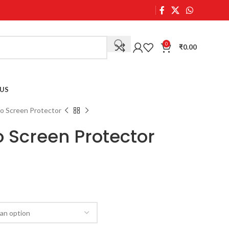
0
₹
0.00
US
o Screen Protector
o Screen Protector