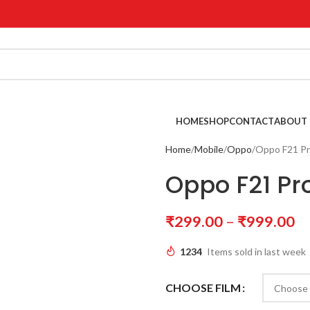
!
HOME
SHOP
CONTACT
ABOUT 
Home
Mobile
Oppo
Oppo F21 Pr
Oppo F21 Pr
₹
299.00
–
₹
999.00
1234
Items sold in last week
CHOOSE FILM