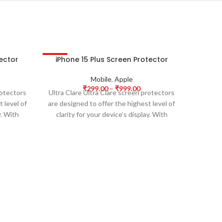
tector
iPhone 15 Plus Screen Protector
iPhon
-63%
-63%
HOT
HOT
Mobile
,
Apple
₹
299.00
–
₹
999.00
rotectors
Ultra Clare Ultra Clare screen protectors
Ultra Cl
 level of
are designed to offer the highest level of
are desi
y. With
clarity for your device’s display. With
clarit