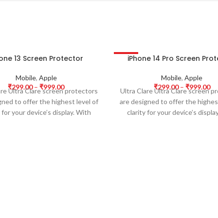
one 13 Screen Protector
iPhone 14 Pro Screen Pro
-63%
Mobile
,
Apple
Mobile
,
Apple
₹
299.00
–
₹
999.00
₹
299.00
–
₹
999.00
are Ultra Clare screen protectors
Ultra Clare Ultra Clare screen p
gned to offer the highest level of
are designed to offer the highest
y for your device’s display. With
clarity for your device’s displa