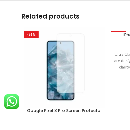
Related products
iPh
-63%
-63%
Ultra Cl
are desi
clarit
Google Pixel 8 Pro Screen Protector
Mobile
,
Google Pixel
₹
299.00
–
₹
999.00
Ultra Clare Ultra Clare screen protectors