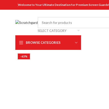
Welcome to Your Ultimate Destination for Premium Screen Guards
SELECT CATEGORY
BROWSE CATEGORIES
Click to enlarge
-63%