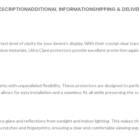
ESCRIPTION
ADDITIONAL INFORMATION
SHIPPING & DELIVE
st level of clarity for your device’s display. With their crystal-clear tr
ium materials, Ultra Clare protectors provide excellent protection agai
ity with unparalleled flexibility. These protectors are designed to perf
 allows for easy installation and a seamless fit, all while preserving the s
e glare and reflections from sunlight and indoor lighting. This makes the
cratches and fingerprints, ensuring a clear and comfortable viewing exp