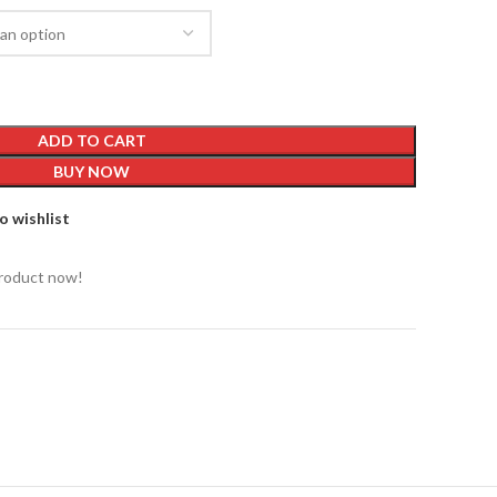
ADD TO CART
BUY NOW
o wishlist
product now!