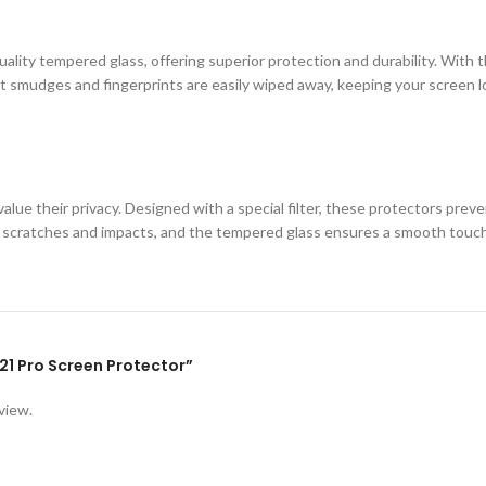
ity tempered glass, offering superior protection and durability. With th
 smudges and fingerprints are easily wiped away, keeping your screen loo
lue their privacy. Designed with a special filter, these protectors prev
st scratches and impacts, and the tempered glass ensures a smooth touc
F21 Pro Screen Protector”
view.