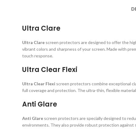
D
Ultra Clare
Ultra Clare
screen protectors are designed to offer the highe
vibrant colors and sharpness of your screen. Made with prem
touch response.
Ultra Clear Flexi
Ultra Clear Flexi
screen protectors combine exceptional clar
full coverage and protection. The ultra-thin, flexible material
Anti Glare
Anti Glare
screen protectors are specially designed to reduc
environments. They also provide robust protection against s