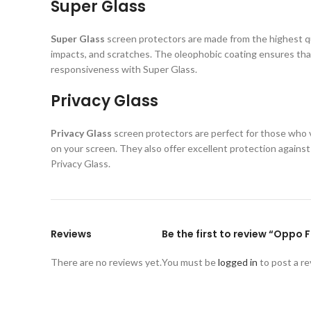
Super Glass
Super Glass
screen protectors are made from the highest qual
impacts, and scratches. The oleophobic coating ensures that
responsiveness with Super Glass.
Privacy Glass
Privacy Glass
screen protectors are perfect for those who va
on your screen. They also offer excellent protection again
Privacy Glass.
Reviews
Be the first to review “Oppo 
There are no reviews yet.
You must be
logged in
to post a re