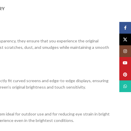
RY
Face
X
ansparency, they ensure that you experience the original
nst scratches, dust, and smudges while maintaining a smooth
Insta
YouT
Pinte
ectly fit curved screens and edge-to-edge displays, ensuring
What
creen’s original brightness and touch sensitivity.
m ideal for outdoor use and for reducing eye strain in bright
erience even in the brightest conditions.