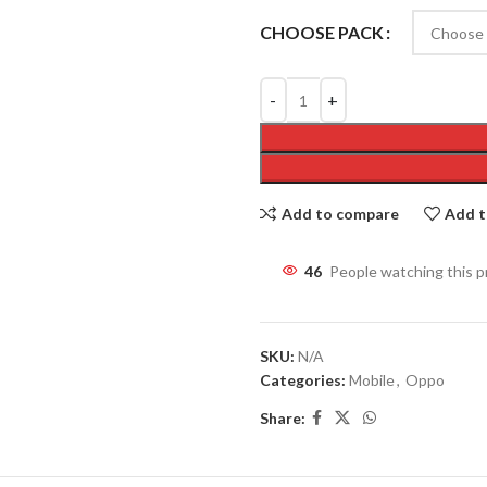
CHOOSE PACK
Add to compare
Add t
46
People watching this 
SKU:
N/A
Categories:
Mobile
,
Oppo
Share: