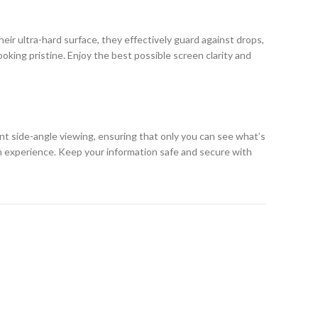
eir ultra-hard surface, they effectively guard against drops,
king pristine. Enjoy the best possible screen clarity and
ent side-angle viewing, ensuring that only you can see what’s
h experience. Keep your information safe and secure with