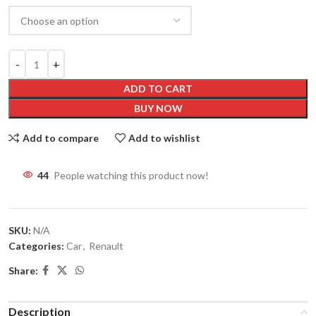
ADD TO CART
BUY NOW
Add to compare
Add to wishlist
44
People watching this product now!
SKU:
N/A
Categories:
Car
,
Renault
Share:
Description