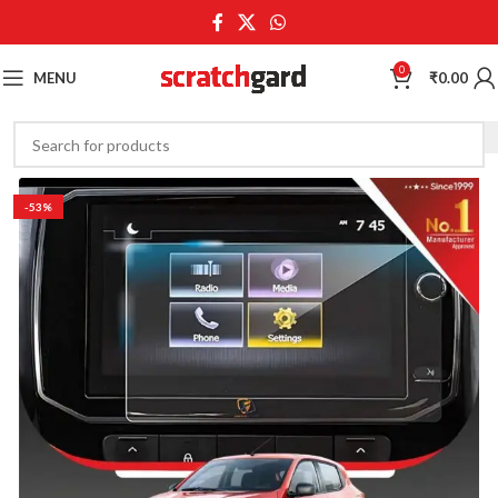
0
MENU
₹
0.00
-53%