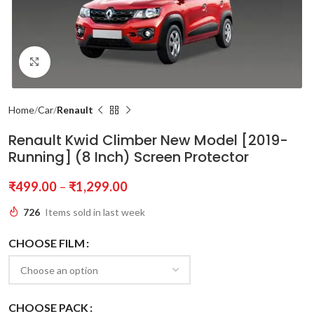
Click to enlarge
Home
Car
Renault
Renault Kwid Climber New Model [2019-
Running] (8 Inch) Screen Protector
₹
499.00
–
₹
1,299.00
726
Items sold in last week
CHOOSE FILM
CHOOSE PACK