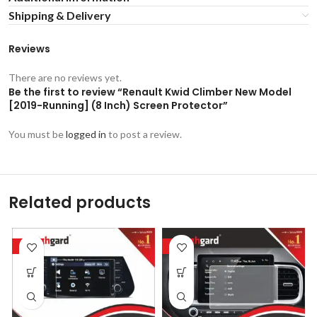
Shipping & Delivery
Reviews
There are no reviews yet.
Be the first to review “Renault Kwid Climber New Model
[2019-Running] (8 Inch) Screen Protector”
You must be
logged in
to post a review.
Related products
-53%
-53%