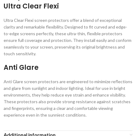
Ultra Clear Flexi
Ultra Clear Flexi screen protectors offer a blend of exceptional
clarity and remarkable flexibility. Designed to fit curved and edge-
to-edge screens perfectly, these ultra-thin, flexible protectors
ensure full coverage and protection. They install easily and conform
seamlessly to your screen, preserving its original brightness and
touch sensitivity.
Anti Glare
Anti Glare screen protectors are engineered to minimize reflections
and glare from sunlight and indoor lighting. Ideal for use in bright
environments, they help reduce eye strain and enhance visibility.
These protectors also provide strong resistance against scratches
and fingerprints, ensuring a clear and comfortable viewing
experience even in the sunniest conditions.
Additional information