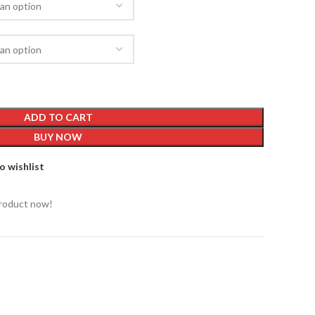
ADD TO CART
BUY NOW
o wishlist
product now!