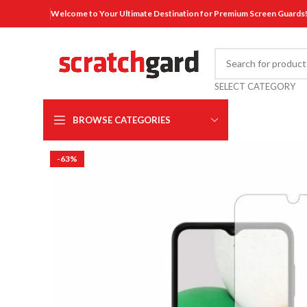
Welcome to Your Ultimate Destination for Premium Screen Guards
SELECT CATEGORY
BROWSE CATEGORIES
-63%