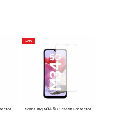
-63%
-63%
tector
Samsung M34 5G Screen Protector
Samsun