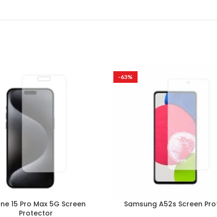
-63%
one 15 Pro Max 5G Screen
Samsung A52s Screen Pro
Protector