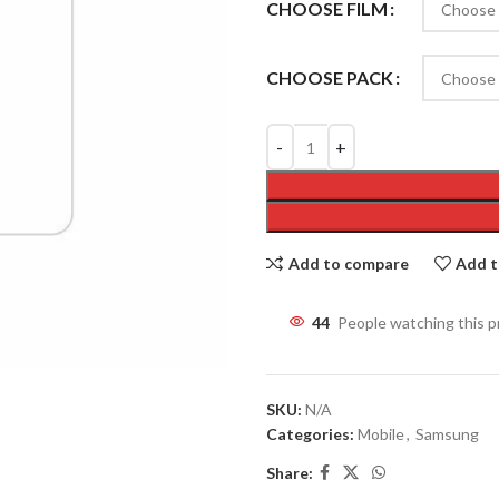
CHOOSE FILM
CHOOSE PACK
Add to compare
Add t
44
People watching this 
SKU:
N/A
Categories:
Mobile
,
Samsung
Share: