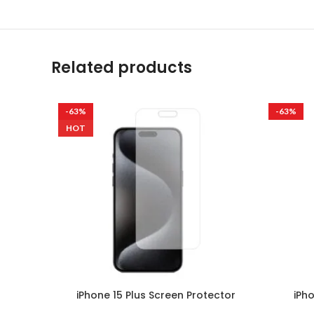
Related products
-63%
-63%
HOT
iPhone 15 Plus Screen Protector
iPh