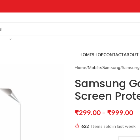
!
HOME
SHOP
CONTACT
ABOUT 
Home
Mobile
Samsung
Samsung 
Samsung Ga
Screen Prot
₹
299.00
–
₹
999.00
622
Items sold in last week