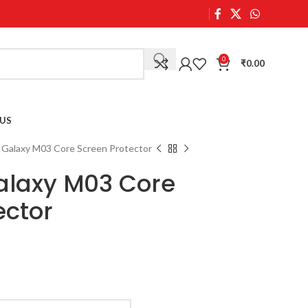
0
₹
0.00
US
Galaxy M03 Core Screen Protector
laxy M03 Core
ector