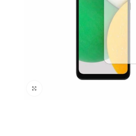
Click to enlarge