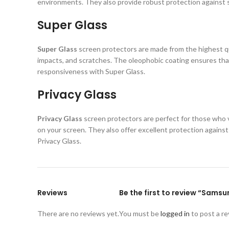
environments. They also provide robust protection against s
Super Glass
Super Glass
screen protectors are made from the highest qual
impacts, and scratches. The oleophobic coating ensures that
responsiveness with Super Glass.
Privacy Glass
Privacy Glass
screen protectors are perfect for those who va
on your screen. They also offer excellent protection again
Privacy Glass.
Reviews
Be the first to review “Sams
There are no reviews yet.
You must be
logged in
to post a re