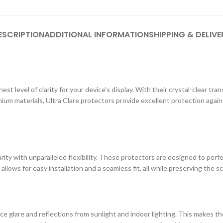
ESCRIPTION
ADDITIONAL INFORMATION
SHIPPING & DELIVE
st level of clarity for your device’s display. With their crystal-clear tr
ium materials, Ultra Clare protectors provide excellent protection agai
ity with unparalleled flexibility. These protectors are designed to perf
 allows for easy installation and a seamless fit, all while preserving the s
e glare and reflections from sunlight and indoor lighting. This makes the