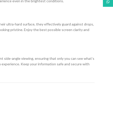
erience even in the brightest conditions.
What
eir ultra-hard surface, they effectively guard against drops,
king pristine. Enjoy the best possible screen clarity and
ent side-angle viewing, ensuring that only you can see what’s
h experience. Keep your information safe and secure with