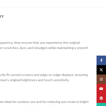
RY
ansparency, they ensure that you experience the original
nst scratches, dust, and smudges while maintaining a smooth
Face
X
ectly fit curved screens and edge-to-edge displays, ensuring
Insta
creen’s original brightness and touch sensitivity.
YouT
Pinte
m ideal for outdoor use and for reducing eye strain in bright