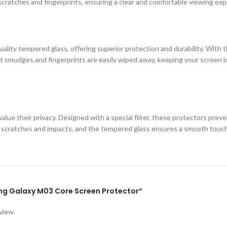
cratches and fingerprints, ensuring a clear and comfortable viewing exp
ity tempered glass, offering superior protection and durability. With th
 smudges and fingerprints are easily wiped away, keeping your screen loo
lue their privacy. Designed with a special filter, these protectors prev
st scratches and impacts, and the tempered glass ensures a smooth touc
ung Galaxy M03 Core Screen Protector”
view.