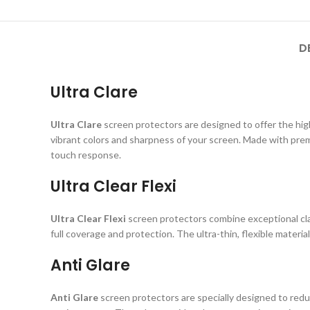
D
Ultra Clare
Ultra Clare
screen protectors are designed to offer the highe
vibrant colors and sharpness of your screen. Made with prem
touch response.
Ultra Clear Flexi
Ultra Clear Flexi
screen protectors combine exceptional clar
full coverage and protection. The ultra-thin, flexible material
Anti Glare
Anti Glare
screen protectors are specially designed to reduc