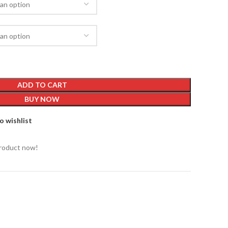
ADD TO CART
BUY NOW
o wishlist
product now!