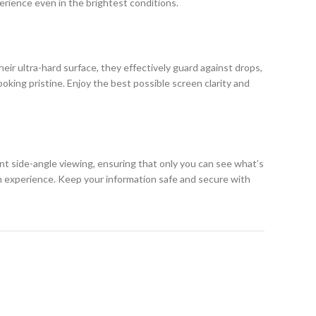
erience even in the brightest conditions.
eir ultra-hard surface, they effectively guard against drops,
king pristine. Enjoy the best possible screen clarity and
ent side-angle viewing, ensuring that only you can see what’s
h experience. Keep your information safe and secure with