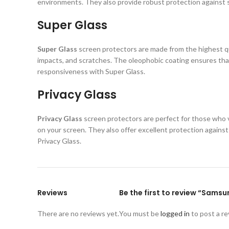
environments. They also provide robust protection against s
Super Glass
Super Glass
screen protectors are made from the highest qual
impacts, and scratches. The oleophobic coating ensures that
responsiveness with Super Glass.
Privacy Glass
Privacy Glass
screen protectors are perfect for those who va
on your screen. They also offer excellent protection again
Privacy Glass.
Reviews
Be the first to review “Sams
There are no reviews yet.
You must be
logged in
to post a re