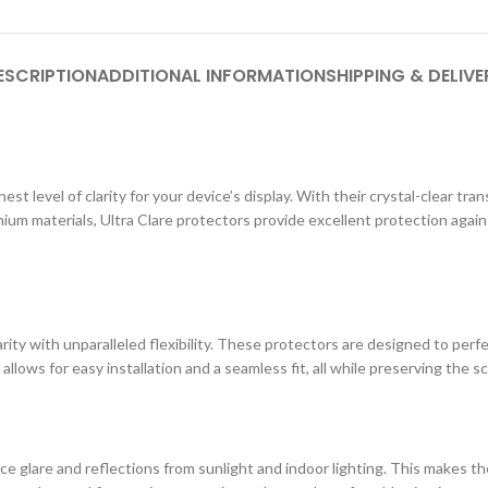
ESCRIPTION
ADDITIONAL INFORMATION
SHIPPING & DELIVE
st level of clarity for your device’s display. With their crystal-clear tr
ium materials, Ultra Clare protectors provide excellent protection agai
ity with unparalleled flexibility. These protectors are designed to perf
 allows for easy installation and a seamless fit, all while preserving the s
e glare and reflections from sunlight and indoor lighting. This makes the