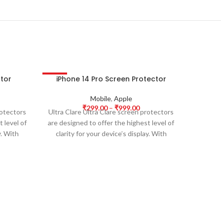
ctor
iPhone 14 Pro Screen Protector
iPhon
-63%
-63%
HOT
Mobile
,
Apple
₹
299.00
–
₹
999.00
rotectors
Ultra Clare Ultra Clare screen protectors
Ultra Cl
 level of
are designed to offer the highest level of
are desi
y. With
clarity for your device’s display. With
clarit