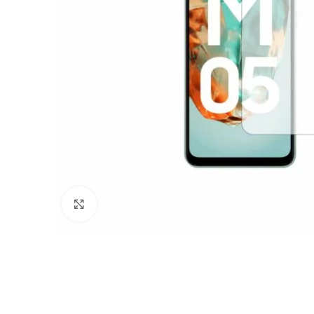
Click to enlarge