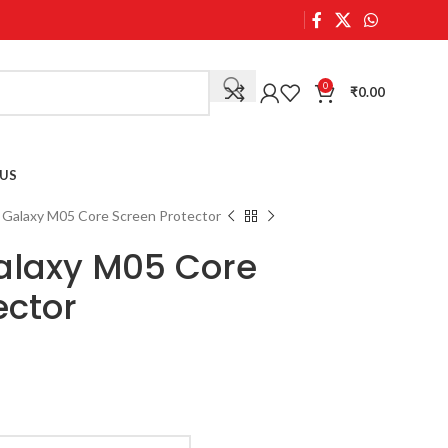
0
₹
0.00
US
Galaxy M05 Core Screen Protector
laxy M05 Core
ector