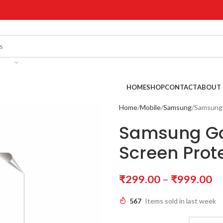
!
HOME
SHOP
CONTACT
ABOUT 
Home
Mobile
Samsung
Samsung 
Samsung Ga
Screen Prot
₹
299.00
–
₹
999.00
567
Items sold in last week