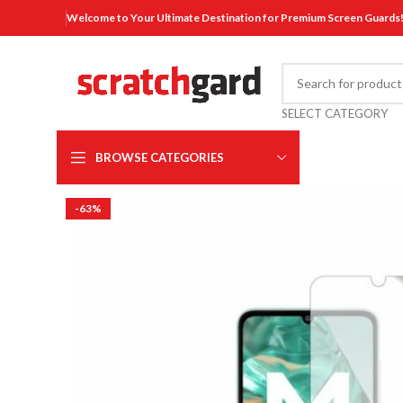
Welcome to Your Ultimate Destination for Premium Screen Guards
SELECT CATEGORY
BROWSE CATEGORIES
-63%