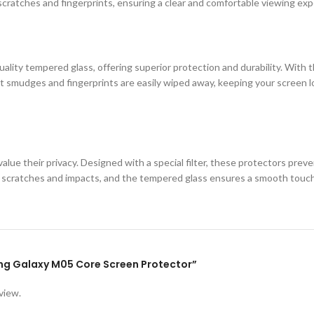
cratches and fingerprints, ensuring a clear and comfortable viewing exp
ity tempered glass, offering superior protection and durability. With th
 smudges and fingerprints are easily wiped away, keeping your screen loo
lue their privacy. Designed with a special filter, these protectors prev
st scratches and impacts, and the tempered glass ensures a smooth touc
ung Galaxy M05 Core Screen Protector”
view.