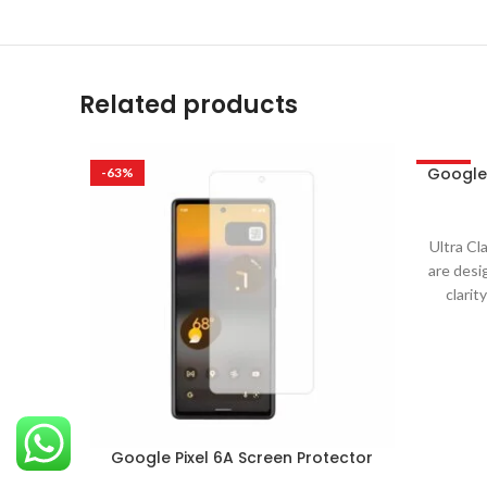
Related products
Google 
-63%
-63%
Ultra Cl
are desi
clarit
Google Pixel 6A Screen Protector