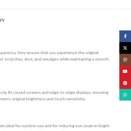
RY
Face
X
ansparency, they ensure that you experience the original
nst scratches, dust, and smudges while maintaining a smooth
Insta
YouT
Pinte
ectly fit curved screens and edge-to-edge displays, ensuring
What
creen’s original brightness and touch sensitivity.
m ideal for outdoor use and for reducing eye strain in bright