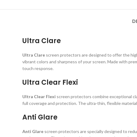
D
Ultra Clare
Ultra Clare
screen protectors are designed to offer the highe
vibrant colors and sharpness of your screen. Made with prem
touch response.
Ultra Clear Flexi
Ultra Clear Flexi
screen protectors combine exceptional clar
full coverage and protection. The ultra-thin, flexible material
Anti Glare
Anti Glare
screen protectors are specially designed to reduc