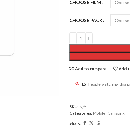
CHOOSE FILM
CHOOSE PACK
Add to compare
Add t
15
People watching this 
SKU:
N/A
Categories:
Mobile
,
Samsung
Share: