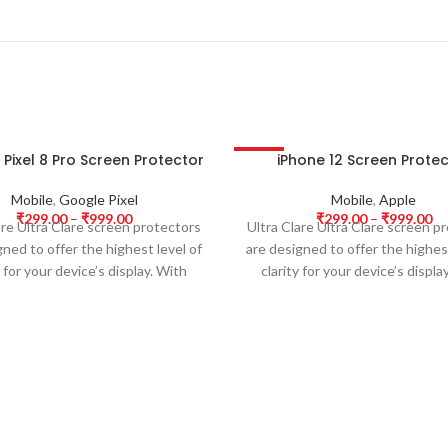
Pixel 8 Pro Screen Protector
iPhone 12 Screen Prote
-63%
HOT
Mobile
,
Google Pixel
Mobile
,
Apple
₹
299.00
–
₹
999.00
₹
299.00
–
₹
999.00
are Ultra Clare screen protectors
Ultra Clare Ultra Clare screen p
gned to offer the highest level of
are designed to offer the highest
y for your device’s display. With
clarity for your device’s displa