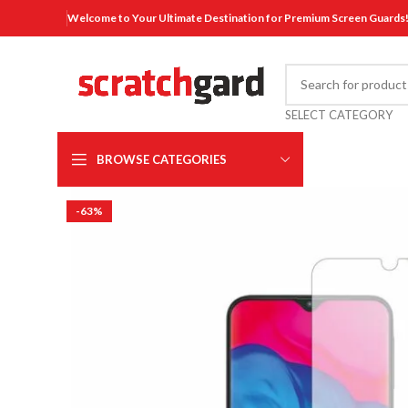
Welcome to Your Ultimate Destination for Premium Screen Guards
SELECT CATEGORY
BROWSE CATEGORIES
-63%