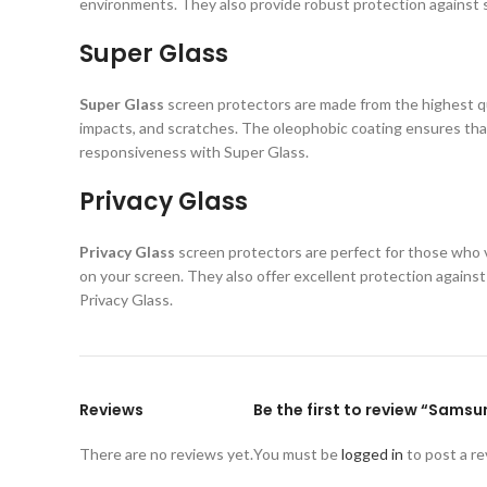
environments. They also provide robust protection against s
Super Glass
Super Glass
screen protectors are made from the highest qual
impacts, and scratches. The oleophobic coating ensures that
responsiveness with Super Glass.
Privacy Glass
Privacy Glass
screen protectors are perfect for those who va
on your screen. They also offer excellent protection again
Privacy Glass.
Reviews
Be the first to review “Sams
There are no reviews yet.
You must be
logged in
to post a re