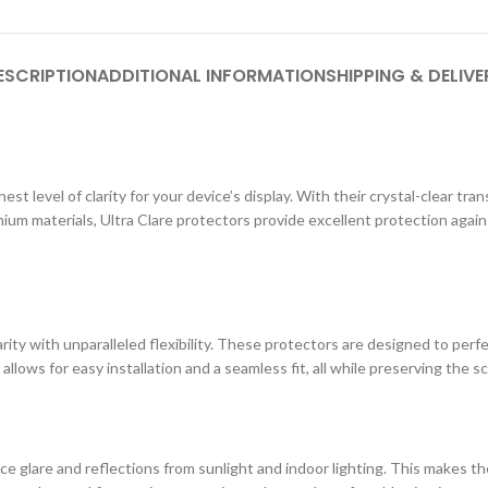
ESCRIPTION
ADDITIONAL INFORMATION
SHIPPING & DELIVE
st level of clarity for your device’s display. With their crystal-clear tr
ium materials, Ultra Clare protectors provide excellent protection agai
ity with unparalleled flexibility. These protectors are designed to perf
 allows for easy installation and a seamless fit, all while preserving the s
e glare and reflections from sunlight and indoor lighting. This makes the