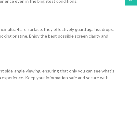
erience even in the brightest conditions.
eir ultra-hard surface, they effectively guard against drops,
king pristine. Enjoy the best possible screen clarity and
ent side-angle viewing, ensuring that only you can see what’s
h experience. Keep your information safe and secure with