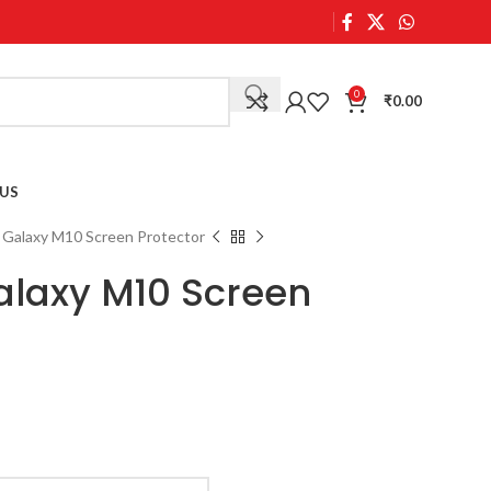
0
₹
0.00
US
Galaxy M10 Screen Protector
laxy M10 Screen