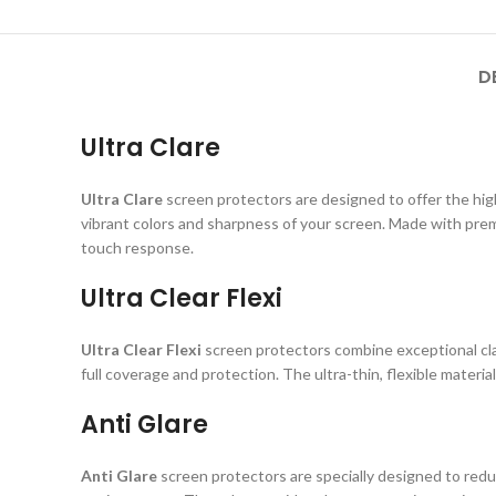
D
Ultra Clare
Ultra Clare
screen protectors are designed to offer the highe
vibrant colors and sharpness of your screen. Made with prem
touch response.
Ultra Clear Flexi
Ultra Clear Flexi
screen protectors combine exceptional clar
full coverage and protection. The ultra-thin, flexible material
Anti Glare
Anti Glare
screen protectors are specially designed to reduc