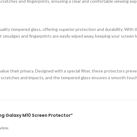
cratches and fingerprints, ensuring a clear and comfortable viewing exp
ity tempered glass, offering superior protection and durability. With th
 smudges and fingerprints are easily wiped away, keeping your screen loo
lue their privacy. Designed with a special filter, these protectors prev
st scratches and impacts, and the tempered glass ensures a smooth touc
ung Galaxy M10 Screen Protector”
view.