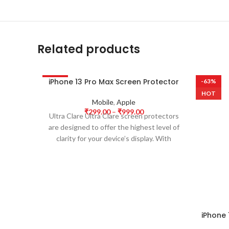
Related products
iPhone 13 Pro Max Screen Protector
-63%
-63%
HOT
HOT
Mobile
,
Apple
₹
299.00
–
₹
999.00
Ultra Clare Ultra Clare screen protectors
are designed to offer the highest level of
clarity for your device’s display. With
iPhone 