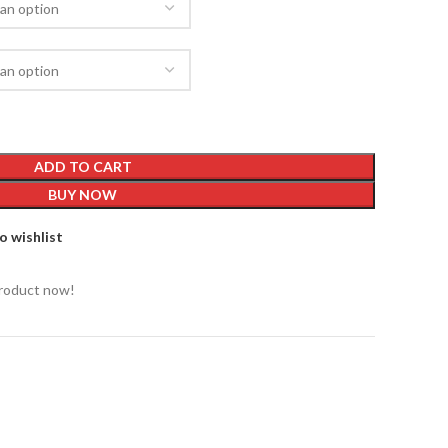
ADD TO CART
BUY NOW
o wishlist
product now!