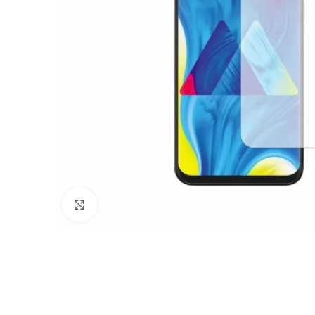
Click to enlarge