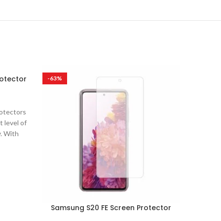
otector
Samsun
-63%
-63%
rotectors
Ultra Cl
 level of
are desi
y. With
clarit
Samsung S20 FE Screen Protector