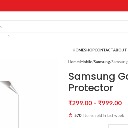
!
HOME
SHOP
CONTACT
ABOUT 
Home
Mobile
Samsung
Samsung 
Samsung Ga
Protector
₹
299.00
–
₹
999.00
570
Items sold in last week