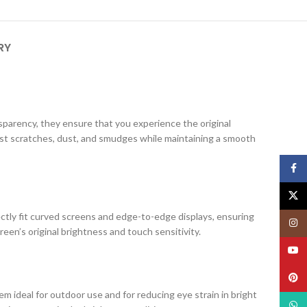
RY
ansparency, they ensure that you experience the original
nst scratches, dust, and smudges while maintaining a smooth
Face
X
ectly fit curved screens and edge-to-edge displays, ensuring
Insta
creen’s original brightness and touch sensitivity.
YouT
Pinte
m ideal for outdoor use and for reducing eye strain in bright
What