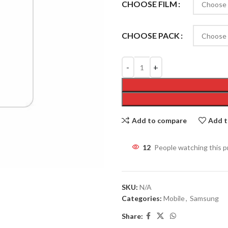
CHOOSE FILM
CHOOSE PACK
Add to compare
Add t
12
People watching this 
SKU:
N/A
Categories:
Mobile
,
Samsung
Share: