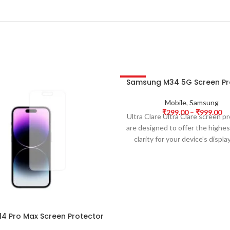
Samsung M34 5G Screen Pr
-63%
Mobile
,
Samsung
₹
299.00
–
₹
999.00
Ultra Clare Ultra Clare screen p
are designed to offer the highest
clarity for your device’s displa
14 Pro Max Screen Protector