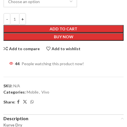
ADD TO CART
BUY NOW
Add to compare
Add to wishlist
44
People watching this product now!
SKU:
N/A
Categories:
Mobile
,
Vivo
Share:
Description
Kurve Dry