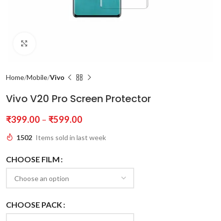
Click to enlarge
Home
Mobile
Vivo
Vivo V20 Pro Screen Protector
₹
399.00
–
₹
599.00
1502
Items sold in last week
CHOOSE FILM
CHOOSE PACK