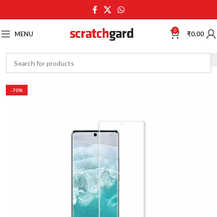
0
MENU
₹
0.00
-70%