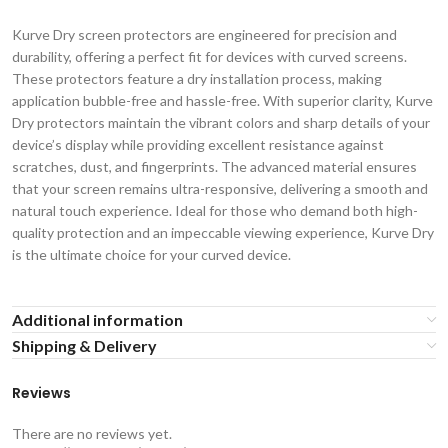
Kurve Dry screen protectors are engineered for precision and
durability, offering a perfect fit for devices with curved screens.
These protectors feature a dry installation process, making
application bubble-free and hassle-free. With superior clarity, Kurve
Dry protectors maintain the vibrant colors and sharp details of your
device’s display while providing excellent resistance against
scratches, dust, and fingerprints. The advanced material ensures
that your screen remains ultra-responsive, delivering a smooth and
natural touch experience. Ideal for those who demand both high-
quality protection and an impeccable viewing experience, Kurve Dry
is the ultimate choice for your curved device.
Additional information
Shipping & Delivery
Reviews
There are no reviews yet.