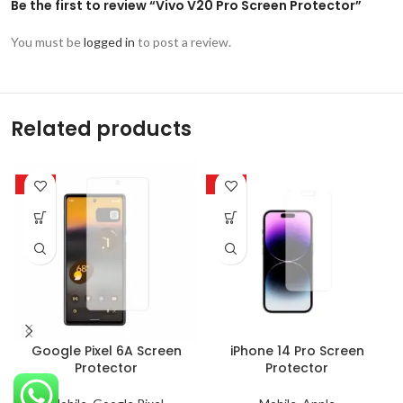
Be the first to review “Vivo V20 Pro Screen Protector”
You must be
logged in
to post a review.
Related products
-63%
-63%
Google Pixel 6A Screen
iPhone 14 Pro Screen
Protector
Protector