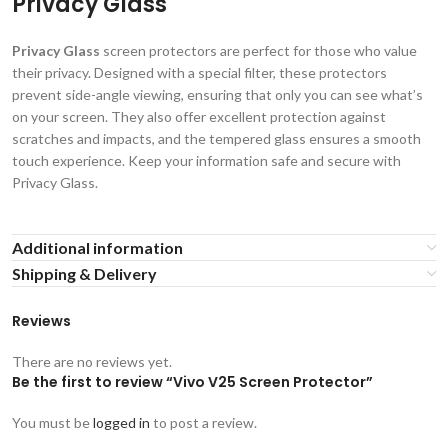
Privacy Glass
Privacy Glass
screen protectors are perfect for those who value
their privacy. Designed with a special filter, these protectors
prevent side-angle viewing, ensuring that only you can see what’s
on your screen. They also offer excellent protection against
scratches and impacts, and the tempered glass ensures a smooth
touch experience. Keep your information safe and secure with
Privacy Glass.
Additional information
Shipping & Delivery
Reviews
There are no reviews yet.
Be the first to review “Vivo V25 Screen Protector”
You must be
logged in
to post a review.