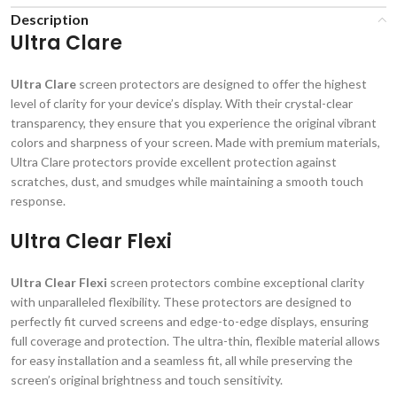
Description
Ultra Clare
Ultra Clare
screen protectors are designed to offer the highest
level of clarity for your device’s display. With their crystal-clear
transparency, they ensure that you experience the original vibrant
colors and sharpness of your screen. Made with premium materials,
Ultra Clare protectors provide excellent protection against
scratches, dust, and smudges while maintaining a smooth touch
response.
Ultra Clear Flexi
Ultra Clear Flexi
screen protectors combine exceptional clarity
with unparalleled flexibility. These protectors are designed to
perfectly fit curved screens and edge-to-edge displays, ensuring
full coverage and protection. The ultra-thin, flexible material allows
for easy installation and a seamless fit, all while preserving the
screen’s original brightness and touch sensitivity.