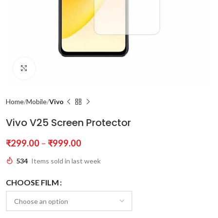
Click to enlarge
Home
Mobile
Vivo
Vivo V25 Screen Protector
₹
299.00
–
₹
999.00
534
Items sold in last week
CHOOSE FILM