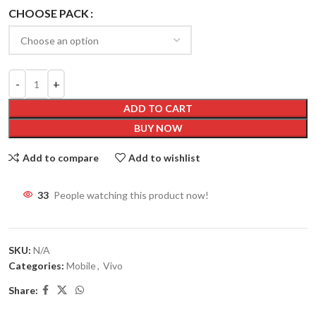
CHOOSE PACK
ADD TO CART
BUY NOW
Add to compare
Add to wishlist
33
People watching this product now!
SKU:
N/A
Categories:
Mobile
,
Vivo
Share: