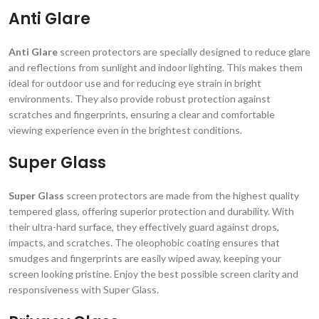
Anti Glare
Anti Glare
screen protectors are specially designed to reduce glare
and reflections from sunlight and indoor lighting. This makes them
ideal for outdoor use and for reducing eye strain in bright
environments. They also provide robust protection against
scratches and fingerprints, ensuring a clear and comfortable
viewing experience even in the brightest conditions.
Super Glass
Super Glass
screen protectors are made from the highest quality
tempered glass, offering superior protection and durability. With
their ultra-hard surface, they effectively guard against drops,
impacts, and scratches. The oleophobic coating ensures that
smudges and fingerprints are easily wiped away, keeping your
screen looking pristine. Enjoy the best possible screen clarity and
responsiveness with Super Glass.