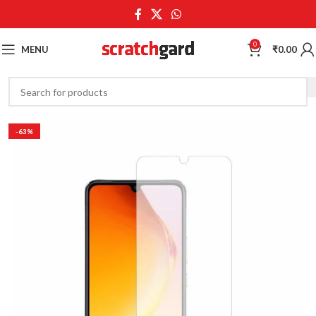
0
MENU
₹
0.00
-63%