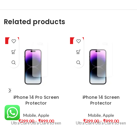
Related products
-63%
-63%
iPhone 14 Pro Screen
iPhone 14 Screen
Protector
Protector
Mobile
,
Apple
Mobile
,
Apple
₹
299.00
–
₹
999.00
₹
299.00
–
₹
999.00
Ultra Clare Ultra Clare screen
Ultra Clare Ultra Clare screen
protectors are designed to offer
protectors are designed to offer
the highest level of clarity for
the highest level of clarity for