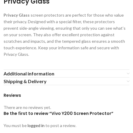
Privacy Glass
Privacy Glass
screen protectors are perfect for those who value
their privacy. Designed with a special filter, these protectors
prevent side-angle viewing, ensuring that only you can see what’s
on your screen. They also offer excellent protection against
scratches and impacts, and the tempered glass ensures a smooth
touch experience. Keep your information safe and secure with
Privacy Glass.
Additional information
Shipping & Delivery
Reviews
There are no reviews yet.
Be the first to review “Vivo Y200 Screen Protector”
You must be
logged in
to post a review.