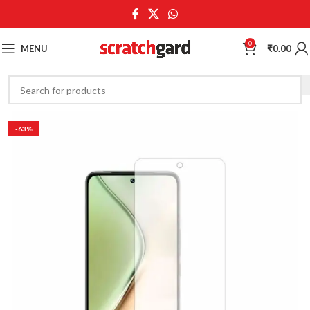
0
MENU
₹
0.00
-63%