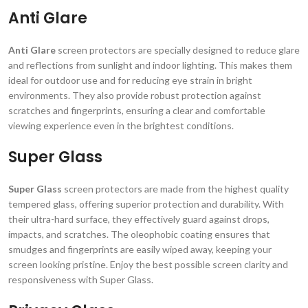
Anti Glare
Anti Glare
screen protectors are specially designed to reduce glare
and reflections from sunlight and indoor lighting. This makes them
ideal for outdoor use and for reducing eye strain in bright
environments. They also provide robust protection against
scratches and fingerprints, ensuring a clear and comfortable
viewing experience even in the brightest conditions.
Super Glass
Super Glass
screen protectors are made from the highest quality
tempered glass, offering superior protection and durability. With
their ultra-hard surface, they effectively guard against drops,
impacts, and scratches. The oleophobic coating ensures that
smudges and fingerprints are easily wiped away, keeping your
screen looking pristine. Enjoy the best possible screen clarity and
responsiveness with Super Glass.