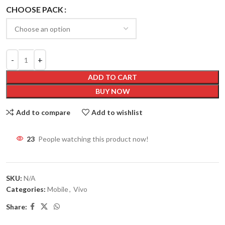
CHOOSE PACK
ADD TO CART
BUY NOW
Add to compare
Add to wishlist
23
People watching this product now!
SKU:
N/A
Categories:
Mobile
,
Vivo
Share: