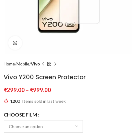
Click to enlarge
Home
Mobile
Vivo
Vivo Y200 Screen Protector
₹
299.00
–
₹
999.00
1200
Items sold in last week
CHOOSE FILM