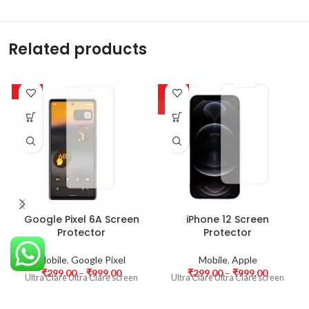
Related products
-63%
-63%
HOT
Google Pixel 6A Screen
iPhone 12 Screen
Protector
Protector
Mobile
,
Google Pixel
Mobile
,
Apple
₹
299.00
–
₹
999.00
₹
299.00
–
₹
999.00
Ultra Clare Ultra Clare screen
Ultra Clare Ultra Clare screen
protectors are designed to offer
protectors are designed to offer
the highest level of clarity for
the highest level of clarity for