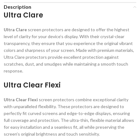
Description
Ultra Clare
Ultra Clare
screen protectors are designed to offer the highest
level of clarity for your device’s display. With their crystal-clear
transparency, they ensure that you experience the original vibrant
colors and sharpness of your screen. Made with premium materials,
Ultra Clare protectors provide excellent protection against
scratches, dust, and smudges while maintaining a smooth touch
response.
Ultra Clear Flexi
Ultra Clear Flexi
screen protectors combine exceptional clarity
with unparalleled flexibility. These protectors are designed to
perfectly fit curved screens and edge-to-edge displays, ensuring
full coverage and protection. The ultra-thin, flexible material allows
for easy installation and a seamless fit, all while preserving the
screen’s original brightness and touch sensitivity.