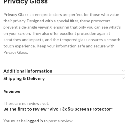
Privacy Glass
Privacy Glass
screen protectors are perfect for those who value
their privacy. Designed with a special filter, these protectors
prevent side-angle viewing, ensuring that only you can see what’s
on your screen. They also offer excellent protection against
scratches and impacts, and the tempered glass ensures a smooth
touch experience. Keep your information safe and secure with
Privacy Glass.
Additional information
Shipping & Delivery
Reviews
There are no reviews yet.
Be the first to review “Vivo T3x 5G Screen Protector”
You must be
logged in
to post a review.