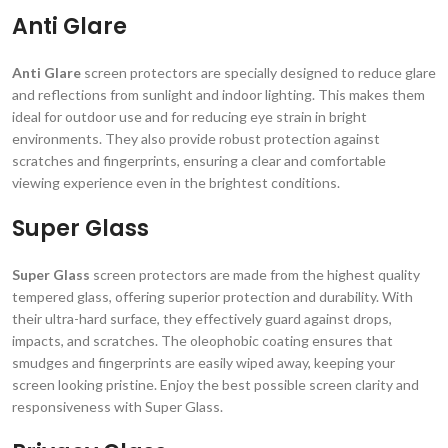
Anti Glare
Anti Glare
screen protectors are specially designed to reduce glare
and reflections from sunlight and indoor lighting. This makes them
ideal for outdoor use and for reducing eye strain in bright
environments. They also provide robust protection against
scratches and fingerprints, ensuring a clear and comfortable
viewing experience even in the brightest conditions.
Super Glass
Super Glass
screen protectors are made from the highest quality
tempered glass, offering superior protection and durability. With
their ultra-hard surface, they effectively guard against drops,
impacts, and scratches. The oleophobic coating ensures that
smudges and fingerprints are easily wiped away, keeping your
screen looking pristine. Enjoy the best possible screen clarity and
responsiveness with Super Glass.