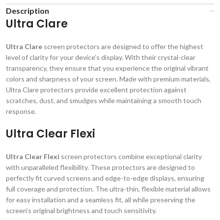
Description
Ultra Clare
Ultra Clare
screen protectors are designed to offer the highest
level of clarity for your device’s display. With their crystal-clear
transparency, they ensure that you experience the original vibrant
colors and sharpness of your screen. Made with premium materials,
Ultra Clare protectors provide excellent protection against
scratches, dust, and smudges while maintaining a smooth touch
response.
Ultra Clear Flexi
Ultra Clear Flexi
screen protectors combine exceptional clarity
with unparalleled flexibility. These protectors are designed to
perfectly fit curved screens and edge-to-edge displays, ensuring
full coverage and protection. The ultra-thin, flexible material allows
for easy installation and a seamless fit, all while preserving the
screen’s original brightness and touch sensitivity.