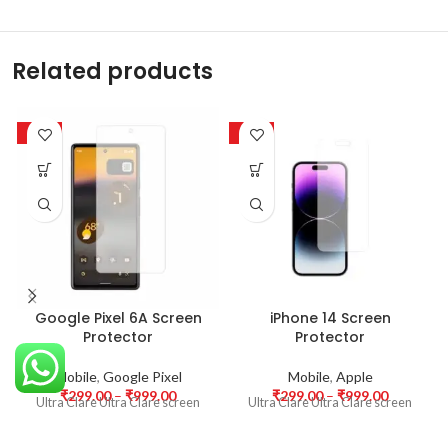
Related products
-63%
-63%
Google Pixel 6A Screen
iPhone 14 Screen
Protector
Protector
Mobile
,
Google Pixel
Mobile
,
Apple
₹
299.00
–
₹
999.00
₹
299.00
–
₹
999.00
Ultra Clare Ultra Clare screen
Ultra Clare Ultra Clare screen
protectors are designed to offer
protectors are designed to offer
the highest level of clarity for
the highest level of clarity for