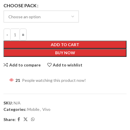
CHOOSE PACK
ADD TO CART
BUY NOW
Add to compare
Add to wishlist
21
People watching this product now!
SKU:
N/A
Categories:
Mobile
,
Vivo
Share: