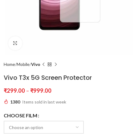
Click to enlarge
Home
Mobile
Vivo
Vivo T3x 5G Screen Protector
₹
299.00
–
₹
999.00
1380
Items sold in last week
CHOOSE FILM