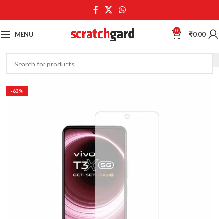
0
MENU
₹
0.00
-63%