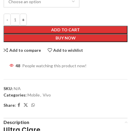
ADD TO CART
BUY NOW
Add to compare
Add to wishlist
48
People watching this product now!
SKU:
N/A
Categories:
Mobile
,
Vivo
Share:
Description
Ultra Clare