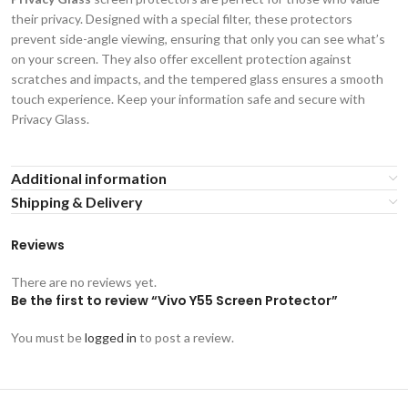
their privacy. Designed with a special filter, these protectors
prevent side-angle viewing, ensuring that only you can see what’s
on your screen. They also offer excellent protection against
scratches and impacts, and the tempered glass ensures a smooth
touch experience. Keep your information safe and secure with
Privacy Glass.
Additional information
Shipping & Delivery
Reviews
There are no reviews yet.
Be the first to review “Vivo Y55 Screen Protector”
You must be
logged in
to post a review.