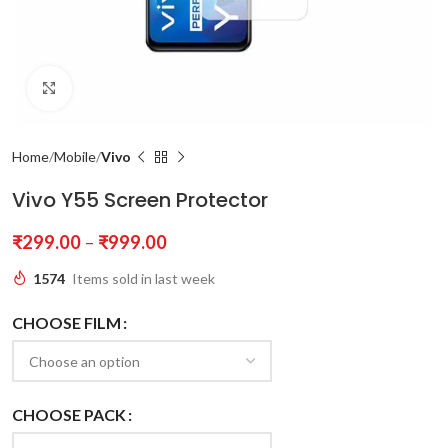
Click to enlarge
Home
Mobile
Vivo
Vivo Y55 Screen Protector
₹
299.00
–
₹
999.00
1574
Items sold in last week
CHOOSE FILM
CHOOSE PACK