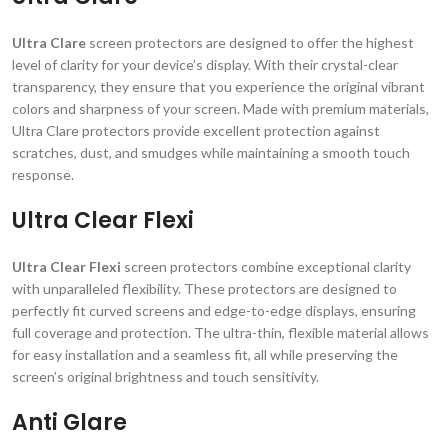
Ultra Clare
screen protectors are designed to offer the highest
level of clarity for your device’s display. With their crystal-clear
transparency, they ensure that you experience the original vibrant
colors and sharpness of your screen. Made with premium materials,
Ultra Clare protectors provide excellent protection against
scratches, dust, and smudges while maintaining a smooth touch
response.
Ultra Clear Flexi
Ultra Clear Flexi
screen protectors combine exceptional clarity
with unparalleled flexibility. These protectors are designed to
perfectly fit curved screens and edge-to-edge displays, ensuring
full coverage and protection. The ultra-thin, flexible material allows
for easy installation and a seamless fit, all while preserving the
screen’s original brightness and touch sensitivity.
Anti Glare