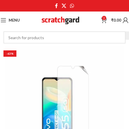
0
MENU
₹
0.00
-63%