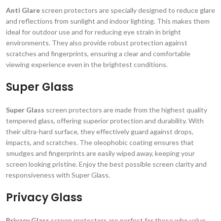
Anti Glare
screen protectors are specially designed to reduce glare
and reflections from sunlight and indoor lighting. This makes them
ideal for outdoor use and for reducing eye strain in bright
environments. They also provide robust protection against
scratches and fingerprints, ensuring a clear and comfortable
viewing experience even in the brightest conditions.
Super Glass
Super Glass
screen protectors are made from the highest quality
tempered glass, offering superior protection and durability. With
their ultra-hard surface, they effectively guard against drops,
impacts, and scratches. The oleophobic coating ensures that
smudges and fingerprints are easily wiped away, keeping your
screen looking pristine. Enjoy the best possible screen clarity and
responsiveness with Super Glass.
Privacy Glass
Privacy Glass
screen protectors are perfect for those who value