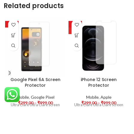
Related products
-63%
-63%
HOT
Google Pixel 6A Screen
iPhone 12 Screen
Protector
Protector
Mobile
,
Google Pixel
Mobile
,
Apple
₹
299.00
–
₹
999.00
₹
299.00
–
₹
999.00
Ultra Clare Ultra Clare screen
Ultra Clare Ultra Clare screen
protectors are designed to offer
protectors are designed to offer
the highest level of clarity for
the highest level of clarity for
your device’s display. With
your device’s display. With