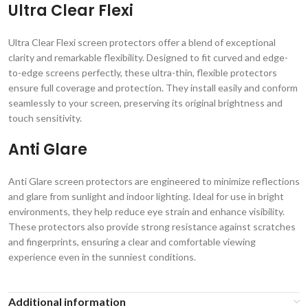
Ultra Clear Flexi
Ultra Clear Flexi screen protectors offer a blend of exceptional
clarity and remarkable flexibility. Designed to fit curved and edge-
to-edge screens perfectly, these ultra-thin, flexible protectors
ensure full coverage and protection. They install easily and conform
seamlessly to your screen, preserving its original brightness and
touch sensitivity.
Anti Glare
Anti Glare screen protectors are engineered to minimize reflections
and glare from sunlight and indoor lighting. Ideal for use in bright
environments, they help reduce eye strain and enhance visibility.
These protectors also provide strong resistance against scratches
and fingerprints, ensuring a clear and comfortable viewing
experience even in the sunniest conditions.
Additional information