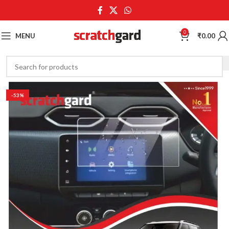
0
MENU
₹
0.00
-53%