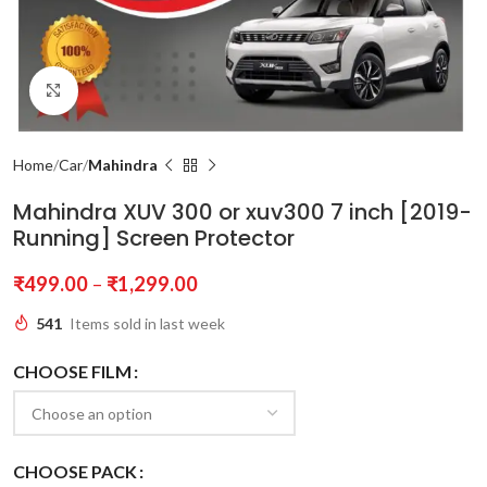
Click to enlarge
Home
Car
Mahindra
Mahindra XUV 300 or xuv300 7 inch [2019-
Running] Screen Protector
₹
499.00
–
₹
1,299.00
541
Items sold in last week
CHOOSE FILM
CHOOSE PACK