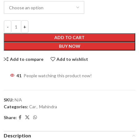
ADD TO CART
BUY NOW
Add to compare
Add to wishlist
41
People watching this product now!
SKU:
N/A
Categories:
Car
,
Mahindra
Share:
Description