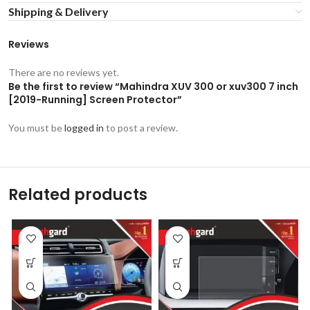
Shipping & Delivery
Reviews
There are no reviews yet.
Be the first to review “Mahindra XUV 300 or xuv300 7 inch
[2019-Running] Screen Protector”
You must be
logged in
to post a review.
Related products
-53%
-53%