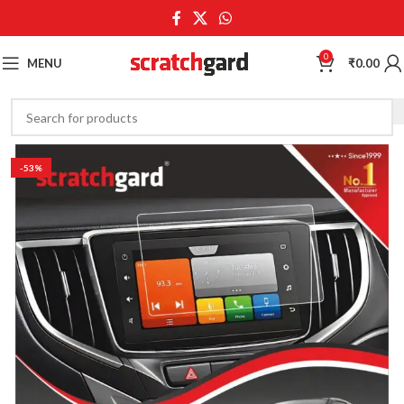
0
MENU
₹
0.00
-53%