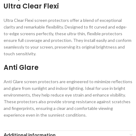
Ultra Clear Flexi
Ultra Clear Flexi screen protectors offer a blend of exceptional
clarity and remarkable flexibility. Designed to fit curved and edge-
to-edge screens perfectly, these ultra-thin, flexible protectors
ensure full coverage and protection. They install easily and conform
seamlessly to your screen, preserving its original brightness and
touch sensitivity.
Anti Glare
Anti Glare screen protectors are engineered to minimize reflections
and glare from sunlight and indoor lighting. Ideal for use in bright
environments, they help reduce eye strain and enhance visibility.
These protectors also provide strong resistance against scratches
and fingerprints, ensuring a clear and comfortable viewing
experience even in the sunniest conditions.
Additional information