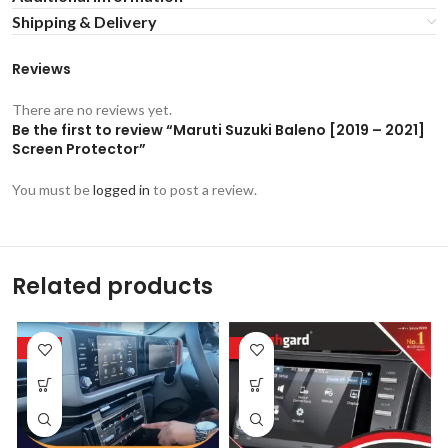
Shipping & Delivery
Reviews
There are no reviews yet.
Be the first to review “Maruti Suzuki Baleno [2019 – 2021]
Screen Protector”
You must be
logged in
to post a review.
Related products
-53%
-53%