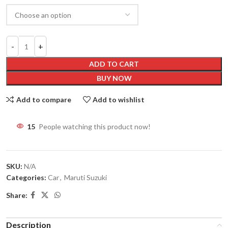
ADD TO CART
BUY NOW
Add to compare
Add to wishlist
15
People watching this product now!
SKU:
N/A
Categories:
Car
,
Maruti Suzuki
Share:
Description