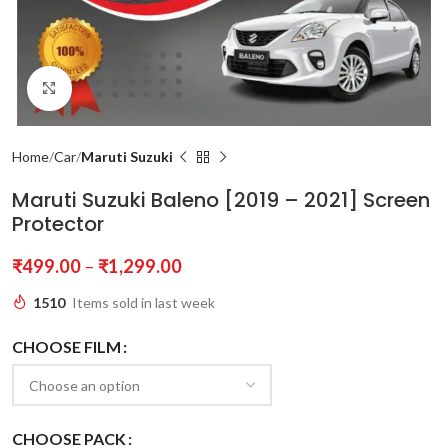
Click to enlarge
Home
Car
Maruti Suzuki
Maruti Suzuki Baleno [2019 – 2021] Screen
Protector
₹
499.00
–
₹
1,299.00
1510
Items sold in last week
CHOOSE FILM
CHOOSE PACK