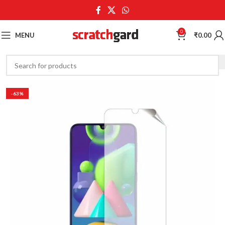
0
MENU
₹
0.00
-63%