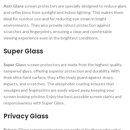
Anti Glare
screen protectors are specially designed to reduce glare
and reflections from sunlight and indoor lighting. This makes them
ideal for outdoor use and for reducing eye strain in bright
environments. They also provide robust protection against
scratches and fingerprints, ensuring a clear and comfortable
viewing experience even in the brightest conditions.
Super Glass
Super Glass
screen protectors are made from the highest quality
tempered glass, offering superior protection and durability. With
their ultra-hard surface, they effectively guard against drops,
impacts, and scratches. The oleophobic coating ensures that
smudges and fingerprints are easily wiped away, keeping your
screen looking pristine. Enjoy the best possible screen clarity and
responsiveness with Super Glass.
Privacy Glass
Privacy Glass
screen protectors are perfect for those who value