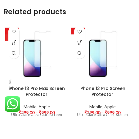
Related products
-63%
-63%
HOT
iPhone 13 Pro Max Screen
iPhone 13 Pro Screen
Protector
Protector
Mobile
,
Apple
Mobile
,
Apple
₹
299.00
–
₹
999.00
₹
299.00
–
₹
999.00
Ultra Clare Ultra Clare screen
Ultra Clare Ultra Clare screen
protectors are designed to offer
protectors are designed to offer
the highest level of clarity for
the highest level of clarity for
your device’s display. With
your device’s display. With