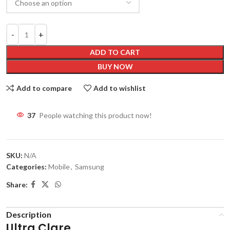
ADD TO CART
BUY NOW
Add to compare
Add to wishlist
37
People watching this product now!
SKU:
N/A
Categories:
Mobile
,
Samsung
Share:
Description
Ultra Clare