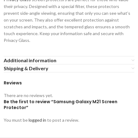
their privacy. Designed with a special filter, these protectors
prevent side-angle viewing, ensuring that only you can see what’s
on your screen. They also offer excellent protection against
scratches and impacts, and the tempered glass ensures a smooth
touch experience. Keep your information safe and secure with
Privacy Glass.
Additional information
Shipping & Delivery
Reviews
There are no reviews yet.
Be the first to review “Samsung Galaxy M21 Screen
Protector”
You must be
logged in
to post a review.