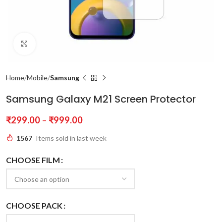
Click to enlarge
Home
Mobile
Samsung
Samsung Galaxy M21 Screen Protector
₹
299.00
–
₹
999.00
1567
Items sold in last week
CHOOSE FILM
CHOOSE PACK