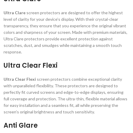
Ultra Clare
screen protectors are designed to offer the highest
level of clarity for your device’s display. With their crystal-clear
transparency, they ensure that you experience the original vibrant
colors and sharpness of your screen. Made with premium materials,
Ultra Clare protectors provide excellent protection against
scratches, dust, and smudges while maintaining a smooth touch
response.
Ultra Clear Flexi
Ultra Clear Flexi
screen protectors combine exceptional clarity
with unparalleled flexibility. These protectors are designed to
perfectly fit curved screens and edge-to-edge displays, ensuring
full coverage and protection. The ultra-thin, flexible material allows
for easy installation and a seamless fit, all while preserving the
screen’s original brightness and touch sensitivity.
Anti Glare