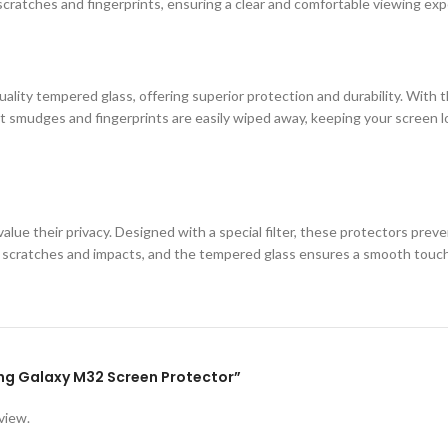
cratches and fingerprints, ensuring a clear and comfortable viewing exp
ity tempered glass, offering superior protection and durability. With th
 smudges and fingerprints are easily wiped away, keeping your screen loo
lue their privacy. Designed with a special filter, these protectors prev
st scratches and impacts, and the tempered glass ensures a smooth touc
ung Galaxy M32 Screen Protector”
view.