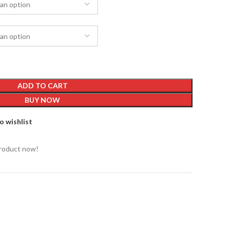
ADD TO CART
BUY NOW
o wishlist
product now!