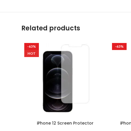
Related products
-63%
-63%
HOT
iPhone 12 Screen Protector
iPho