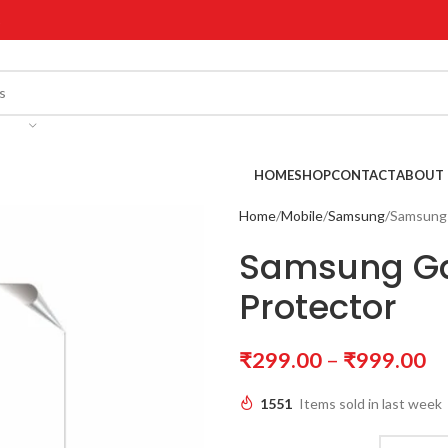
!
HOME
SHOP
CONTACT
ABOUT 
Home
Mobile
Samsung
Samsung 
Samsung Ga
Protector
₹
299.00
–
₹
999.00
1551
Items sold in last week