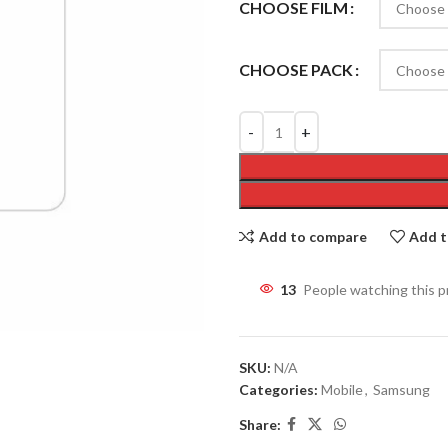
CHOOSE FILM
CHOOSE PACK
Add to compare
Add t
13
People watching this 
SKU:
N/A
Categories:
Mobile
,
Samsung
Share: