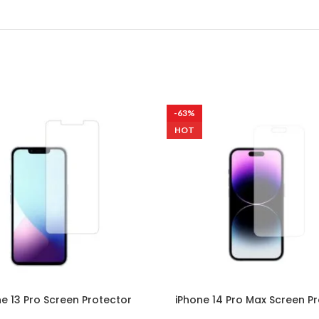
-63%
HOT
ne 13 Pro Screen Protector
iPhone 14 Pro Max Screen P