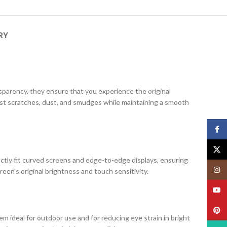
RY
ansparency, they ensure that you experience the original
nst scratches, dust, and smudges while maintaining a smooth
Face
X
ectly fit curved screens and edge-to-edge displays, ensuring
Insta
creen’s original brightness and touch sensitivity.
YouT
Pinte
m ideal for outdoor use and for reducing eye strain in bright