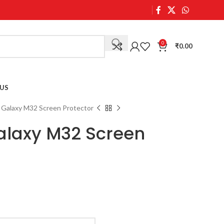
0
₹
0.00
US
Galaxy M32 Screen Protector
laxy M32 Screen