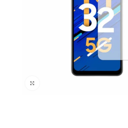
Click to enlarge