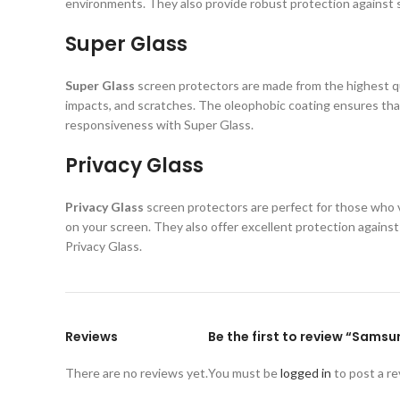
environments. They also provide robust protection against s
Super Glass
Super Glass
screen protectors are made from the highest qual
impacts, and scratches. The oleophobic coating ensures that
responsiveness with Super Glass.
Privacy Glass
Privacy Glass
screen protectors are perfect for those who va
on your screen. They also offer excellent protection again
Privacy Glass.
Reviews
Be the first to review “Sams
There are no reviews yet.
You must be
logged in
to post a re