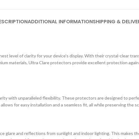
ESCRIPTION
ADDITIONAL INFORMATION
SHIPPING & DELIVE
st level of clarity for your device’s display. With their crystal-clear tr
ium materials, Ultra Clare protectors provide excellent protection agai
ity with unparalleled flexibility. These protectors are designed to perf
 allows for easy installation and a seamless fit, all while preserving the s
e glare and reflections from sunlight and indoor lighting. This makes the