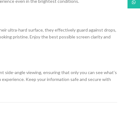
erience even in the brightest conditions.
What
eir ultra-hard surface, they effectively guard against drops,
king pristine. Enjoy the best possible screen clarity and
ent side-angle viewing, ensuring that only you can see what’s
h experience. Keep your information safe and secure with