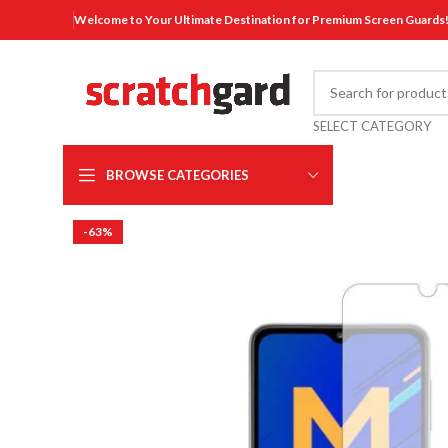
Welcome to Your Ultimate Destination for Premium Screen Guards
SELECT CATEGORY
BROWSE CATEGORIES
-63%