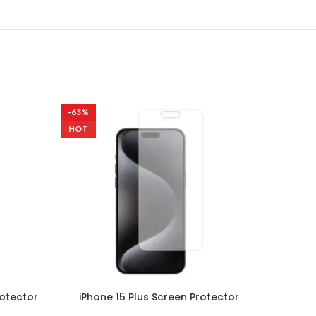
-63%
-63%
HOT
rotector
iPhone 15 Plus Screen Protector
Sams