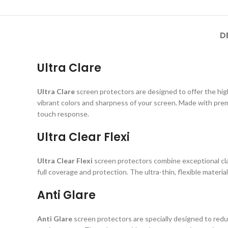
D
Ultra Clare
Ultra Clare
screen protectors are designed to offer the highe
vibrant colors and sharpness of your screen. Made with prem
touch response.
Ultra Clear Flexi
Ultra Clear Flexi
screen protectors combine exceptional clar
full coverage and protection. The ultra-thin, flexible material
Anti Glare
Anti Glare
screen protectors are specially designed to reduc