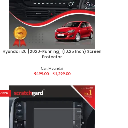
Hyundai i20 [2020-Running] (10.25 Inch) Screen
Protector
Car
,
Hyundai
₹
499.00
–
₹
1,299.00
-53%