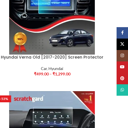
Face
X
Insta
Hyundai Verna Old [2017-2020] Screen Protector
YouT
Car
,
Hyundai
₹
499.00
–
₹
1,299.00
Pinte
What
-53%