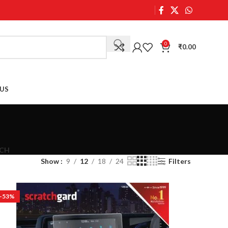
0
₹
0.00
US
CH
Show
9
12
18
24
Filters
-53%