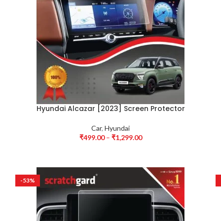
Hyundai Alcazar [2023] Screen Protector
Car
,
Hyundai
₹
499.00
–
₹
1,299.00
-53%