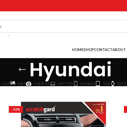
!
HOME
SHOP
CONTACT
ABOUT 
Hyundai
CAR
BIKE
CAMERA
LAPTOP
MOBILE
TAB
WAT
-53%