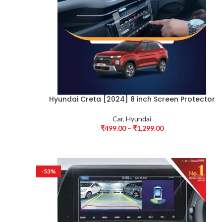
Hyundai Creta [2024] 8 inch Screen Protector
Car
,
Hyundai
₹
499.00
–
₹
1,299.00
-53%