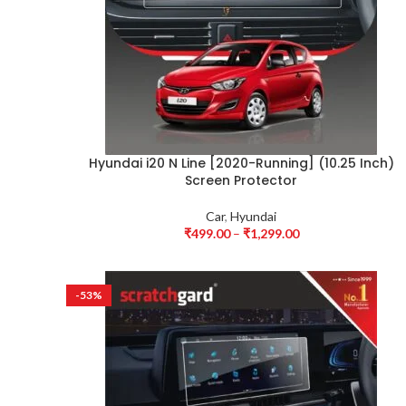
Hyundai i20 N Line [2020-Running] (10.25 Inch)
Screen Protector
Car
,
Hyundai
₹
499.00
–
₹
1,299.00
-53%