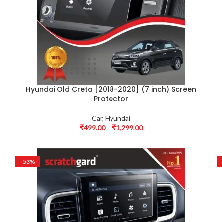
Hyundai Old Creta [2018-2020] (7 inch) Screen
Protector
Car
,
Hyundai
₹
499.00
–
₹
1,299.00
-53%