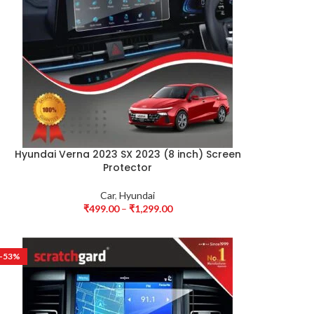
Hyundai Verna 2023 SX 2023 (8 inch) Screen
Protector
Car
,
Hyundai
₹
499.00
–
₹
1,299.00
-53%