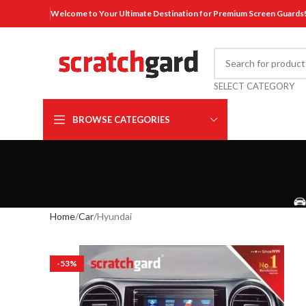
Welcome to Your Ultimate Destination for Premium Screen Guards
SELECT CATEGORY
BROWSE CATEGORIES
Home
Car
Hyundai
-53%