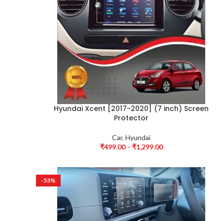
Hyundai Xcent [2017-2020] (7 inch) Screen
Protector
Car
,
Hyundai
₹
499.00
–
₹
1,299.00
-53%