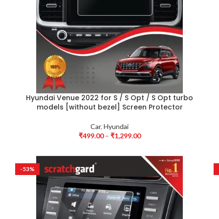
Hyundai Venue 2022 for S / S Opt / S Opt turbo
models [without bezel] Screen Protector
Car
,
Hyundai
₹
499.00
–
₹
1,299.00
-53%