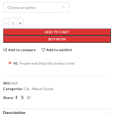
ADD TO CART
BUY NOW
Add to compare
Add to wishlist
41
People watching this product now!
SKU:
N/A
Categories:
Car
,
Maruti Suzuki
Share:
Description