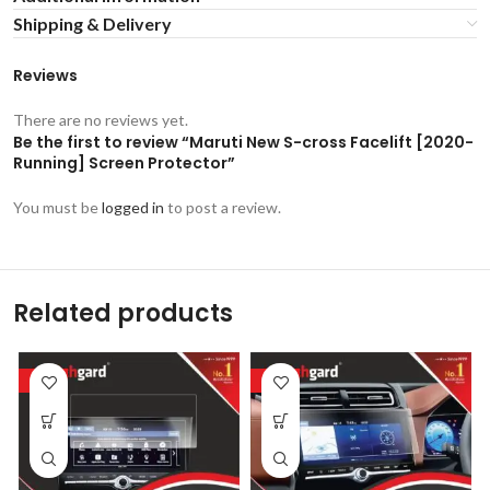
Shipping & Delivery
Reviews
There are no reviews yet.
Be the first to review “Maruti New S-cross Facelift [2020-
Running] Screen Protector”
You must be
logged in
to post a review.
Related products
-53%
-53%