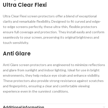
Ultra Clear Flexi
Ultra Clear Flexi screen protectors offer a blend of exceptional
clarity and remarkable flexibility. Designed to fit curved and edge-
to-edge screens perfectly, these ultra-thin, flexible protectors
ensure full coverage and protection. They install easily and conform
seamlessly to your screen, preserving its original brightness and
touch sensitivity.
Anti Glare
Anti Glare screen protectors are engineered to minimize reflections
and glare from sunlight and indoor lighting. Ideal for use in bright
environments, they help reduce eye strain and enhance visibility.
These protectors also provide strong resistance against scratches
and fingerprints, ensuring a clear and comfortable viewing
experience even in the sunniest conditions.
Additional information