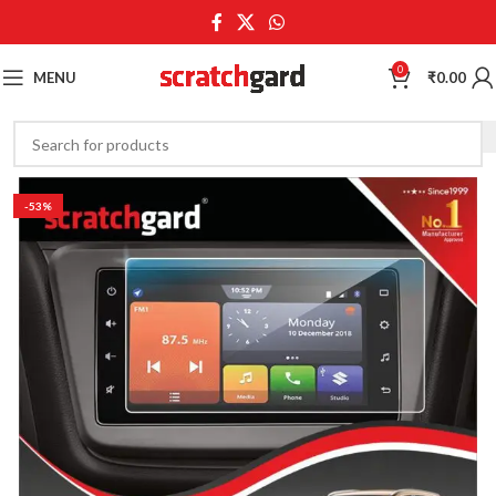
0
MENU
₹
0.00
-53%