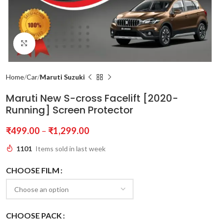
Click to enlarge
Home
Car
Maruti Suzuki
Maruti New S-cross Facelift [2020-
Running] Screen Protector
₹
499.00
–
₹
1,299.00
1101
Items sold in last week
CHOOSE FILM
CHOOSE PACK