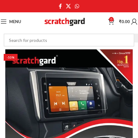
0
MENU
₹
0.00
-53%