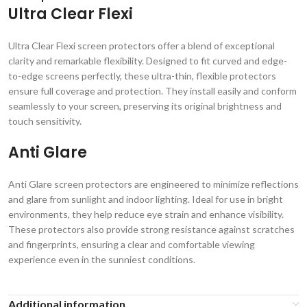
Ultra Clear Flexi
Ultra Clear Flexi screen protectors offer a blend of exceptional
clarity and remarkable flexibility. Designed to fit curved and edge-
to-edge screens perfectly, these ultra-thin, flexible protectors
ensure full coverage and protection. They install easily and conform
seamlessly to your screen, preserving its original brightness and
touch sensitivity.
Anti Glare
Anti Glare screen protectors are engineered to minimize reflections
and glare from sunlight and indoor lighting. Ideal for use in bright
environments, they help reduce eye strain and enhance visibility.
These protectors also provide strong resistance against scratches
and fingerprints, ensuring a clear and comfortable viewing
experience even in the sunniest conditions.
Additional information