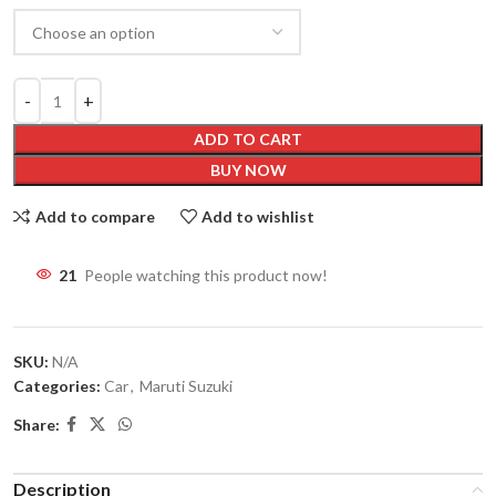
ADD TO CART
BUY NOW
Add to compare
Add to wishlist
21
People watching this product now!
SKU:
N/A
Categories:
Car
,
Maruti Suzuki
Share:
Description