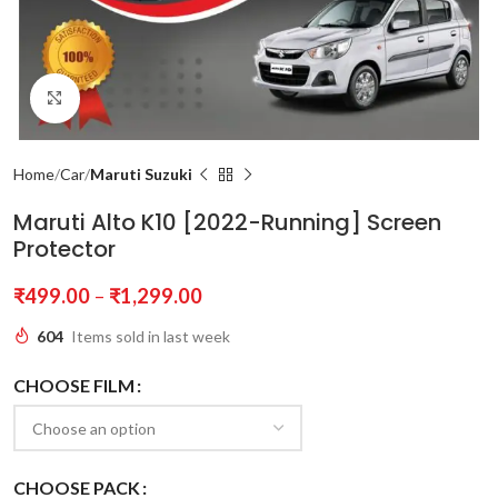
Click to enlarge
Home
Car
Maruti Suzuki
Maruti Alto K10 [2022-Running] Screen
Protector
₹
499.00
–
₹
1,299.00
604
Items sold in last week
CHOOSE FILM
CHOOSE PACK