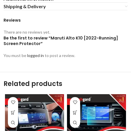
Shipping & Delivery
Reviews
There are no reviews yet.
Be the first to review “Maruti Alto K10 [2022-Running]
Screen Protector”
You must be
logged in
to post a review.
Related products
-53%
-53%