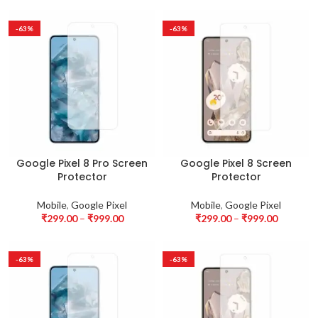
-63%
-63%
Google Pixel 8 Pro Screen
Google Pixel 8 Screen
Protector
Protector
Mobile
,
Google Pixel
Mobile
,
Google Pixel
₹
299.00
–
₹
999.00
₹
299.00
–
₹
999.00
-63%
-63%