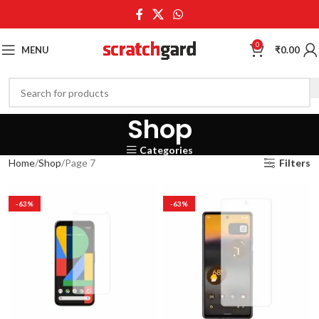
0
MENU
₹
0.00
Shop
Categories
Home
Shop
Page 7
Filters
-63%
-63%