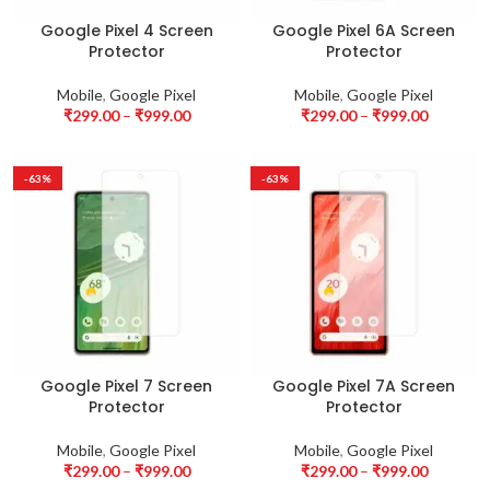
Google Pixel 4 Screen
Google Pixel 6A Screen
Protector
Protector
Mobile
,
Google Pixel
Mobile
,
Google Pixel
₹
299.00
–
₹
999.00
₹
299.00
–
₹
999.00
-63%
-63%
Google Pixel 7 Screen
Google Pixel 7A Screen
Protector
Protector
Mobile
,
Google Pixel
Mobile
,
Google Pixel
₹
299.00
–
₹
999.00
₹
299.00
–
₹
999.00