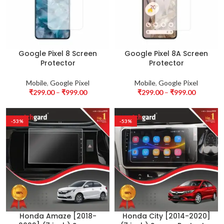
Google Pixel 8 Screen
Google Pixel 8A Screen
Protector
Protector
Mobile
,
Google Pixel
Mobile
,
Google Pixel
₹
299.00
–
₹
999.00
₹
299.00
–
₹
999.00
-53%
-53%
Honda Amaze [2018-
Honda City [2014-2020]