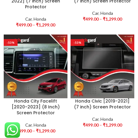
2022] (7 inch) Screen
(7 inch) Screen Protector
Protector
Car
,
Honda
Car
,
Honda
₹
499.00
–
₹
1,299.00
₹
499.00
–
₹
1,299.00
-53%
-53%
Honda City Facelift
Honda Civic [2019-2021]
[2020-2023] (8 Inch)
(7 inch) Screen Protector
Screen Protector
Car
,
Honda
Car
,
Honda
₹
499.00
–
₹
1,299.00
₹
499.00
–
₹
1,299.00