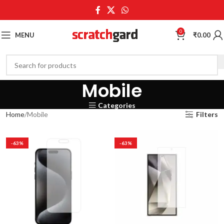
0
MENU
₹
0.00
Mobile
Categories
Home
Mobile
Filters
-63%
-63%