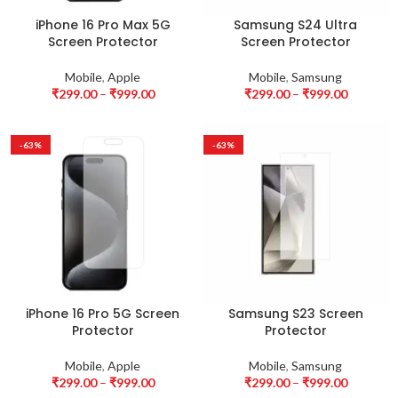
iPhone 16 Pro Max 5G
Samsung S24 Ultra
Screen Protector
Screen Protector
Mobile
,
Apple
Mobile
,
Samsung
₹
299.00
–
₹
999.00
₹
299.00
–
₹
999.00
-63%
-63%
iPhone 16 Pro 5G Screen
Samsung S23 Screen
Protector
Protector
Mobile
,
Apple
Mobile
,
Samsung
₹
299.00
–
₹
999.00
₹
299.00
–
₹
999.00