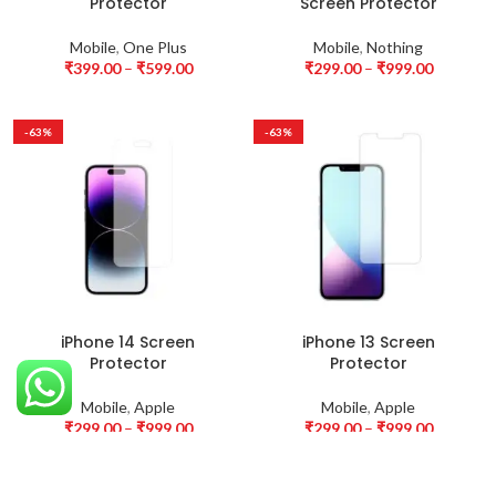
Protector
Screen Protector
Mobile
,
One Plus
Mobile
,
Nothing
₹
399.00
–
₹
599.00
₹
299.00
–
₹
999.00
-63%
-63%
iPhone 14 Screen
iPhone 13 Screen
Protector
Protector
Mobile
,
Apple
Mobile
,
Apple
₹
299.00
–
₹
999.00
₹
299.00
–
₹
999.00