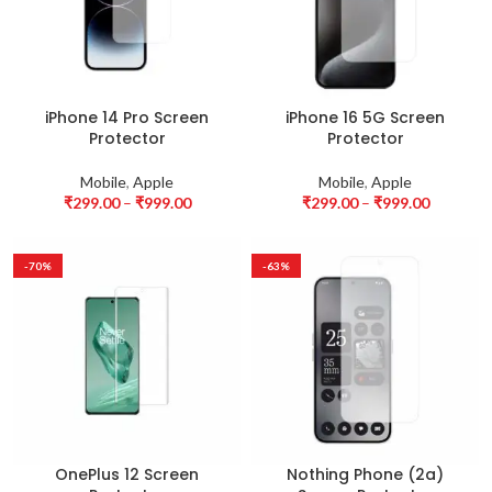
iPhone 14 Pro Screen
iPhone 16 5G Screen
Protector
Protector
Mobile
,
Apple
Mobile
,
Apple
₹
299.00
–
₹
999.00
₹
299.00
–
₹
999.00
-70%
-63%
OnePlus 12 Screen
Nothing Phone (2a)