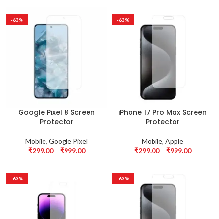
-63%
-63%
Google Pixel 8 Screen
iPhone 17 Pro Max Screen
Protector
Protector
Mobile
,
Google Pixel
Mobile
,
Apple
₹
299.00
–
₹
999.00
₹
299.00
–
₹
999.00
-63%
-63%