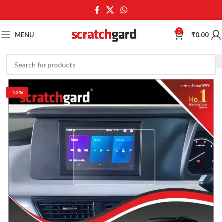
0
MENU
₹
0.00
-53%