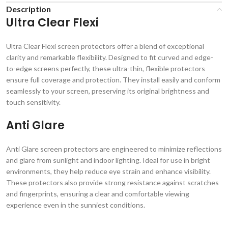
Description
Ultra Clear Flexi
Ultra Clear Flexi screen protectors offer a blend of exceptional
clarity and remarkable flexibility. Designed to fit curved and edge-
to-edge screens perfectly, these ultra-thin, flexible protectors
ensure full coverage and protection. They install easily and conform
seamlessly to your screen, preserving its original brightness and
touch sensitivity.
Anti Glare
Anti Glare screen protectors are engineered to minimize reflections
and glare from sunlight and indoor lighting. Ideal for use in bright
environments, they help reduce eye strain and enhance visibility.
These protectors also provide strong resistance against scratches
and fingerprints, ensuring a clear and comfortable viewing
experience even in the sunniest conditions.