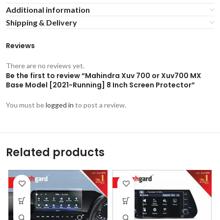
Additional information
Shipping & Delivery
Reviews
There are no reviews yet.
Be the first to review “Mahindra Xuv 700 or Xuv700 MX
Base Model [2021-Running] 8 Inch Screen Protector”
You must be
logged in
to post a review.
Related products
-53%
-53%