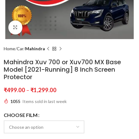
Click to enlarge
Home
Car
Mahindra
Mahindra Xuv 700 or Xuv700 MX Base
Model [2021-Running] 8 Inch Screen
Protector
₹
499.00
–
₹
1,299.00
1055
Items sold in last week
CHOOSE FILM