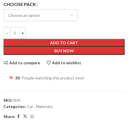
CHOOSE PACK
ADD TO CART
BUY NOW
Add to compare
Add to wishlist
30
People watching this product now!
SKU:
N/A
Categories:
Car
,
Mahindra
Share: